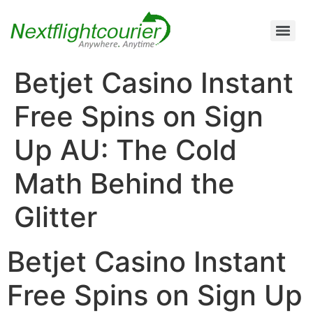
Air Cargo Charter Service from Brisbane to Queensland and New South Wales
Air Cargo Charter Service from Melbourne to New South Wales, Tasmania, and South Australia
Air Cargo Charter Service from Perth to Karratha, Newman, Port Hedland, and the Pilbara Region
Air Cargo Charter Service Sydney | 24/7 Express Air Freight & Emergency Aircraft Charter Solutions
Betjet Casino Instant
Free Spins on Sign
Up AU: The Cold
Math Behind the
Glitter
Betjet Casino Instant
Free Spins on Sign Up