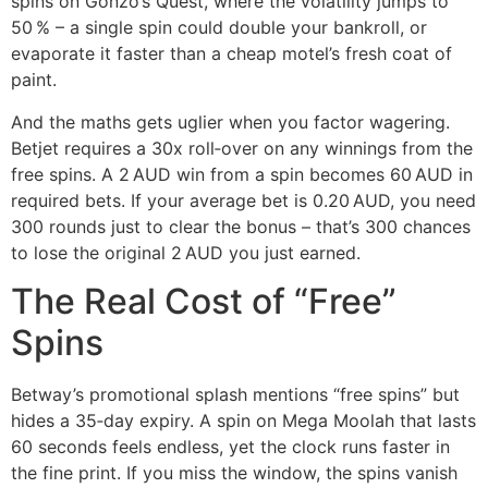
spins on Gonzo’s Quest, where the volatility jumps to
50 % – a single spin could double your bankroll, or
evaporate it faster than a cheap motel’s fresh coat of
paint.
And the maths gets uglier when you factor wagering.
Betjet requires a 30x roll‑over on any winnings from the
free spins. A 2 AUD win from a spin becomes 60 AUD in
required bets. If your average bet is 0.20 AUD, you need
300 rounds just to clear the bonus – that’s 300 chances
to lose the original 2 AUD you just earned.
The Real Cost of “Free”
Spins
Betway’s promotional splash mentions “free spins” but
hides a 35‑day expiry. A spin on Mega Moolah that lasts
60 seconds feels endless, yet the clock runs faster in
the fine print. If you miss the window, the spins vanish