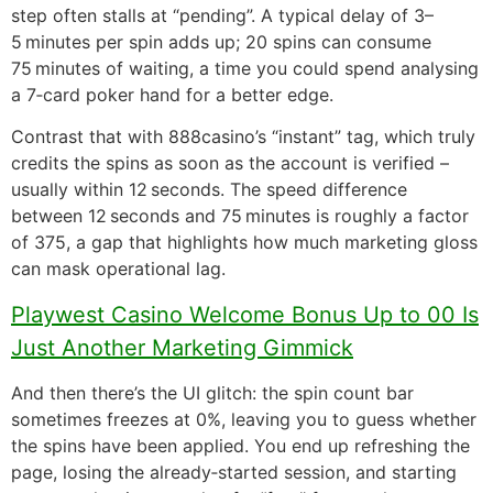
step often stalls at “pending”. A typical delay of 3–
5 minutes per spin adds up; 20 spins can consume
75 minutes of waiting, a time you could spend analysing
a 7‑card poker hand for a better edge.
Contrast that with 888casino’s “instant” tag, which truly
credits the spins as soon as the account is verified –
usually within 12 seconds. The speed difference
between 12 seconds and 75 minutes is roughly a factor
of 375, a gap that highlights how much marketing gloss
can mask operational lag.
Playwest Casino Welcome Bonus Up to 00 Is
Just Another Marketing Gimmick
And then there’s the UI glitch: the spin count bar
sometimes freezes at 0%, leaving you to guess whether
the spins have been applied. You end up refreshing the
page, losing the already‑started session, and starting