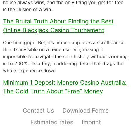
house always wins, and the only thing you get for free
is the illusion of a win.
The Brutal Truth About Finding the Best
Online Blackjack Casino Tournament
One final gripe: Betjet’s mobile app uses a scroll bar so
thin it’s invisible on a 5‑inch screen, making it
impossible to navigate the spin history without zooming
in to 200 %. It’s a tiny, maddening detail that drags the
whole experience down.
Minimum 1 Deposit Monero Casino Australia:
The Cold Truth About “Free” Money
Contact Us
Download Forms
Estimated rates
Imprint