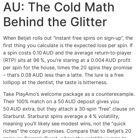
AU: The Cold Math
Behind the Glitter
When Betjet rolls out “instant free spins on sign‑up”, the
first thing you calculate is the expected loss per spin. If
a spin costs 0.10 AUD and the average return‑to‑player
(RTP) sits at 96 %, you’re staring at a 0.004 AUD profit
per spin for the house, times the 20 spins they promise
– that’s 0.08 AUD less than a latte. The lure is a free
lollipop at the dentist; the taste is bitterness.
Take PlayAmo’s welcome package as a counterexample.
Their 100% match on a 50 AUD deposit gives you
50 AUD extra, but they attach a 30‑spin “free” clause on
Starburst. Starburst spins average a 4 % volatility,
meaning you’ll likely see modest wins, not the “quick
riches” the copy promises. Compare that to Betjet’s 20