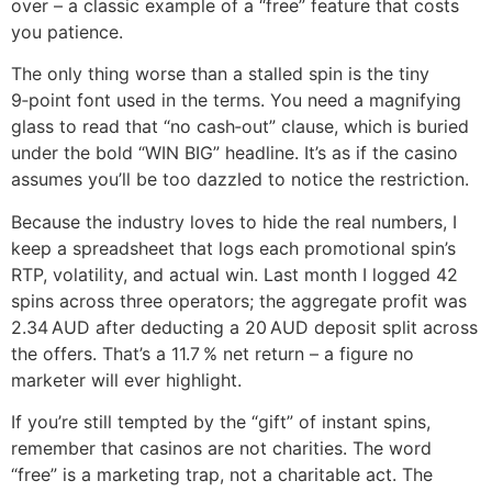
over – a classic example of a “free” feature that costs
you patience.
The only thing worse than a stalled spin is the tiny
9‑point font used in the terms. You need a magnifying
glass to read that “no cash‑out” clause, which is buried
under the bold “WIN BIG” headline. It’s as if the casino
assumes you’ll be too dazzled to notice the restriction.
Because the industry loves to hide the real numbers, I
keep a spreadsheet that logs each promotional spin’s
RTP, volatility, and actual win. Last month I logged 42
spins across three operators; the aggregate profit was
2.34 AUD after deducting a 20 AUD deposit split across
the offers. That’s a 11.7 % net return – a figure no
marketer will ever highlight.
If you’re still tempted by the “gift” of instant spins,
remember that casinos are not charities. The word
“free” is a marketing trap, not a charitable act. The