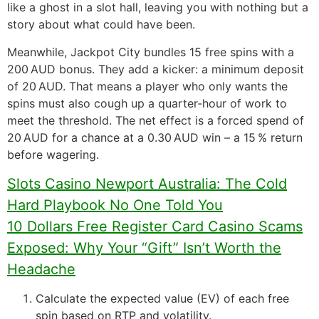
like a ghost in a slot hall, leaving you with nothing but a
story about what could have been.
Meanwhile, Jackpot City bundles 15 free spins with a
200 AUD bonus. They add a kicker: a minimum deposit
of 20 AUD. That means a player who only wants the
spins must also cough up a quarter‑hour of work to
meet the threshold. The net effect is a forced spend of
20 AUD for a chance at a 0.30 AUD win – a 15 % return
before wagering.
Slots Casino Newport Australia: The Cold
Hard Playbook No One Told You
10 Dollars Free Register Card Casino Scams
Exposed: Why Your “Gift” Isn’t Worth the
Headache
Calculate the expected value (EV) of each free
spin based on RTP and volatility.