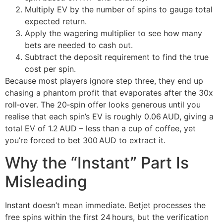
Multiply EV by the number of spins to gauge total
expected return.
Apply the wagering multiplier to see how many
bets are needed to cash out.
Subtract the deposit requirement to find the true
cost per spin.
Because most players ignore step three, they end up
chasing a phantom profit that evaporates after the 30x
roll‑over. The 20‑spin offer looks generous until you
realise that each spin’s EV is roughly 0.06 AUD, giving a
total EV of 1.2 AUD – less than a cup of coffee, yet
you’re forced to bet 300 AUD to extract it.
Why the “Instant” Part Is
Misleading
Instant doesn’t mean immediate. Betjet processes the
free spins within the first 24 hours, but the verification