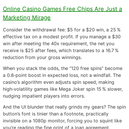
Online Casino Games Free Chips Are Just a
Marketing Mirage
Consider the withdrawal fee: $5 for a $20 win, a 25 %
effective tax on a modest profit. If you manage a $30
win after meeting the 40x requirement, the net you
receive is $25 after fees, which translates to a 16.7 %
reduction from your gross winnings.
When you stack the odds, the “120 free spins” become
a 0.8‑point boost in expected loss, not a windfall. The
casino’s algorithm even adjusts spin speed, making
high‑volatility games like Mega Joker spin 15 % slower,
nudging impatient players into errors.
And the UI blunder that really grinds my gears? The spin
button’s font is tinier than a footnote, practically
invisible on a 1080p monitor, forcing you to squint like
you’re reading the fine print of a loan agreement.