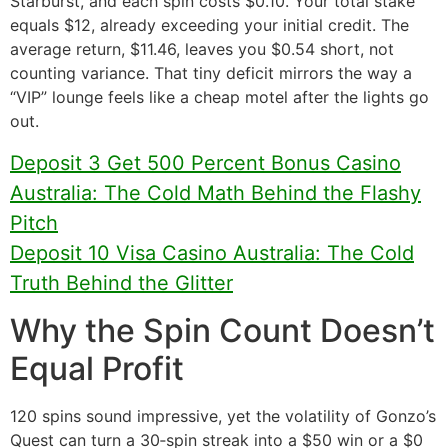
Starburst, and each spin costs $0.10. Your total stake
equals $12, already exceeding your initial credit. The
average return, $11.46, leaves you $0.54 short, not
counting variance. That tiny deficit mirrors the way a
“VIP” lounge feels like a cheap motel after the lights go
out.
Deposit 3 Get 500 Percent Bonus Casino
Australia: The Cold Math Behind the Flashy
Pitch
Deposit 10 Visa Casino Australia: The Cold
Truth Behind the Glitter
Why the Spin Count Doesn’t
Equal Profit
120 spins sound impressive, yet the volatility of Gonzo’s
Quest can turn a 30‑spin streak into a $50 win or a $0