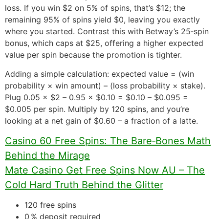
loss. If you win $2 on 5% of spins, that’s $12; the
remaining 95% of spins yield $0, leaving you exactly
where you started. Contrast this with Betway’s 25‑spin
bonus, which caps at $25, offering a higher expected
value per spin because the promotion is tighter.
Adding a simple calculation: expected value = (win
probability × win amount) – (loss probability × stake).
Plug 0.05 × $2 – 0.95 × $0.10 = $0.10 – $0.095 =
$0.005 per spin. Multiply by 120 spins, and you’re
looking at a net gain of $0.60 – a fraction of a latte.
Casino 60 Free Spins: The Bare‑Bones Math
Behind the Mirage
Mate Casino Get Free Spins Now AU – The
Cold Hard Truth Behind the Glitter
120 free spins
0 % deposit required