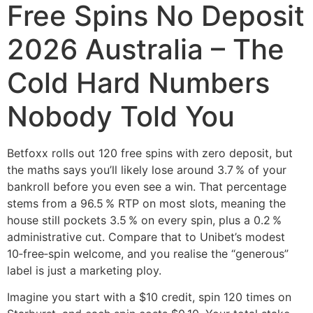
Free Spins No Deposit
2026 Australia – The
Cold Hard Numbers
Nobody Told You
Betfoxx rolls out 120 free spins with zero deposit, but
the maths says you’ll likely lose around 3.7 % of your
bankroll before you even see a win. That percentage
stems from a 96.5 % RTP on most slots, meaning the
house still pockets 3.5 % on every spin, plus a 0.2 %
administrative cut. Compare that to Unibet’s modest
10‑free‑spin welcome, and you realise the “generous”
label is just a marketing ploy.
Imagine you start with a $10 credit, spin 120 times on