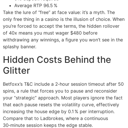
Average RTP 96.5 %
Take the lure of “free” at face value: it’s a myth. The
only free thing in a casino is the illusion of choice. When
you’re forced to accept the terms, the hidden rollover
of 40x means you must wager $480 before
withdrawing any winnings, a figure you won’t see in the
splashy banner.
Hidden Costs Behind the
Glitter
Betfoxx’s T&C include a 2‑hour session timeout after 50
spins, a rule that forces you to pause and reconsider
your “strategic” approach. Most players ignore the fact
that each pause resets the volatility curve, effectively
increasing the house edge by 0.1 % per interruption.
Compare that to Ladbrokes, where a continuous
30‑minute session keeps the edge stable.