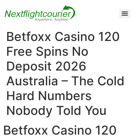
Air Cargo Charter Service from Brisbane to Queensland and New South Wales
Air Cargo Charter Service from Melbourne to New South Wales, Tasmania, and South Australia
Air Cargo Charter Service from Perth to Karratha, Newman, Port Hedland, and the Pilbara Region
Air Cargo Charter Service Sydney | 24/7 Express Air Freight & Emergency Aircraft Charter Solutions
Betfoxx Casino 120
Free Spins No
Deposit 2026
Australia – The Cold
Hard Numbers
Nobody Told You
Betfoxx Casino 120