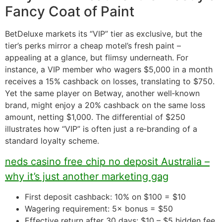
Fancy Coat of Paint
BetDeluxe markets its “VIP” tier as exclusive, but the
tier’s perks mirror a cheap motel’s fresh paint –
appealing at a glance, but flimsy underneath. For
instance, a VIP member who wagers $5,000 in a month
receives a 15% cashback on losses, translating to $750.
Yet the same player on Betway, another well‑known
brand, might enjoy a 20% cashback on the same loss
amount, netting $1,000. The differential of $250
illustrates how “VIP” is often just a re‑branding of a
standard loyalty scheme.
neds casino free chip no deposit Australia –
why it’s just another marketing gag
First deposit cashback: 10% on $100 = $10
Wagering requirement: 5× bonus = $50
Effective return after 30 days: $10 – $5 hidden fee