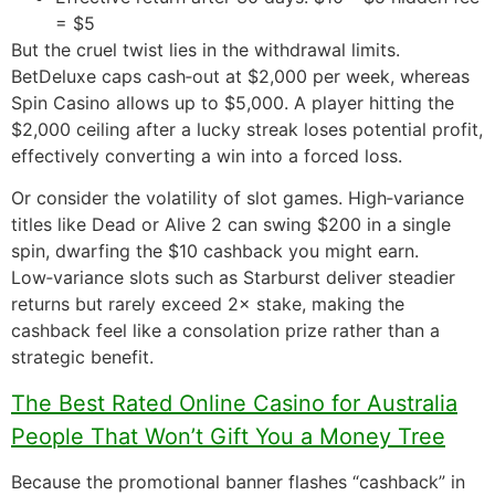
= $5
But the cruel twist lies in the withdrawal limits.
BetDeluxe caps cash‑out at $2,000 per week, whereas
Spin Casino allows up to $5,000. A player hitting the
$2,000 ceiling after a lucky streak loses potential profit,
effectively converting a win into a forced loss.
Or consider the volatility of slot games. High‑variance
titles like Dead or Alive 2 can swing $200 in a single
spin, dwarfing the $10 cashback you might earn.
Low‑variance slots such as Starburst deliver steadier
returns but rarely exceed 2× stake, making the
cashback feel like a consolation prize rather than a
strategic benefit.
The Best Rated Online Casino for Australia
People That Won’t Gift You a Money Tree
Because the promotional banner flashes “cashback” in