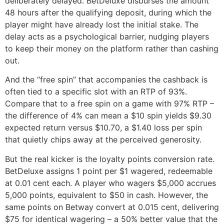
deliberately delayed. BetDeluxe disburses the amount
48 hours after the qualifying deposit, during which the
player might have already lost the initial stake. The
delay acts as a psychological barrier, nudging players
to keep their money on the platform rather than cashing
out.
And the “free spin” that accompanies the cashback is
often tied to a specific slot with an RTP of 93%.
Compare that to a free spin on a game with 97% RTP –
the difference of 4% can mean a $10 spin yields $9.30
expected return versus $10.70, a $1.40 loss per spin
that quietly chips away at the perceived generosity.
But the real kicker is the loyalty points conversion rate.
BetDeluxe assigns 1 point per $1 wagered, redeemable
at 0.01 cent each. A player who wagers $5,000 accrues
5,000 points, equivalent to $50 in cash. However, the
same points on Betway convert at 0.015 cent, delivering
$75 for identical wagering – a 50% better value that the