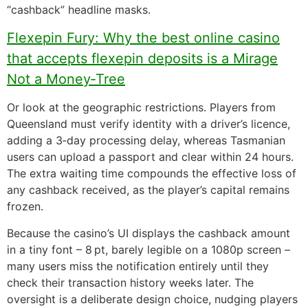
“cashback” headline masks.
Flexepin Fury: Why the best online casino
that accepts flexepin deposits is a Mirage
Not a Money‑Tree
Or look at the geographic restrictions. Players from
Queensland must verify identity with a driver’s licence,
adding a 3‑day processing delay, whereas Tasmanian
users can upload a passport and clear within 24 hours.
The extra waiting time compounds the effective loss of
any cashback received, as the player’s capital remains
frozen.
Because the casino’s UI displays the cashback amount
in a tiny font – 8 pt, barely legible on a 1080p screen –
many users miss the notification entirely until they
check their transaction history weeks later. The
oversight is a deliberate design choice, nudging players