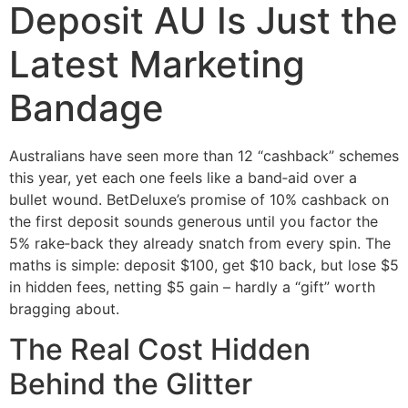
Deposit AU Is Just the
Latest Marketing
Bandage
Australians have seen more than 12 “cashback” schemes
this year, yet each one feels like a band‑aid over a
bullet wound. BetDeluxe’s promise of 10% cashback on
the first deposit sounds generous until you factor the
5% rake‑back they already snatch from every spin. The
maths is simple: deposit $100, get $10 back, but lose $5
in hidden fees, netting $5 gain – hardly a “gift” worth
bragging about.
The Real Cost Hidden
Behind the Glitter