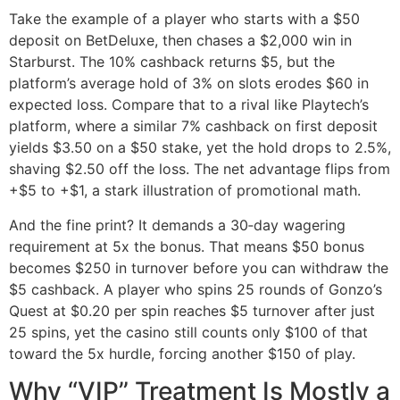
Take the example of a player who starts with a $50
deposit on BetDeluxe, then chases a $2,000 win in
Starburst. The 10% cashback returns $5, but the
platform’s average hold of 3% on slots erodes $60 in
expected loss. Compare that to a rival like Playtech’s
platform, where a similar 7% cashback on first deposit
yields $3.50 on a $50 stake, yet the hold drops to 2.5%,
shaving $2.50 off the loss. The net advantage flips from
+$5 to +$1, a stark illustration of promotional math.
And the fine print? It demands a 30‑day wagering
requirement at 5x the bonus. That means $50 bonus
becomes $250 in turnover before you can withdraw the
$5 cashback. A player who spins 25 rounds of Gonzo’s
Quest at $0.20 per spin reaches $5 turnover after just
25 spins, yet the casino still counts only $100 of that
toward the 5x hurdle, forcing another $150 of play.
Why “VIP” Treatment Is Mostly a