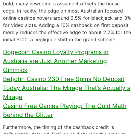
bold, many newcomers assume it offsets the house
edge. In reality, the edge on most Australian‑focused
online casinos hovers around 2.5% for blackjack and 3%
for video slots. Adding a 10% cashback on first deposit
merely reduces the effective edge to about 2.2% for the
initial $100, a negligible shift in the grand scheme.
Dogecoin Casino Loyalty Programs in
Australia are Just Another Marketing
Gimmick
Betjohn Casino 230 Free Spins No Deposit
Today Australia: The Mirage That’s Actually a
Mirage
Casino Free Games Playing: The Cold Math
Behind the Glitter
Furthermore, the timing of the cashback credit is