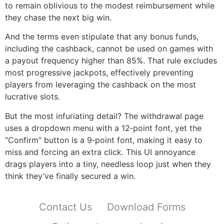
to remain oblivious to the modest reimbursement while
they chase the next big win.
And the terms even stipulate that any bonus funds,
including the cashback, cannot be used on games with
a payout frequency higher than 85%. That rule excludes
most progressive jackpots, effectively preventing
players from leveraging the cashback on the most
lucrative slots.
But the most infuriating detail? The withdrawal page
uses a dropdown menu with a 12‑point font, yet the
“Confirm” button is a 9‑point font, making it easy to
miss and forcing an extra click. This UI annoyance
drags players into a tiny, needless loop just when they
think they’ve finally secured a win.
Contact Us
Download Forms