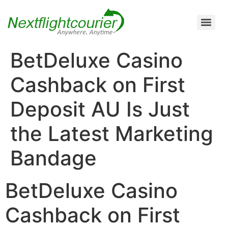
Air Cargo Charter Service from Brisbane to Queensland and New South Wales
Air Cargo Charter Service from Melbourne to New South Wales, Tasmania, and South Australia
Air Cargo Charter Service from Perth to Karratha, Newman, Port Hedland, and the Pilbara Region
Air Cargo Charter Service Sydney | 24/7 Express Air Freight & Emergency Aircraft Charter Solutions
BetDeluxe Casino
Cashback on First
Deposit AU Is Just
the Latest Marketing
Bandage
BetDeluxe Casino
Cashback on First