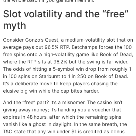
the whole batch if you gamble them all.
Slot volatility and the “free”
myth
Consider Gonzo’s Quest, a medium‑volatility slot that on
average pays out 96.5% RTP. Betchamps forces the 100
free spins onto a high‑volatility game like Book of Dead,
where the RTP sits at 96.2% but the swing is far wider.
The odds of hitting a 5‑symbol win drop from roughly 1
in 100 spins on Starburst to 1 in 250 on Book of Dead.
It’s a deliberate move to keep players chasing the
elusive big win while the cap bites harder.
And the “free” part? It’s a misnomer. The casino isn’t
giving away money; it’s handing you a voucher that
expires in 48 hours, after which the remaining spins
vanish like a ghost in daylight. In the same breath, the
T&C state that any win under $1 is credited as bonus