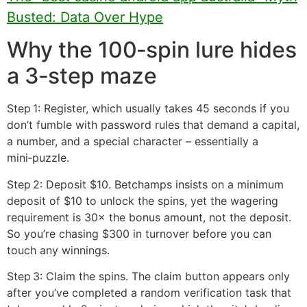
Busted: Data Over Hype
Why the 100‑spin lure hides
a 3‑step maze
Step 1: Register, which usually takes 45 seconds if you
don’t fumble with password rules that demand a capital,
a number, and a special character – essentially a
mini‑puzzle.
Step 2: Deposit $10. Betchamps insists on a minimum
deposit of $10 to unlock the spins, yet the wagering
requirement is 30× the bonus amount, not the deposit.
So you’re chasing $300 in turnover before you can
touch any winnings.
Step 3: Claim the spins. The claim button appears only
after you’ve completed a random verification task that