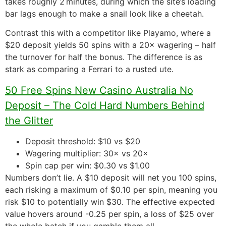
takes roughly 2 minutes, during which the site’s loading
bar lags enough to make a snail look like a cheetah.
Contrast this with a competitor like Playamo, where a
$20 deposit yields 50 spins with a 20× wagering – half
the turnover for half the bonus. The difference is as
stark as comparing a Ferrari to a rusted ute.
50 Free Spins New Casino Australia No
Deposit – The Cold Hard Numbers Behind
the Glitter
Deposit threshold: $10 vs $20
Wagering multiplier: 30× vs 20×
Spin cap per win: $0.30 vs $1.00
Numbers don’t lie. A $10 deposit will net you 100 spins,
each risking a maximum of $0.10 per spin, meaning you
risk $10 to potentially win $30. The effective expected
value hovers around -0.25 per spin, a loss of $25 over