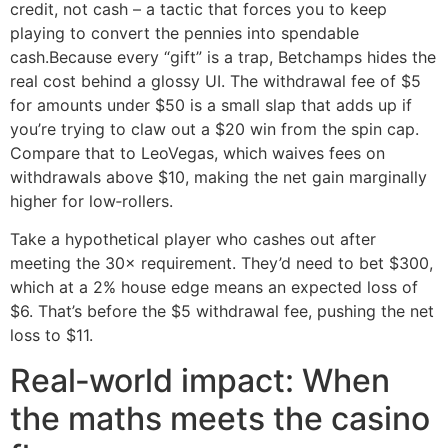
credit, not cash – a tactic that forces you to keep
playing to convert the pennies into spendable
cash.Because every “gift” is a trap, Betchamps hides the
real cost behind a glossy UI. The withdrawal fee of $5
for amounts under $50 is a small slap that adds up if
you’re trying to claw out a $20 win from the spin cap.
Compare that to LeoVegas, which waives fees on
withdrawals above $10, making the net gain marginally
higher for low‑rollers.
Take a hypothetical player who cashes out after
meeting the 30× requirement. They’d need to bet $300,
which at a 2% house edge means an expected loss of
$6. That’s before the $5 withdrawal fee, pushing the net
loss to $11.
Real‑world impact: When
the maths meets the casino