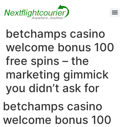
Air Cargo Charter Service from Brisbane to Queensland and New South Wales
Air Cargo Charter Service from Melbourne to New South Wales, Tasmania, and South Australia
Air Cargo Charter Service from Perth to Karratha, Newman, Port Hedland, and the Pilbara Region
Air Cargo Charter Service Sydney | 24/7 Express Air Freight & Emergency Aircraft Charter Solutions
betchamps casino
welcome bonus 100
free spins – the
marketing gimmick
you didn’t ask for
betchamps casino
welcome bonus 100