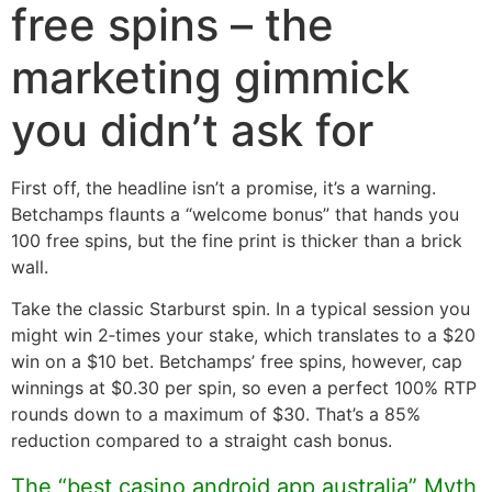
free spins – the
marketing gimmick
you didn’t ask for
First off, the headline isn’t a promise, it’s a warning.
Betchamps flaunts a “welcome bonus” that hands you
100 free spins, but the fine print is thicker than a brick
wall.
Take the classic Starburst spin. In a typical session you
might win 2‑times your stake, which translates to a $20
win on a $10 bet. Betchamps’ free spins, however, cap
winnings at $0.30 per spin, so even a perfect 100% RTP
rounds down to a maximum of $30. That’s a 85%
reduction compared to a straight cash bonus.
The “best casino android app australia” Myth