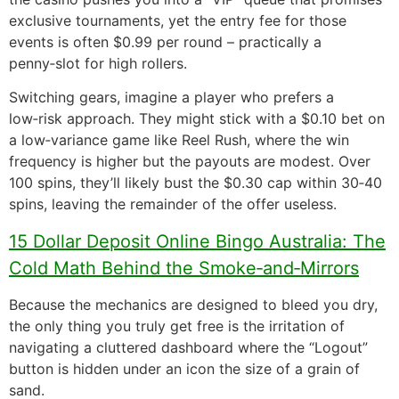
exclusive tournaments, yet the entry fee for those
events is often $0.99 per round – practically a
penny‑slot for high rollers.
Switching gears, imagine a player who prefers a
low‑risk approach. They might stick with a $0.10 bet on
a low‑variance game like Reel Rush, where the win
frequency is higher but the payouts are modest. Over
100 spins, they’ll likely bust the $0.30 cap within 30‑40
spins, leaving the remainder of the offer useless.
15 Dollar Deposit Online Bingo Australia: The
Cold Math Behind the Smoke‑and‑Mirrors
Because the mechanics are designed to bleed you dry,
the only thing you truly get free is the irritation of
navigating a cluttered dashboard where the “Logout”
button is hidden under an icon the size of a grain of
sand.