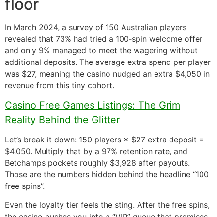
floor
In March 2024, a survey of 150 Australian players
revealed that 73% had tried a 100‑spin welcome offer
and only 9% managed to meet the wagering without
additional deposits. The average extra spend per player
was $27, meaning the casino nudged an extra $4,050 in
revenue from this tiny cohort.
Casino Free Games Listings: The Grim
Reality Behind the Glitter
Let’s break it down: 150 players × $27 extra deposit =
$4,050. Multiply that by a 97% retention rate, and
Betchamps pockets roughly $3,928 after payouts.
Those are the numbers hidden behind the headline “100
free spins”.
Even the loyalty tier feels the sting. After the free spins,
the casino pushes you into a “VIP” queue that promises