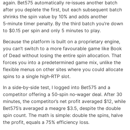
again. Bet575 automatically re‑issues another batch
after you deplete the first, but each subsequent batch
shrinks the spin value by 10% and adds another
5‑minute timer penalty. By the third batch you’re down
to $0.15 per spin and only 5 minutes to play.
Because the platform is built on a proprietary engine,
you can’t switch to a more favourable game like Book
of Dead without losing the entire spin allocation. That
forces you into a predetermined game mix, unlike the
flexible menus on other sites where you could allocate
spins to a single high‑RTP slot.
In a side‑by‑side test, I logged into Bet575 and a
competitor offering a 50‑spin no‑wager deal. After 30
minutes, the competitor’s net profit averaged $12, while
Bet575’s averaged a meagre $3.5, despite the double
spin count. The math is simple: double the spins, halve
the profit, equals a 75% efficiency loss.