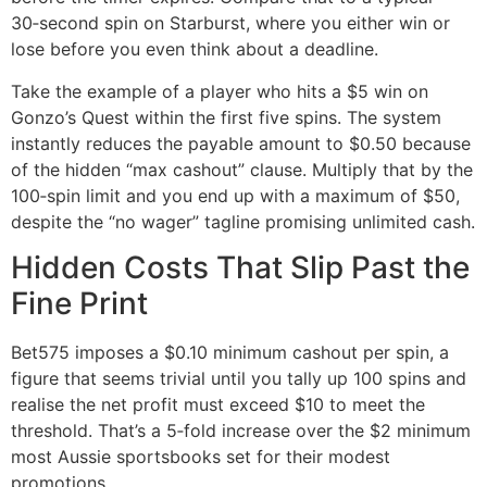
30‑second spin on Starburst, where you either win or
lose before you even think about a deadline.
Take the example of a player who hits a $5 win on
Gonzo’s Quest within the first five spins. The system
instantly reduces the payable amount to $0.50 because
of the hidden “max cashout” clause. Multiply that by the
100‑spin limit and you end up with a maximum of $50,
despite the “no wager” tagline promising unlimited cash.
Hidden Costs That Slip Past the
Fine Print
Bet575 imposes a $0.10 minimum cashout per spin, a
figure that seems trivial until you tally up 100 spins and
realise the net profit must exceed $10 to meet the
threshold. That’s a 5‑fold increase over the $2 minimum
most Aussie sportsbooks set for their modest
promotions.