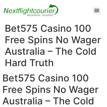
Air Cargo Charter Service from Brisbane to Queensland and New South Wales
Air Cargo Charter Service from Melbourne to New South Wales, Tasmania, and South Australia
Air Cargo Charter Service from Perth to Karratha, Newman, Port Hedland, and the Pilbara Region
Air Cargo Charter Service Sydney | 24/7 Express Air Freight & Emergency Aircraft Charter Solutions
Bet575 Casino 100
Free Spins No Wager
Australia – The Cold
Hard Truth
Bet575 Casino 100
Free Spins No Wager
Australia – The Cold