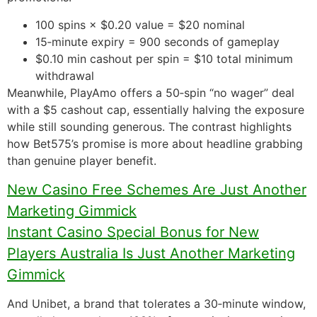
100 spins × $0.20 value = $20 nominal
15‑minute expiry = 900 seconds of gameplay
$0.10 min cashout per spin = $10 total minimum
withdrawal
Meanwhile, PlayAmo offers a 50‑spin “no wager” deal
with a $5 cashout cap, essentially halving the exposure
while still sounding generous. The contrast highlights
how Bet575’s promise is more about headline grabbing
than genuine player benefit.
New Casino Free Schemes Are Just Another
Marketing Gimmick
Instant Casino Special Bonus for New
Players Australia Is Just Another Marketing
Gimmick
And Unibet, a brand that tolerates a 30‑minute window,