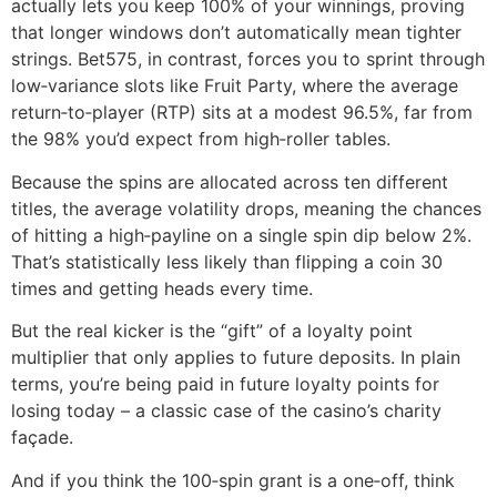
actually lets you keep 100% of your winnings, proving
that longer windows don’t automatically mean tighter
strings. Bet575, in contrast, forces you to sprint through
low‑variance slots like Fruit Party, where the average
return‑to‑player (RTP) sits at a modest 96.5%, far from
the 98% you’d expect from high‑roller tables.
Because the spins are allocated across ten different
titles, the average volatility drops, meaning the chances
of hitting a high‑payline on a single spin dip below 2%.
That’s statistically less likely than flipping a coin 30
times and getting heads every time.
But the real kicker is the “gift” of a loyalty point
multiplier that only applies to future deposits. In plain
terms, you’re being paid in future loyalty points for
losing today – a classic case of the casino’s charity
façade.
And if you think the 100‑spin grant is a one‑off, think