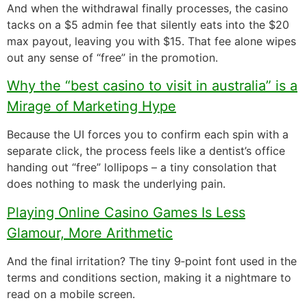
And when the withdrawal finally processes, the casino
tacks on a $5 admin fee that silently eats into the $20
max payout, leaving you with $15. That fee alone wipes
out any sense of “free” in the promotion.
Why the “best casino to visit in australia” is a
Mirage of Marketing Hype
Because the UI forces you to confirm each spin with a
separate click, the process feels like a dentist’s office
handing out “free” lollipops – a tiny consolation that
does nothing to mask the underlying pain.
Playing Online Casino Games Is Less
Glamour, More Arithmetic
And the final irritation? The tiny 9‑point font used in the
terms and conditions section, making it a nightmare to
read on a mobile screen.