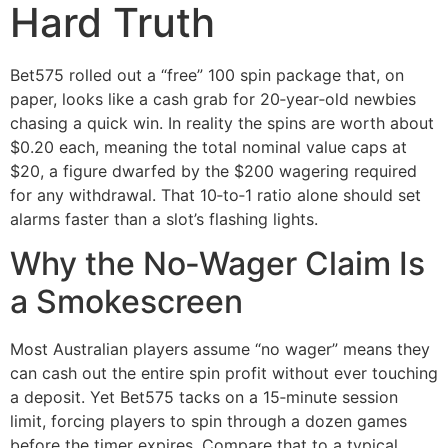
Hard Truth
Bet575 rolled out a “free” 100 spin package that, on
paper, looks like a cash grab for 20‑year‑old newbies
chasing a quick win. In reality the spins are worth about
$0.20 each, meaning the total nominal value caps at
$20, a figure dwarfed by the $200 wagering required
for any withdrawal. That 10‑to‑1 ratio alone should set
alarms faster than a slot’s flashing lights.
Why the No‑Wager Claim Is
a Smokescreen
Most Australian players assume “no wager” means they
can cash out the entire spin profit without ever touching
a deposit. Yet Bet575 tacks on a 15‑minute session
limit, forcing players to spin through a dozen games
before the timer expires. Compare that to a typical