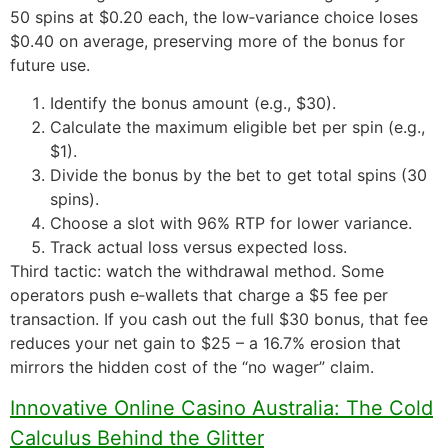
50 spins at $0.20 each, the low‑variance choice loses
$0.40 on average, preserving more of the bonus for
future use.
Identify the bonus amount (e.g., $30).
Calculate the maximum eligible bet per spin (e.g.,
$1).
Divide the bonus by the bet to get total spins (30
spins).
Choose a slot with 96% RTP for lower variance.
Track actual loss versus expected loss.
Third tactic: watch the withdrawal method. Some
operators push e‑wallets that charge a $5 fee per
transaction. If you cash out the full $30 bonus, that fee
reduces your net gain to $25 – a 16.7% erosion that
mirrors the hidden cost of the “no wager” claim.
Innovative Online Casino Australia: The Cold
Calculus Behind the Glitter