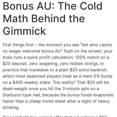
Bonus AU: The Cold
Math Behind the
Gimmick
First things first – the moment you see “bet amo casino
no wager welcome bonus AU” flash on the screen, your
brain runs a quick profit calculation: 100% match on a
$20 deposit, zero wagering, zero hidden strings. In
practice that translates to a plain $20 extra bankroll,
which most seasoned players treat as a mere 5% bump
on a $400 weekly stake. The reality? That $20 will be
dead‑weight once you hit the 3‑minute spin on a
Starburst‑type reel, because the bonus funds evaporate
faster than a cheap motel sheet after a night of heavy
drinking.