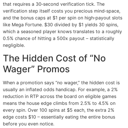
that requires a 30‑second verification tick. The
verification step itself costs you precious mind‑space,
and the bonus caps at $1 per spin on high‑payout slots
like Mega Fortune. $30 divided by $1 yields 30 spins,
which a seasoned player knows translates to a roughly
0.5% chance of hitting a 500x payout – statistically
negligible.
The Hidden Cost of “No
Wager” Promos
When a promotion says “no wager,” the hidden cost is
usually an inflated odds handicap. For example, a 2%
reduction in RTP across the board on eligible games
means the house edge climbs from 2.5% to 4.5% on
every spin. Over 100 spins at $5 each, the extra 2%
edge costs $10 – essentially eating the entire bonus
before you even notice.