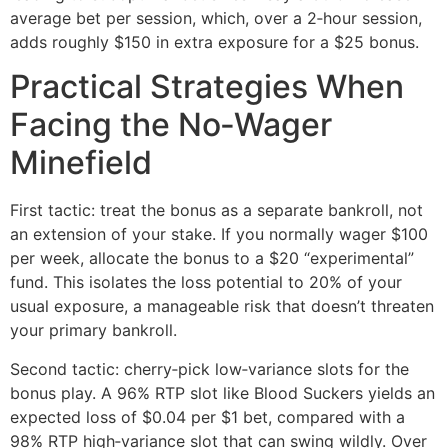
average bet per session, which, over a 2‑hour session,
adds roughly $150 in extra exposure for a $25 bonus.
Practical Strategies When
Facing the No‑Wager
Minefield
First tactic: treat the bonus as a separate bankroll, not
an extension of your stake. If you normally wager $100
per week, allocate the bonus to a $20 “experimental”
fund. This isolates the loss potential to 20% of your
usual exposure, a manageable risk that doesn’t threaten
your primary bankroll.
Second tactic: cherry‑pick low‑variance slots for the
bonus play. A 96% RTP slot like Blood Suckers yields an
expected loss of $0.04 per $1 bet, compared with a
98% RTP high‑variance slot that can swing wildly. Over