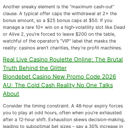
Another sneaky element is the “maximum cash‑out”
clause. A typical offer caps the withdrawal at 2× the
bonus amount, so a $25 bonus caps at $50. If you
manage a rare 10× win on a high‑volatility slot like Dead
or Alive 2, you’re forced to leave $200 on the table,
watchful of the operator’s “VIP” label that masks the
reality: casinos aren’t charities, they’re profit machines.
Real Live Casino Roulette Online: The Brutal
Truth Behind the Glitter
Blondebet Casino New Promo Code 2026
AU: The Cold Cash Reality No One Talks
About
Consider the timing constraint. A 48‑hour expiry forces
you to play at odd hours, often when you’re exhausted
after a 12‑hour shift. Exhaustion skews decision‑making,
leading to suboptimal bet sizes – say a 30% increase in