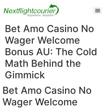
Air Cargo Charter Service from Brisbane to Queensland and New South Wales
Air Cargo Charter Service from Melbourne to New South Wales, Tasmania, and South Australia
Air Cargo Charter Service from Perth to Karratha, Newman, Port Hedland, and the Pilbara Region
Air Cargo Charter Service Sydney | 24/7 Express Air Freight & Emergency Aircraft Charter Solutions
Bet Amo Casino No
Wager Welcome
Bonus AU: The Cold
Math Behind the
Gimmick
Bet Amo Casino No
Wager Welcome