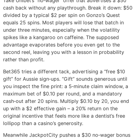
Take Unibet’s “no‑wager” offer that advertises a $50
cash back without any playthrough. Break it down: $50
divided by a typical $2 per spin on Gonzo’s Quest
equals 25 spins. Most players will lose that batch in
under three minutes, especially when the volatility
spikes like a kangaroo on caffeine. The supposed
advantage evaporates before you even get to the
second reel, leaving you with a lesson in probability
rather than profit.
Bet365 tries a different tack, advertising a “free $10
gift” for Aussie sign‑ups. “Gift” sounds generous until
you inspect the fine print: a 5‑minute claim window, a
maximum bet of $0.10 per round, and a mandatory
cash‑out after 20 spins. Multiply $0.10 by 20, you end
up with a $2 effective gain – a 20% return on the
original incentive that feels more like a dentist’s free
lollipop than a casino’s generosity.
Meanwhile JackpotCity pushes a $30 no‑wager bonus