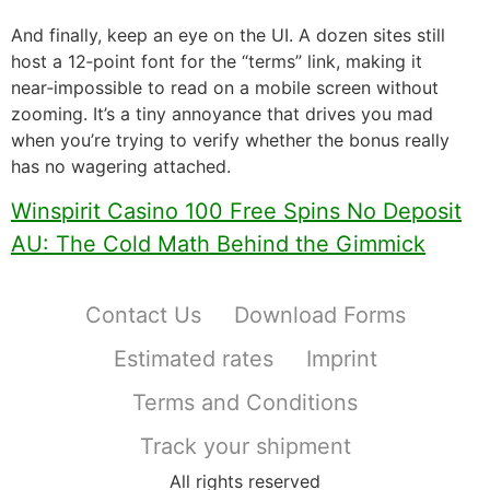
And finally, keep an eye on the UI. A dozen sites still
host a 12‑point font for the “terms” link, making it
near‑impossible to read on a mobile screen without
zooming. It’s a tiny annoyance that drives you mad
when you’re trying to verify whether the bonus really
has no wagering attached.
Winspirit Casino 100 Free Spins No Deposit
AU: The Cold Math Behind the Gimmick
Contact Us
Download Forms
Estimated rates
Imprint
Terms and Conditions
Track your shipment
All rights reserved