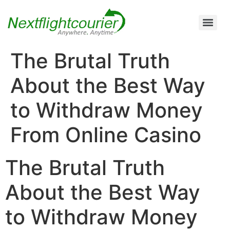
Air Cargo Charter Service from Brisbane to Queensland and New South Wales
Air Cargo Charter Service from Melbourne to New South Wales, Tasmania, and South Australia
Air Cargo Charter Service from Perth to Karratha, Newman, Port Hedland, and the Pilbara Region
Air Cargo Charter Service Sydney | 24/7 Express Air Freight & Emergency Aircraft Charter Solutions
The Brutal Truth
About the Best Way
to Withdraw Money
From Online Casino
The Brutal Truth
About the Best Way
to Withdraw Money