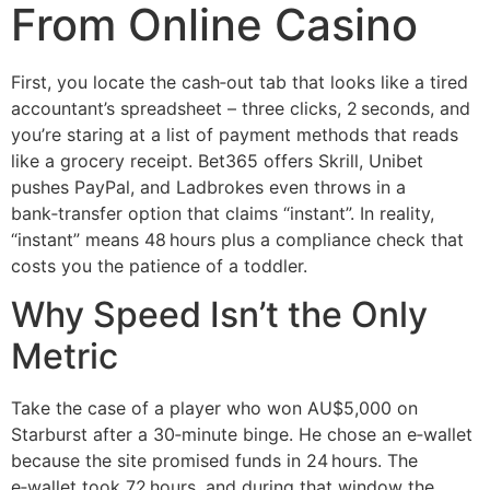
From Online Casino
First, you locate the cash‑out tab that looks like a tired
accountant’s spreadsheet – three clicks, 2 seconds, and
you’re staring at a list of payment methods that reads
like a grocery receipt. Bet365 offers Skrill, Unibet
pushes PayPal, and Ladbrokes even throws in a
bank‑transfer option that claims “instant”. In reality,
“instant” means 48 hours plus a compliance check that
costs you the patience of a toddler.
Why Speed Isn’t the Only
Metric
Take the case of a player who won AU$5,000 on
Starburst after a 30‑minute binge. He chose an e‑wallet
because the site promised funds in 24 hours. The
e‑wallet took 72 hours, and during that window the