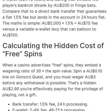
player’s bankroll shrank by AU$200 in fringe bets.
Compare that to a direct bank transfer that guarantees
a flat 1.5% fee but lands in the account in 24 hours flat.
The maths is simple: AU$5,000 × 1.5% = AU$75 fee
versus a variable e‑wallet levy that can balloon to
AU$150.
Calculating the Hidden Cost of
“Free” Spins
When a casino advertises “free” spins, they embed a
wagering ratio of 30 × the spin value. Spin a AU$0.10
line on Gonzo’s Quest, and you must wager AU$3
before any withdrawal is possible. That’s a hidden
AU$2.90 you’re effectively paying for the privilege of
playing, not a gift.
Bank transfer: 1.5% fee, 24 h processing.
E‑wallet: 2‑4% fee, 48‑72 h processing.