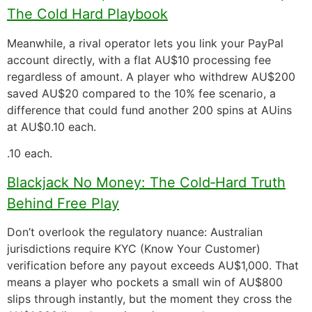
The Cold Hard Playbook
Meanwhile, a rival operator lets you link your PayPal
account directly, with a flat AU$10 processing fee
regardless of amount. A player who withdrew AU$200
saved AU$20 compared to the 10% fee scenario, a
difference that could fund another 200 spins at AUins
at AU$0.10 each.
.10 each.
Blackjack No Money: The Cold‑Hard Truth
Behind Free Play
Don’t overlook the regulatory nuance: Australian
jurisdictions require KYC (Know Your Customer)
verification before any payout exceeds AU$1,000. That
means a player who pockets a small win of AU$800
slips through instantly, but the moment they cross the