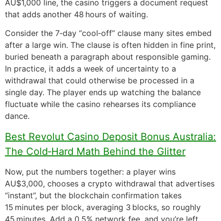
AU$1,000 line, the casino triggers a document request
that adds another 48 hours of waiting.
Consider the 7‑day “cool‑off” clause many sites embed
after a large win. The clause is often hidden in fine print,
buried beneath a paragraph about responsible gaming.
In practice, it adds a week of uncertainty to a
withdrawal that could otherwise be processed in a
single day. The player ends up watching the balance
fluctuate while the casino rehearses its compliance
dance.
Best Revolut Casino Deposit Bonus Australia:
The Cold‑Hard Math Behind the Glitter
Now, put the numbers together: a player wins
AU$3,000, chooses a crypto withdrawal that advertises
“instant”, but the blockchain confirmation takes
15 minutes per block, averaging 3 blocks, so roughly
45 minutes. Add a 0.5% network fee, and you’re left