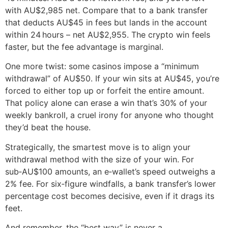
with AU$2,985 net. Compare that to a bank transfer
that deducts AU$45 in fees but lands in the account
within 24 hours – net AU$2,955. The crypto win feels
faster, but the fee advantage is marginal.
One more twist: some casinos impose a “minimum
withdrawal” of AU$50. If your win sits at AU$45, you’re
forced to either top up or forfeit the entire amount.
That policy alone can erase a win that’s 30% of your
weekly bankroll, a cruel irony for anyone who thought
they’d beat the house.
Strategically, the smartest move is to align your
withdrawal method with the size of your win. For
sub‑AU$100 amounts, an e‑wallet’s speed outweighs a
2% fee. For six‑figure windfalls, a bank transfer’s lower
percentage cost becomes decisive, even if it drags its
feet.
And remember, the “best way” is never a