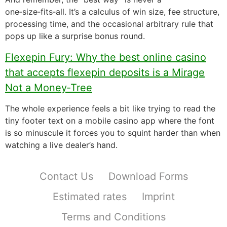
one‑size‑fits‑all. It’s a calculus of win size, fee structure,
processing time, and the occasional arbitrary rule that
pops up like a surprise bonus round.
Flexepin Fury: Why the best online casino
that accepts flexepin deposits is a Mirage
Not a Money‑Tree
The whole experience feels a bit like trying to read the
tiny footer text on a mobile casino app where the font
is so minuscule it forces you to squint harder than when
watching a live dealer’s hand.
Contact Us
Download Forms
Estimated rates
Imprint
Terms and Conditions