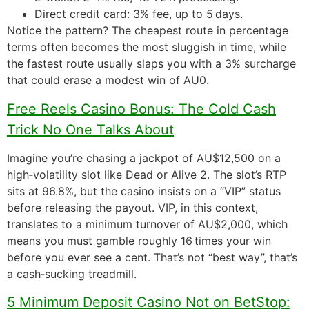
Direct credit card: 3% fee, up to 5 days.
Notice the pattern? The cheapest route in percentage
terms often becomes the most sluggish in time, while
the fastest route usually slaps you with a 3% surcharge
that could erase a modest win of AU0.
Free Reels Casino Bonus: The Cold Cash
Trick No One Talks About
Imagine you’re chasing a jackpot of AU$12,500 on a
high‑volatility slot like Dead or Alive 2. The slot’s RTP
sits at 96.8%, but the casino insists on a “VIP” status
before releasing the payout. VIP, in this context,
translates to a minimum turnover of AU$2,000, which
means you must gamble roughly 16 times your win
before you ever see a cent. That’s not “best way”, that’s
a cash‑sucking treadmill.
5 Minimum Deposit Casino Not on BetStop: