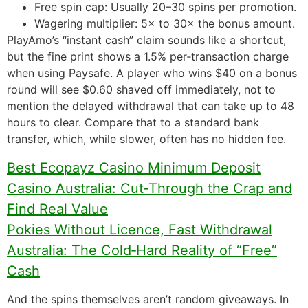
Free spin cap: Usually 20–30 spins per promotion.
Wagering multiplier: 5× to 30× the bonus amount.
PlayAmo’s “instant cash” claim sounds like a shortcut,
but the fine print shows a 1.5% per‑transaction charge
when using Paysafe. A player who wins $40 on a bonus
round will see $0.60 shaved off immediately, not to
mention the delayed withdrawal that can take up to 48
hours to clear. Compare that to a standard bank
transfer, which, while slower, often has no hidden fee.
Best Ecopayz Casino Minimum Deposit
Casino Australia: Cut‑Through the Crap and
Find Real Value
Pokies Without Licence, Fast Withdrawal
Australia: The Cold‑Hard Reality of “Free”
Cash
And the spins themselves aren’t random giveaways. In