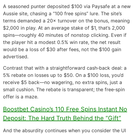
A seasoned punter deposited $100 via Paysafe at a new
Aussie site, chasing a “100 free spins” lure. The site’s
terms demanded a 20× turnover on the bonus, meaning
$2,000 in play. At an average stake of $1, that’s 2,000
spins—roughly 40 minutes of nonstop clicking. Even if
the player hit a modest 0.5% win rate, the net result
would be a loss of $30 after fees, not the $100 gain
advertised.
Contrast that with a straightforward cash‑back deal: a
5% rebate on losses up to $50. On a $100 loss, you’d
receive $5 back—no wagering, no extra spins, just a
small cushion. The rebate is transparent; the free‑spin
offer is a maze.
Boostbet Casino’s 110 Free Spins Instant No
Deposit: The Hard Truth Behind the “Gift”
And the absurdity continues when you consider the UI