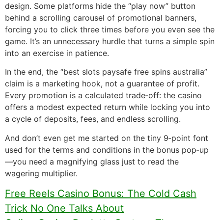
design. Some platforms hide the “play now” button
behind a scrolling carousel of promotional banners,
forcing you to click three times before you even see the
game. It’s an unnecessary hurdle that turns a simple spin
into an exercise in patience.
In the end, the “best slots paysafe free spins australia”
claim is a marketing hook, not a guarantee of profit.
Every promotion is a calculated trade‑off: the casino
offers a modest expected return while locking you into
a cycle of deposits, fees, and endless scrolling.
And don’t even get me started on the tiny 9‑point font
used for the terms and conditions in the bonus pop‑up
—you need a magnifying glass just to read the
wagering multiplier.
Free Reels Casino Bonus: The Cold Cash
Trick No One Talks About