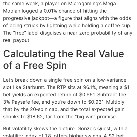
the same week, a player on Microgaming’s Mega
Moolah logged a 0.01% chance of hitting the
progressive jackpot—a figure that aligns with the odds
of being struck by lightning while holding a coffee cup.
The “free” label disguises a near‑zero probability of any
real payout.
Calculating the Real Value
of a Free Spin
Let’s break down a single free spin on a low‑variance
slot like Starburst. The RTP sits at 96.1%, meaning a $1
bet yields an expected return of $0.961. Subtract the
3% Paysafe fee, and you’re down to $0.931. Multiply
that by the 20‑spin cap, and the total expected gain
shrinks to $18.62, far from the “big win” promise.
But volatility skews the picture. Gonzo’s Quest, with a
volatility index of 1.8, offers higher swings. A $2 bet