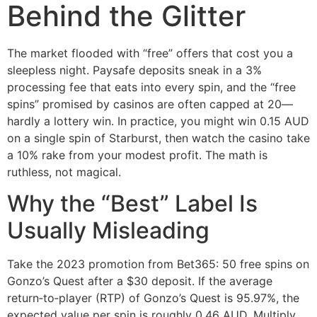
Behind the Glitter
The market flooded with “free” offers that cost you a
sleepless night. Paysafe deposits sneak in a 3%
processing fee that eats into every spin, and the “free
spins” promised by casinos are often capped at 20—
hardly a lottery win. In practice, you might win 0.15 AUD
on a single spin of Starburst, then watch the casino take
a 10% rake from your modest profit. The math is
ruthless, not magical.
Why the “Best” Label Is
Usually Misleading
Take the 2023 promotion from Bet365: 50 free spins on
Gonzo’s Quest after a $30 deposit. If the average
return‑to‑player (RTP) of Gonzo’s Quest is 95.97%, the
expected value per spin is roughly 0.46 AUD. Multiply