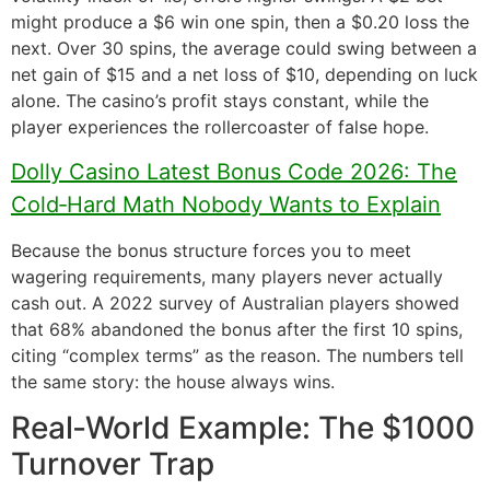
might produce a $6 win one spin, then a $0.20 loss the
next. Over 30 spins, the average could swing between a
net gain of $15 and a net loss of $10, depending on luck
alone. The casino’s profit stays constant, while the
player experiences the rollercoaster of false hope.
Dolly Casino Latest Bonus Code 2026: The
Cold‑Hard Math Nobody Wants to Explain
Because the bonus structure forces you to meet
wagering requirements, many players never actually
cash out. A 2022 survey of Australian players showed
that 68% abandoned the bonus after the first 10 spins,
citing “complex terms” as the reason. The numbers tell
the same story: the house always wins.
Real‑World Example: The $1000
Turnover Trap