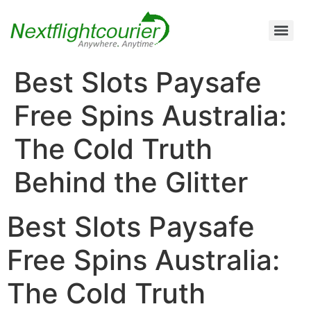
Air Cargo Charter Service from Brisbane to Queensland and New South Wales
Air Cargo Charter Service from Melbourne to New South Wales, Tasmania, and South Australia
Air Cargo Charter Service from Perth to Karratha, Newman, Port Hedland, and the Pilbara Region
Air Cargo Charter Service Sydney | 24/7 Express Air Freight & Emergency Aircraft Charter Solutions
Best Slots Paysafe
Free Spins Australia:
The Cold Truth
Behind the Glitter
Best Slots Paysafe
Free Spins Australia:
The Cold Truth