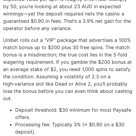
by 50, you’re looking at about 23 AUD in expected
winnings—yet the deposit required nets the casino a
guaranteed $0.90 in fees. That’s a 3.9% net gain for the
operator before any variance.
Unibet rolls out a “VIP” package that advertises a 100%
match bonus up to $200 plus 30 free spins. The match
bonus is a misdirection; the true cost lies in the 5‑fold
wagering requirement. If you gamble the $200 bonus at
an average stake of $2, you need 1,000 spins to satisfy
the condition. Assuming a volatility of 2.3 on a
high‑variance slot like Dead or Alive 2, you’ll probably
lose the bonus before you can even think about cashing
out.
Deposit threshold: $30 minimum for most Paysafe
offers.
Processing fee: Typically 3% (≈ $0.90 on a $30
deposit).