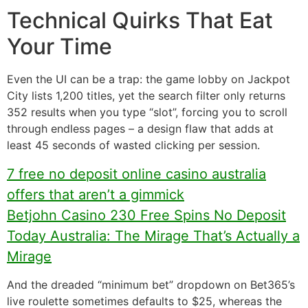
Technical Quirks That Eat
Your Time
Even the UI can be a trap: the game lobby on Jackpot
City lists 1,200 titles, yet the search filter only returns
352 results when you type “slot”, forcing you to scroll
through endless pages – a design flaw that adds at
least 45 seconds of wasted clicking per session.
7 free no deposit online casino australia
offers that aren’t a gimmick
Betjohn Casino 230 Free Spins No Deposit
Today Australia: The Mirage That’s Actually a
Mirage
And the dreaded “minimum bet” dropdown on Bet365’s
live roulette sometimes defaults to $25, whereas the