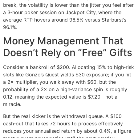
break, the volatility is lower than the jitter you feel after
a 3‑hour poker session on Jackpot City, where the
average RTP hovers around 96.5% versus Starburst’s
96.1%.
Money Management That
Doesn’t Rely on “Free” Gifts
Consider a bankroll of $200. Allocating 15% to high‑risk
slots like Gonzo’s Quest yields $30 exposure; if you hit
a 2× multiplier, you walk away with $60, but the
probability of a 2× on a high‑variance spin is roughly
0.12, meaning the expected value is $7.20—not a
miracle.
But the real kicker is the withdrawal queue. A $100
cash‑out that takes 72 hours to process effectively
reduces your annualised return by about 0.4%, a figure