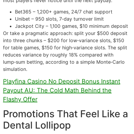
most players never notice until the next payday.
Bet365 – 1,200+ games, 24/7 chat support
Unibet – 950 slots, 7‑day turnover limit
Jackpot City – 1,100 games, $10 minimum deposit
Or take a pragmatic approach: split your $500 deposit
into three chunks – $200 for low‑variance slots, $150
for table games, $150 for high‑variance slots. The split
reduces variance by roughly 18% compared with
lump‑sum betting, according to a simple Monte‑Carlo
simulation.
Playfina Casino No Deposit Bonus Instant
Payout AU: The Cold Math Behind the
Flashy Offer
Promotions That Feel Like a
Dental Lollipop