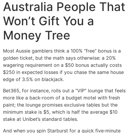
Australia People That
Won’t Gift You a
Money Tree
Most Aussie gamblers think a 100% “free” bonus is a
golden ticket, but the math says otherwise: a 20%
wagering requirement on a $50 bonus actually costs
$250 in expected losses if you chase the same house
edge of 3.5% on blackjack.
Bet365, for instance, rolls out a “VIP” lounge that feels
more like a back‑room of a budget motel with fresh
paint; the lounge promises exclusive tables but the
minimum stake is $5, which is half the average $10
stake at Unibet’s standard tables.
And when you spin Starburst for a quick five‑minute