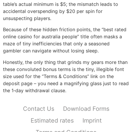
table’s actual minimum is $5; the mismatch leads to
accidental overspending by $20 per spin for
unsuspecting players.
Because of these hidden friction points, the “best rated
online casino for australia people” title often masks a
maze of tiny inefficiencies that only a seasoned
gambler can navigate without losing sleep.
Honestly, the only thing that grinds my gears more than
these convoluted bonus terms is the tiny, illegible font
size used for the “Terms & Conditions” link on the
deposit page – you need a magnifying glass just to read
the 1‑day withdrawal clause.
Contact Us
Download Forms
Estimated rates
Imprint