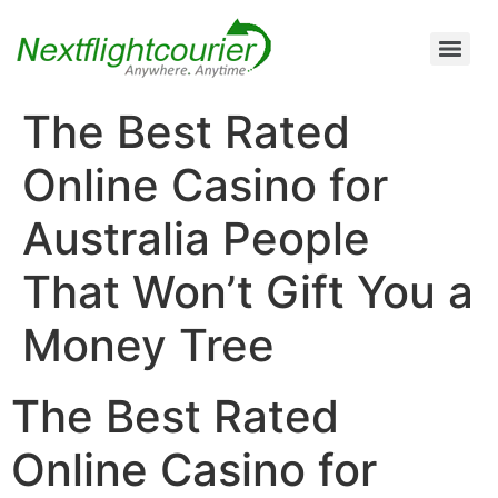
Air Cargo Charter Service from Brisbane to Queensland and New South Wales
Air Cargo Charter Service from Melbourne to New South Wales, Tasmania, and South Australia
Air Cargo Charter Service from Perth to Karratha, Newman, Port Hedland, and the Pilbara Region
Air Cargo Charter Service Sydney | 24/7 Express Air Freight & Emergency Aircraft Charter Solutions
The Best Rated
Online Casino for
Australia People
That Won’t Gift You a
Money Tree
The Best Rated
Online Casino for