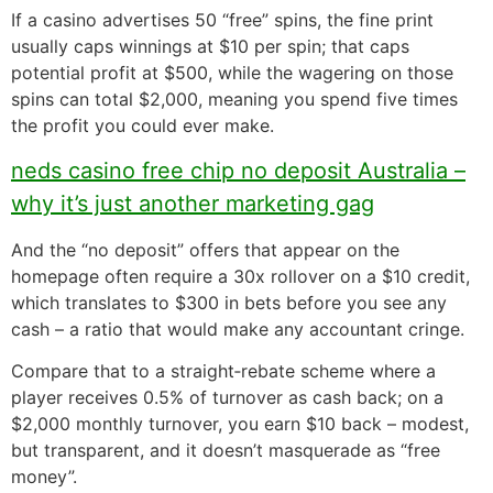
If a casino advertises 50 “free” spins, the fine print
usually caps winnings at $10 per spin; that caps
potential profit at $500, while the wagering on those
spins can total $2,000, meaning you spend five times
the profit you could ever make.
neds casino free chip no deposit Australia –
why it’s just another marketing gag
And the “no deposit” offers that appear on the
homepage often require a 30x rollover on a $10 credit,
which translates to $300 in bets before you see any
cash – a ratio that would make any accountant cringe.
Compare that to a straight‑rebate scheme where a
player receives 0.5% of turnover as cash back; on a
$2,000 monthly turnover, you earn $10 back – modest,
but transparent, and it doesn’t masquerade as “free
money”.