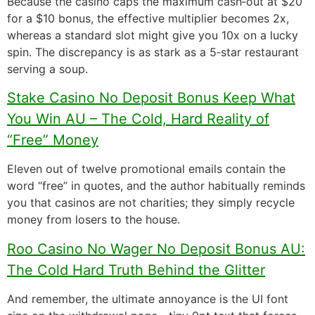
Because the casino caps the maximum cash‑out at $20
for a $10 bonus, the effective multiplier becomes 2x,
whereas a standard slot might give you 10x on a lucky
spin. The discrepancy is as stark as a 5‑star restaurant
serving a soup.
Stake Casino No Deposit Bonus Keep What
You Win AU – The Cold, Hard Reality of
“Free” Money
Eleven out of twelve promotional emails contain the
word “free” in quotes, and the author habitually reminds
you that casinos are not charities; they simply recycle
money from losers to the house.
Roo Casino No Wager No Deposit Bonus AU:
The Cold Hard Truth Behind the Glitter
And remember, the ultimate annoyance is the UI font