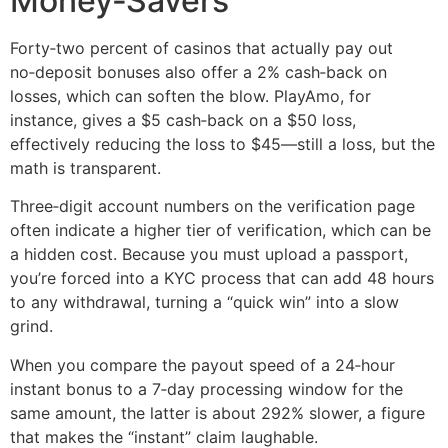
Money‑Savers
Forty‑two percent of casinos that actually pay out
no‑deposit bonuses also offer a 2% cash‑back on
losses, which can soften the blow. PlayAmo, for
instance, gives a $5 cash‑back on a $50 loss,
effectively reducing the loss to $45—still a loss, but the
math is transparent.
Three‑digit account numbers on the verification page
often indicate a higher tier of verification, which can be
a hidden cost. Because you must upload a passport,
you’re forced into a KYC process that can add 48 hours
to any withdrawal, turning a “quick win” into a slow
grind.
When you compare the payout speed of a 24‑hour
instant bonus to a 7‑day processing window for the
same amount, the latter is about 292% slower, a figure
that makes the “instant” claim laughable.