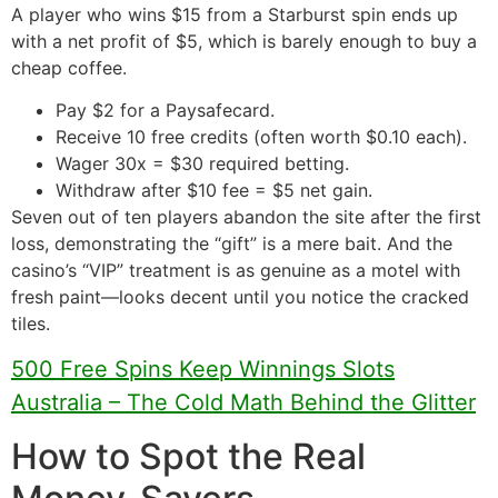
A player who wins $15 from a Starburst spin ends up
with a net profit of $5, which is barely enough to buy a
cheap coffee.
Pay $2 for a Paysafecard.
Receive 10 free credits (often worth $0.10 each).
Wager 30x = $30 required betting.
Withdraw after $10 fee = $5 net gain.
Seven out of ten players abandon the site after the first
loss, demonstrating the “gift” is a mere bait. And the
casino’s “VIP” treatment is as genuine as a motel with
fresh paint—looks decent until you notice the cracked
tiles.
500 Free Spins Keep Winnings Slots
Australia – The Cold Math Behind the Glitter
How to Spot the Real