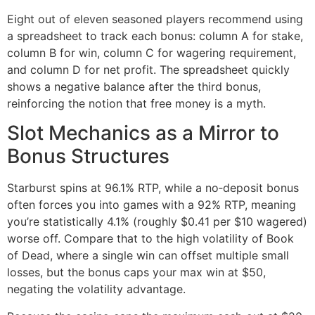
Eight out of eleven seasoned players recommend using
a spreadsheet to track each bonus: column A for stake,
column B for win, column C for wagering requirement,
and column D for net profit. The spreadsheet quickly
shows a negative balance after the third bonus,
reinforcing the notion that free money is a myth.
Slot Mechanics as a Mirror to
Bonus Structures
Starburst spins at 96.1% RTP, while a no‑deposit bonus
often forces you into games with a 92% RTP, meaning
you’re statistically 4.1% (roughly $0.41 per $10 wagered)
worse off. Compare that to the high volatility of Book
of Dead, where a single win can offset multiple small
losses, but the bonus caps your max win at $50,
negating the volatility advantage.