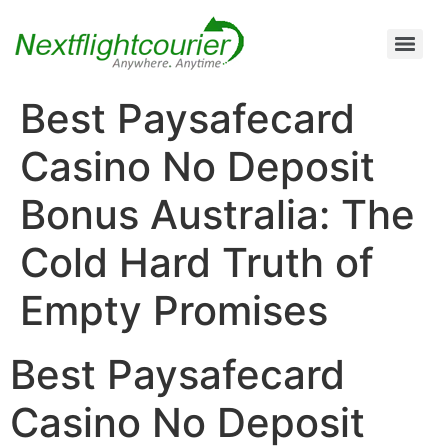
Air Cargo Charter Service from Brisbane to Queensland and New South Wales
Air Cargo Charter Service from Melbourne to New South Wales, Tasmania, and South Australia
Air Cargo Charter Service from Perth to Karratha, Newman, Port Hedland, and the Pilbara Region
Air Cargo Charter Service Sydney | 24/7 Express Air Freight & Emergency Aircraft Charter Solutions
Best Paysafecard
Casino No Deposit
Bonus Australia: The
Cold Hard Truth of
Empty Promises
Best Paysafecard
Casino No Deposit