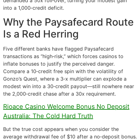
demanded a 50x roll‑over, turning your modest gain
into a 1,000‑credit deficit.
Why the Paysafecard Route
Is a Red Herring
Five different banks have flagged Paysafecard
transactions as “high‑risk,” which forces casinos to
inflate bonuses to justify the perceived danger.
Compare a 10‑credit free spin with the volatility of
Gonzo’s Quest, where a 3‑x multiplier can explode a
modest win into a 30‑credit payout—still nowhere near
the 2,000‑credit chase after a 30x requirement.
Rioace Casino Welcome Bonus No Deposit
Australia: The Cold Hard Truth
But the true cost appears when you consider the
average withdrawal fee of $10 after a no‑deposit bonus.