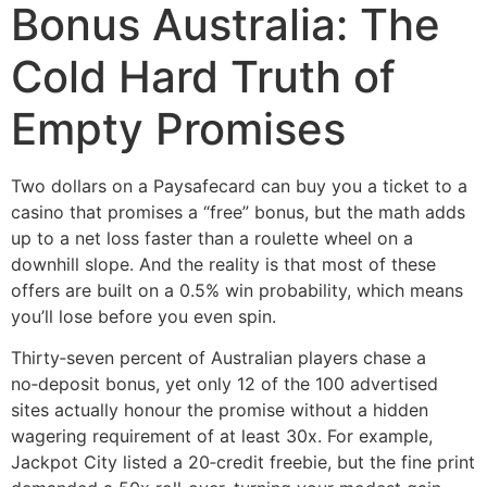
Bonus Australia: The
Cold Hard Truth of
Empty Promises
Two dollars on a Paysafecard can buy you a ticket to a
casino that promises a “free” bonus, but the math adds
up to a net loss faster than a roulette wheel on a
downhill slope. And the reality is that most of these
offers are built on a 0.5% win probability, which means
you’ll lose before you even spin.
Thirty‑seven percent of Australian players chase a
no‑deposit bonus, yet only 12 of the 100 advertised
sites actually honour the promise without a hidden
wagering requirement of at least 30x. For example,
Jackpot City listed a 20‑credit freebie, but the fine print