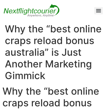
Air Cargo Charter Service from Brisbane to Queensland and New South Wales
Air Cargo Charter Service from Melbourne to New South Wales, Tasmania, and South Australia
Air Cargo Charter Service from Perth to Karratha, Newman, Port Hedland, and the Pilbara Region
Air Cargo Charter Service Sydney | 24/7 Express Air Freight & Emergency Aircraft Charter Solutions
Why the “best online
craps reload bonus
australia” is Just
Another Marketing
Gimmick
Why the “best online
craps reload bonus