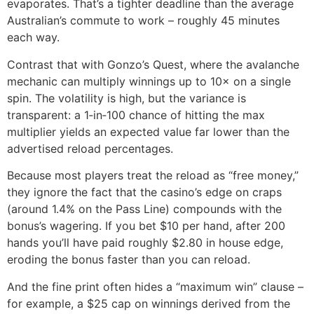
evaporates. That’s a tighter deadline than the average
Australian’s commute to work – roughly 45 minutes
each way.
Contrast that with Gonzo’s Quest, where the avalanche
mechanic can multiply winnings up to 10× on a single
spin. The volatility is high, but the variance is
transparent: a 1‑in‑100 chance of hitting the max
multiplier yields an expected value far lower than the
advertised reload percentages.
Because most players treat the reload as “free money,”
they ignore the fact that the casino’s edge on craps
(around 1.4% on the Pass Line) compounds with the
bonus’s wagering. If you bet $10 per hand, after 200
hands you’ll have paid roughly $2.80 in house edge,
eroding the bonus faster than you can reload.
And the fine print often hides a “maximum win” clause –
for example, a $25 cap on winnings derived from the