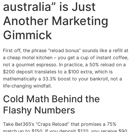
australia” is Just
Another Marketing
Gimmick
First off, the phrase “reload bonus” sounds like a refill at
a cheap motel kitchen – you get a cup of instant coffee,
not a gourmet espresso. In practice, a 50% reload on a
$200 deposit translates to a $100 extra, which is
mathematically a 33.3% boost to your bankroll, not a
life‑changing windfall.
Cold Math Behind the
Flashy Numbers
Take Bet365’s “Craps Reload” that promises a 75%
match up to $150. If you deposit $120, you receive $90