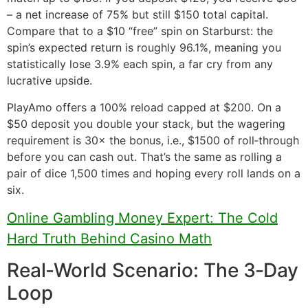
– a net increase of 75% but still $150 total capital.
Compare that to a $10 “free” spin on Starburst: the
spin’s expected return is roughly 96.1%, meaning you
statistically lose 3.9% each spin, a far cry from any
lucrative upside.
PlayAmo offers a 100% reload capped at $200. On a
$50 deposit you double your stack, but the wagering
requirement is 30× the bonus, i.e., $1500 of roll‑through
before you can cash out. That’s the same as rolling a
pair of dice 1,500 times and hoping every roll lands on a
six.
Online Gambling Money Expert: The Cold
Hard Truth Behind Casino Math
Real‑World Scenario: The 3‑Day
Loop