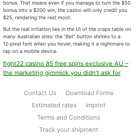
bonus. That means even if you manage to turn the $50
bonus into a $200 win, the casino will only credit you
$25, rendering the rest moot.
But the real irritation lies in the UI of the craps table on
many Australian sites: the “Bet” button shrinks to a
12‑pixel font when you hover, making it a nightmare to
tap on a mobile device.
fight22 casino 85 free spins exclusive AU –
the marketing gimmick you didn’t ask for
Contact Us
Download Forms
Estimated rates
Imprint
Terms and Conditions
Track your shipment