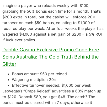
Imagine a player who reloads weekly with $100,
grabbing the 50% bonus each time for a month. That’s
$200 extra in total, but the casino will enforce 20×
turnover on each $50 bonus, equating to $1,000 of
required play per week. After four weeks the player has
wagered $4,000 against a net gain of $200 – a 5% ROI
if luck ever smiles.
Dabble Casino Exclusive Promo Code Free
Spins Australia: The Cold Truth Behind the
Glitter
Bonus amount: $50 per reload
Wagering multiplier: 20×
Effective turnover needed: $1,000 per week
LeoVegas’s “Craps Reload” advertises a 60% match up
to $120. Deposit $80, you get $48. The catch? The
bonus must be cleared within 7 days, otherwise it