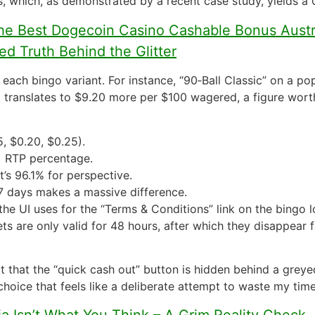
ts, which, as demonstrated by a recent case study, yields a 
 the Best Dogecoin Casino Cashable Bonus Austra
d Truth Behind the Glitter
 each bingo variant. For instance, “90‑Ball Classic” on a p
at translates to $9.20 more per $100 wagered, a figure wort
15, $0.20, $0.25).
 × RTP percentage.
’s 96.1% for perspective.
 7 days makes a massive difference.
 the UI uses for the “Terms & Conditions” link on the bingo l
kets are only valid for 48 hours, after which they disappear 
 that the “quick cash out” button is hidden behind a greye
hoice that feels like a deliberate attempt to waste my time