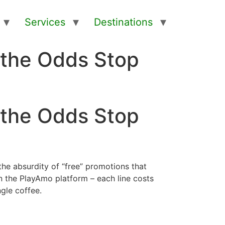
Services
Destinations
 the Odds Stop
 the Odds Stop
the absurdity of “free” promotions that
on the PlayAmo platform – each line costs
ngle coffee.