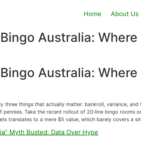
Home
About Us
Bingo Australia: Where
Bingo Australia: Where
 three things that actually matter: bankroll, variance, and 
f pennies. Take the recent rollout of 20‑line bingo rooms 
ckets translates to a mere $5 value, which barely covers a si
lia” Myth Busted: Data Over Hype