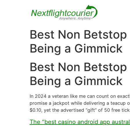
Best Non Betstop 
Being a Gimmick
Best Non Betstop 
Being a Gimmick
In 2024 a veteran like me can count on exactly
promise a jackpot while delivering a teacup o
$0.10, yet the advertised “gift” of 50 free ti
The “best casino android app austra