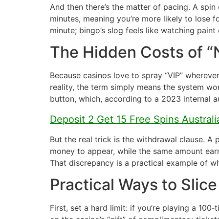
And then there’s the matter of pacing. A spin
minutes, meaning you’re more likely to lose f
minute; bingo’s slog feels like watching paint
The Hidden Costs of “
Because casinos love to spray “VIP” wherever t
reality, the term simply means the system won
button, which, according to a 2023 internal a
Deposit 2 Get 15 Free Spins Austral
But the real trick is the withdrawal clause.
money to appear, while the same amount earn
That discrepancy is a practical example of wh
Practical Ways to Slice
First, set a hard limit: if you’re playing a 1