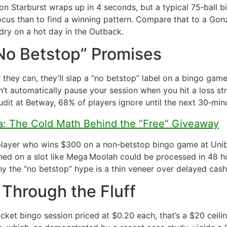
 on Starburst wraps up in 4 seconds, but a typical 75‑ball 
ocus than to find a winning pattern. Compare that to a Gonz
 dry on a hot day in the Outback.
No Betstop” Promises
hey can, they’ll slap a “no betstop” label on a bingo game 
’t automatically pause your session when you hit a loss stre
udit at Betway, 68% of players ignore until the next 30‑min
ia: The Cold Math Behind the “Free” Giveaway
 A player who wins $300 on a non‑betstop bingo game at Unib
ed on a slot like Mega Moolah could be processed in 48 
y the “no betstop” hype is a thin veneer over delayed cash
 Through the Fluff
00‑ticket bingo session priced at $0.20 each, that’s a $20 c