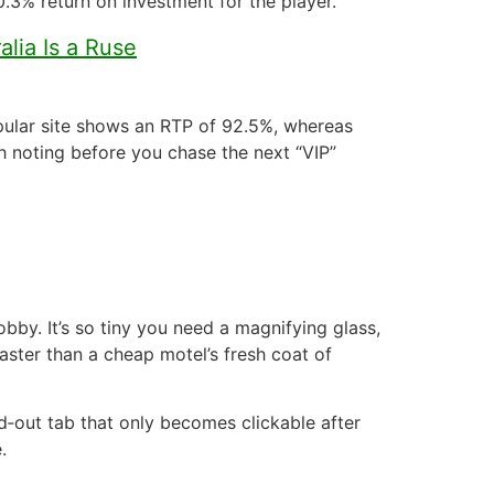
0.3% return on investment for the player.
lia Is a Ruse
opular site shows an RTP of 92.5%, whereas
h noting before you chase the next “VIP”
obby. It’s so tiny you need a magnifying glass,
faster than a cheap motel’s fresh coat of
d‑out tab that only becomes clickable after
.