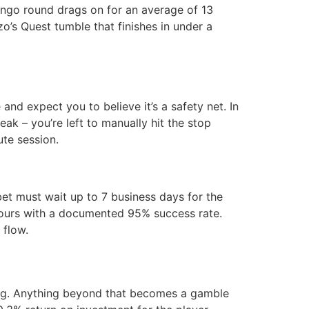
bingo round drags on for an average of 13
o’s Quest tumble that finishes in under a
and expect you to believe it’s a safety net. In
ak – you’re left to manually hit the stop
ute session.
et must wait up to 7 business days for the
hours with a documented 95% success rate.
 flow.
eiling. Anything beyond that becomes a gamble