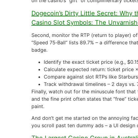
on the casino’s “gift” of complimentary ticke
Dogecoin’s Dirty Little Secret: Why
Casino Slot Symbols: The Unvarnishe
Second, monitor the RTP (return to player) of
“Speed 75‑Ball” lists 89.7% – a difference th
badge.
Identify the exact ticket price (e.g., $0.
Calculate expected return: ticket price
Compare against slot RTPs like Starburst
Track withdrawal timelines – 2 days vs.
Finally, watch out for the minuscule font that
and the fine print often states that “free” tic
paint.
And don’t get me started on the annoying fact
you scroll past ten dummy ads – a UI design c