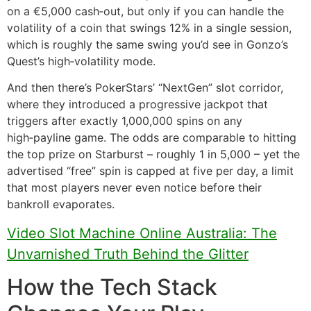
on a €5,000 cash‑out, but only if you can handle the
volatility of a coin that swings 12% in a single session,
which is roughly the same swing you’d see in Gonzo’s
Quest’s high‑volatility mode.
And then there’s PokerStars’ “NextGen” slot corridor,
where they introduced a progressive jackpot that
triggers after exactly 1,000,000 spins on any
high‑payline game. The odds are comparable to hitting
the top prize on Starburst – roughly 1 in 5,000 – yet the
advertised “free” spin is capped at five per day, a limit
that most players never even notice before their
bankroll evaporates.
Video Slot Machine Online Australia: The
Unvarnished Truth Behind the Glitter
How the Tech Stack