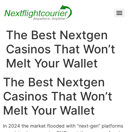
Air Cargo Charter Service from Brisbane to Queensland and New South Wales
Air Cargo Charter Service from Melbourne to New South Wales, Tasmania, and South Australia
Air Cargo Charter Service from Perth to Karratha, Newman, Port Hedland, and the Pilbara Region
Air Cargo Charter Service Sydney | 24/7 Express Air Freight & Emergency Aircraft Charter Solutions
The Best Nextgen
Casinos That Won’t
Melt Your Wallet
The Best Nextgen
Casinos That Won’t
Melt Your Wallet
In 2024 the market flooded with “next‑gen” platforms