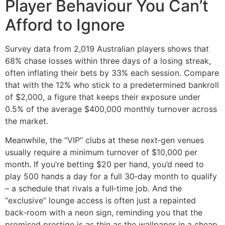
Player Behaviour You Can’t
Afford to Ignore
Survey data from 2,019 Australian players shows that
68% chase losses within three days of a losing streak,
often inflating their bets by 33% each session. Compare
that with the 12% who stick to a predetermined bankroll
of $2,000, a figure that keeps their exposure under
0.5% of the average $400,000 monthly turnover across
the market.
Meanwhile, the “VIP” clubs at these next‑gen venues
usually require a minimum turnover of $10,000 per
month. If you’re betting $20 per hand, you’d need to
play 500 hands a day for a full 30‑day month to qualify
– a schedule that rivals a full‑time job. And the
“exclusive” lounge access is often just a repainted
back‑room with a neon sign, reminding you that the
promised prestige is as thin as the wallpaper in a cheap