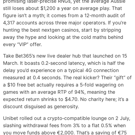
promising laser‑precise RNGs, yet the average Aussie
still loses about $1,200 a year on average play. That
figure isn’t a myth; it comes from a 12‑month audit of
4,317 accounts across three major operators. If you’re
hunting the best nextgen casinos, start by stripping
away the hype and looking at the cold maths behind
every “VIP” offer.
Take Bet365’s new live dealer hub that launched on 15
March. It boasts 0.2‑second latency, which is half the
delay you’d experience on a typical 4G connection
measured at 0.4 seconds. The real kicker? Their “gift” of
a $10 free bet actually requires a 5‑fold wagering on
games with an average RTP of 94%, meaning the
expected return shrinks to $4.70. No charity here; it’s a
discount disguised as generosity.
Unibet rolled out a crypto‑compatible lounge on 2 July,
slashing withdrawal fees from 3% to a flat 0.5% when
you move funds above €2,000. That’s a saving of €75