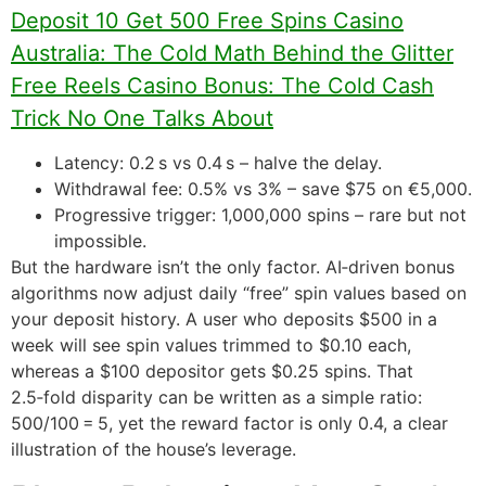
Deposit 10 Get 500 Free Spins Casino
Australia: The Cold Math Behind the Glitter
Free Reels Casino Bonus: The Cold Cash
Trick No One Talks About
Latency: 0.2 s vs 0.4 s – halve the delay.
Withdrawal fee: 0.5% vs 3% – save $75 on €5,000.
Progressive trigger: 1,000,000 spins – rare but not
impossible.
But the hardware isn’t the only factor. AI‑driven bonus
algorithms now adjust daily “free” spin values based on
your deposit history. A user who deposits $500 in a
week will see spin values trimmed to $0.10 each,
whereas a $100 depositor gets $0.25 spins. That
2.5‑fold disparity can be written as a simple ratio:
500/100 = 5, yet the reward factor is only 0.4, a clear
illustration of the house’s leverage.