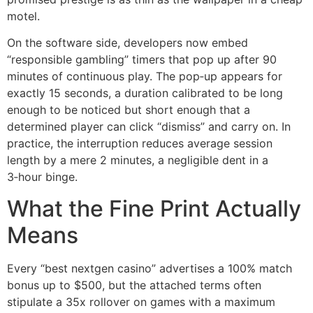
motel.
On the software side, developers now embed
“responsible gambling” timers that pop up after 90
minutes of continuous play. The pop‑up appears for
exactly 15 seconds, a duration calibrated to be long
enough to be noticed but short enough that a
determined player can click “dismiss” and carry on. In
practice, the interruption reduces average session
length by a mere 2 minutes, a negligible dent in a
3‑hour binge.
What the Fine Print Actually
Means
Every “best nextgen casino” advertises a 100% match
bonus up to $500, but the attached terms often
stipulate a 35x rollover on games with a maximum