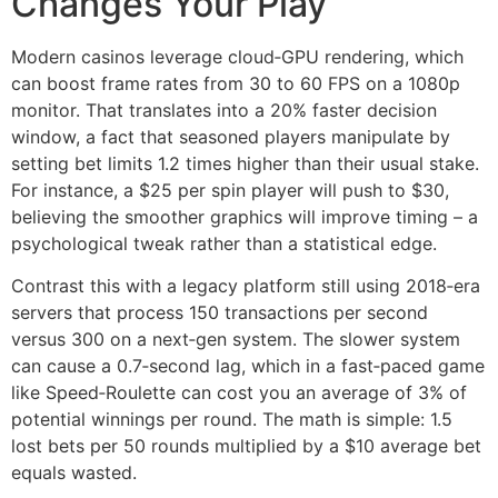
Changes Your Play
Modern casinos leverage cloud‑GPU rendering, which
can boost frame rates from 30 to 60 FPS on a 1080p
monitor. That translates into a 20% faster decision
window, a fact that seasoned players manipulate by
setting bet limits 1.2 times higher than their usual stake.
For instance, a $25 per spin player will push to $30,
believing the smoother graphics will improve timing – a
psychological tweak rather than a statistical edge.
Contrast this with a legacy platform still using 2018‑era
servers that process 150 transactions per second
versus 300 on a next‑gen system. The slower system
can cause a 0.7‑second lag, which in a fast‑paced game
like Speed‑Roulette can cost you an average of 3% of
potential winnings per round. The math is simple: 1.5
lost bets per 50 rounds multiplied by a $10 average bet
equals wasted.