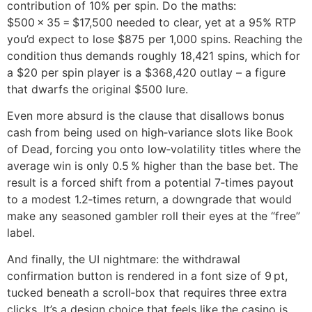
contribution of 10% per spin. Do the maths:
$500 × 35 = $17,500 needed to clear, yet at a 95% RTP
you’d expect to lose $875 per 1,000 spins. Reaching the
condition thus demands roughly 18,421 spins, which for
a $20 per spin player is a $368,420 outlay – a figure
that dwarfs the original $500 lure.
Even more absurd is the clause that disallows bonus
cash from being used on high‑variance slots like Book
of Dead, forcing you onto low‑volatility titles where the
average win is only 0.5 % higher than the base bet. The
result is a forced shift from a potential 7‑times payout
to a modest 1.2‑times return, a downgrade that would
make any seasoned gambler roll their eyes at the “free”
label.
And finally, the UI nightmare: the withdrawal
confirmation button is rendered in a font size of 9 pt,
tucked beneath a scroll‑box that requires three extra
clicks. It’s a design choice that feels like the casino is