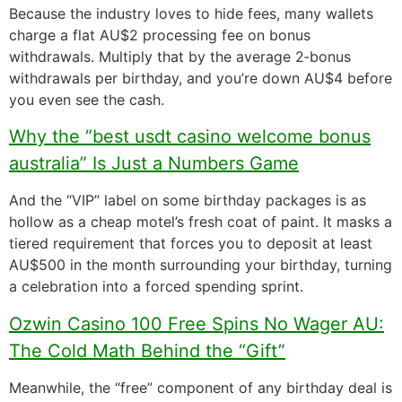
Because the industry loves to hide fees, many wallets
charge a flat AU$2 processing fee on bonus
withdrawals. Multiply that by the average 2‑bonus
withdrawals per birthday, and you’re down AU$4 before
you even see the cash.
Why the “best usdt casino welcome bonus
australia” Is Just a Numbers Game
And the “VIP” label on some birthday packages is as
hollow as a cheap motel’s fresh coat of paint. It masks a
tiered requirement that forces you to deposit at least
AU$500 in the month surrounding your birthday, turning
a celebration into a forced spending sprint.
Ozwin Casino 100 Free Spins No Wager AU:
The Cold Math Behind the “Gift”
Meanwhile, the “free” component of any birthday deal is