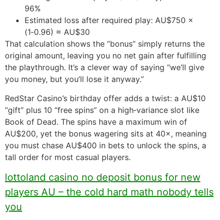
96%
Estimated loss after required play: AU$750 ×
(1‑0.96) ≈ AU$30
That calculation shows the “bonus” simply returns the
original amount, leaving you no net gain after fulfilling
the playthrough. It’s a clever way of saying “we’ll give
you money, but you’ll lose it anyway.”
RedStar Casino’s birthday offer adds a twist: a AU$10
“gift” plus 10 “free spins” on a high‑variance slot like
Book of Dead. The spins have a maximum win of
AU$200, yet the bonus wagering sits at 40×, meaning
you must chase AU$400 in bets to unlock the spins, a
tall order for most casual players.
lottoland casino no deposit bonus for new
players AU – the cold hard math nobody tells
you