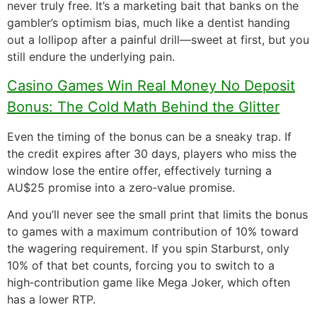
never truly free. It’s a marketing bait that banks on the
gambler’s optimism bias, much like a dentist handing
out a lollipop after a painful drill—sweet at first, but you
still endure the underlying pain.
Casino Games Win Real Money No Deposit
Bonus: The Cold Math Behind the Glitter
Even the timing of the bonus can be a sneaky trap. If
the credit expires after 30 days, players who miss the
window lose the entire offer, effectively turning a
AU$25 promise into a zero‑value promise.
And you’ll never see the small print that limits the bonus
to games with a maximum contribution of 10% toward
the wagering requirement. If you spin Starburst, only
10% of that bet counts, forcing you to switch to a
high‑contribution game like Mega Joker, which often
has a lower RTP.