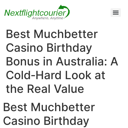
Air Cargo Charter Service from Brisbane to Queensland and New South Wales
Air Cargo Charter Service from Melbourne to New South Wales, Tasmania, and South Australia
Air Cargo Charter Service from Perth to Karratha, Newman, Port Hedland, and the Pilbara Region
Air Cargo Charter Service Sydney | 24/7 Express Air Freight & Emergency Aircraft Charter Solutions
Best Muchbetter
Casino Birthday
Bonus in Australia: A
Cold‑Hard Look at
the Real Value
Best Muchbetter
Casino Birthday