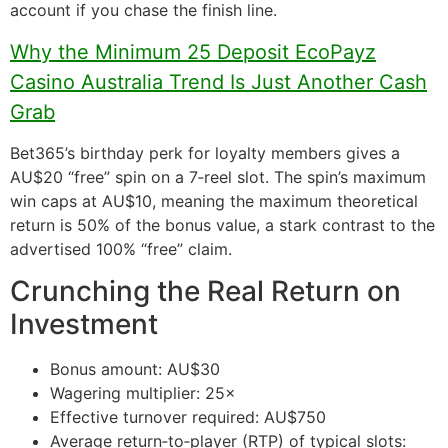
account if you chase the finish line.
Why the Minimum 25 Deposit EcoPayz
Casino Australia Trend Is Just Another Cash
Grab
Bet365’s birthday perk for loyalty members gives a
AU$20 “free” spin on a 7‑reel slot. The spin’s maximum
win caps at AU$10, meaning the maximum theoretical
return is 50% of the bonus value, a stark contrast to the
advertised 100% “free” claim.
Crunching the Real Return on
Investment
Bonus amount: AU$30
Wagering multiplier: 25×
Effective turnover required: AU$750
Average return‑to‑player (RTP) of typical slots: