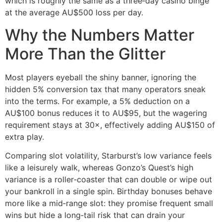
which is roughly the same as a three‑day casino binge
at the average AU$500 loss per day.
Why the Numbers Matter
More Than the Glitter
Most players eyeball the shiny banner, ignoring the
hidden 5% conversion tax that many operators sneak
into the terms. For example, a 5% deduction on a
AU$100 bonus reduces it to AU$95, but the wagering
requirement stays at 30×, effectively adding AU$150 of
extra play.
Comparing slot volatility, Starburst’s low variance feels
like a leisurely walk, whereas Gonzo’s Quest’s high
variance is a roller‑coaster that can double or wipe out
your bankroll in a single spin. Birthday bonuses behave
more like a mid‑range slot: they promise frequent small
wins but hide a long‑tail risk that can drain your