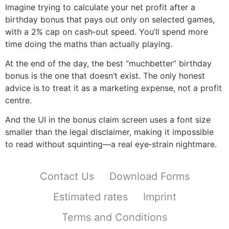
Imagine trying to calculate your net profit after a
birthday bonus that pays out only on selected games,
with a 2% cap on cash‑out speed. You’ll spend more
time doing the maths than actually playing.
At the end of the day, the best “muchbetter” birthday
bonus is the one that doesn’t exist. The only honest
advice is to treat it as a marketing expense, not a profit
centre.
And the UI in the bonus claim screen uses a font size
smaller than the legal disclaimer, making it impossible
to read without squinting—a real eye‑strain nightmare.
Contact Us
Download Forms
Estimated rates
Imprint
Terms and Conditions