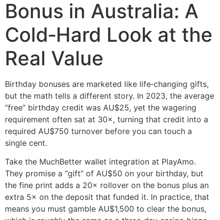
Bonus in Australia: A
Cold‑Hard Look at the
Real Value
Birthday bonuses are marketed like life‑changing gifts,
but the math tells a different story. In 2023, the average
“free” birthday credit was AU$25, yet the wagering
requirement often sat at 30×, turning that credit into a
required AU$750 turnover before you can touch a
single cent.
Take the MuchBetter wallet integration at PlayAmo.
They promise a “gift” of AU$50 on your birthday, but
the fine print adds a 20× rollover on the bonus plus an
extra 5× on the deposit that funded it. In practice, that
means you must gamble AU$1,500 to clear the bonus,