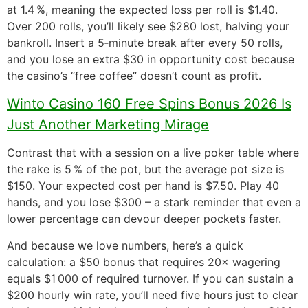
at 1.4 %, meaning the expected loss per roll is $1.40.
Over 200 rolls, you’ll likely see $280 lost, halving your
bankroll. Insert a 5‑minute break after every 50 rolls,
and you lose an extra $30 in opportunity cost because
the casino’s “free coffee” doesn’t count as profit.
Winto Casino 160 Free Spins Bonus 2026 Is
Just Another Marketing Mirage
Contrast that with a session on a live poker table where
the rake is 5 % of the pot, but the average pot size is
$150. Your expected cost per hand is $7.50. Play 40
hands, and you lose $300 – a stark reminder that even a
lower percentage can devour deeper pockets faster.
And because we love numbers, here’s a quick
calculation: a $50 bonus that requires 20× wagering
equals $1 000 of required turnover. If you can sustain a
$200 hourly win rate, you’ll need five hours just to clear