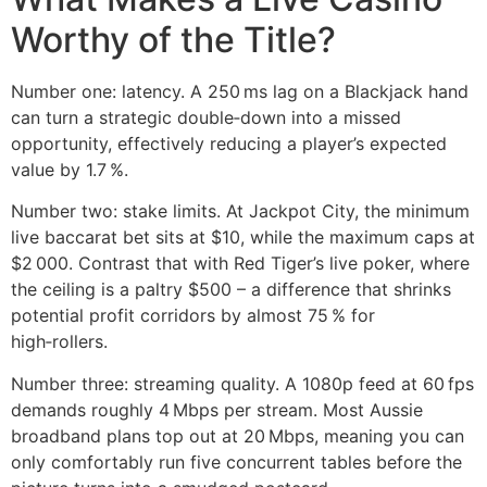
Worthy of the Title?
Number one: latency. A 250 ms lag on a Blackjack hand
can turn a strategic double‑down into a missed
opportunity, effectively reducing a player’s expected
value by 1.7 %.
Number two: stake limits. At Jackpot City, the minimum
live baccarat bet sits at $10, while the maximum caps at
$2 000. Contrast that with Red Tiger’s live poker, where
the ceiling is a paltry $500 – a difference that shrinks
potential profit corridors by almost 75 % for
high‑rollers.
Number three: streaming quality. A 1080p feed at 60 fps
demands roughly 4 Mbps per stream. Most Aussie
broadband plans top out at 20 Mbps, meaning you can
only comfortably run five concurrent tables before the