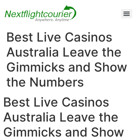
Air Cargo Charter Service from Brisbane to Queensland and New South Wales
Air Cargo Charter Service from Melbourne to New South Wales, Tasmania, and South Australia
Air Cargo Charter Service from Perth to Karratha, Newman, Port Hedland, and the Pilbara Region
Air Cargo Charter Service Sydney | 24/7 Express Air Freight & Emergency Aircraft Charter Solutions
Best Live Casinos
Australia Leave the
Gimmicks and Show
the Numbers
Best Live Casinos
Australia Leave the
Gimmicks and Show