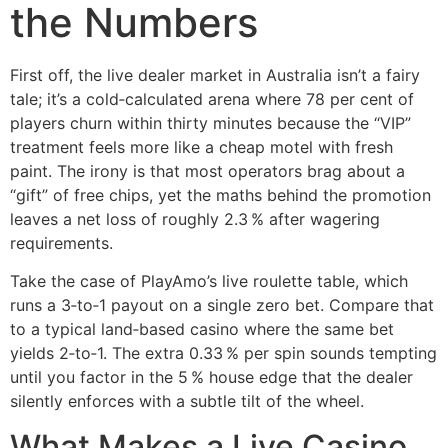
the Numbers
First off, the live dealer market in Australia isn’t a fairy
tale; it’s a cold‑calculated arena where 78 per cent of
players churn within thirty minutes because the “VIP”
treatment feels more like a cheap motel with fresh
paint. The irony is that most operators brag about a
“gift” of free chips, yet the maths behind the promotion
leaves a net loss of roughly 2.3 % after wagering
requirements.
Take the case of PlayAmo’s live roulette table, which
runs a 3‑to‑1 payout on a single zero bet. Compare that
to a typical land‑based casino where the same bet
yields 2‑to‑1. The extra 0.33 % per spin sounds tempting
until you factor in the 5 % house edge that the dealer
silently enforces with a subtle tilt of the wheel.
What Makes a Live Casino