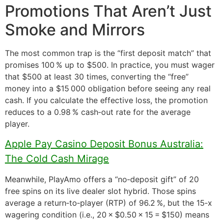
Promotions That Aren’t Just
Smoke and Mirrors
The most common trap is the “first deposit match” that
promises 100 % up to $500. In practice, you must wager
that $500 at least 30 times, converting the “free”
money into a $15 000 obligation before seeing any real
cash. If you calculate the effective loss, the promotion
reduces to a 0.98 % cash‑out rate for the average
player.
Apple Pay Casino Deposit Bonus Australia:
The Cold Cash Mirage
Meanwhile, PlayAmo offers a “no‑deposit gift” of 20
free spins on its live dealer slot hybrid. Those spins
average a return‑to‑player (RTP) of 96.2 %, but the 15‑x
wagering condition (i.e., 20 × $0.50 × 15 = $150) means