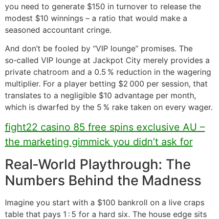
you need to generate $150 in turnover to release the
modest $10 winnings – a ratio that would make a
seasoned accountant cringe.
And don’t be fooled by “VIP lounge” promises. The
so‑called VIP lounge at Jackpot City merely provides a
private chatroom and a 0.5 % reduction in the wagering
multiplier. For a player betting $2 000 per session, that
translates to a negligible $10 advantage per month,
which is dwarfed by the 5 % rake taken on every wager.
fight22 casino 85 free spins exclusive AU –
the marketing gimmick you didn’t ask for
Real‑World Playthrough: The
Numbers Behind the Madness
Imagine you start with a $100 bankroll on a live craps
table that pays 1 : 5 for a hard six. The house edge sits