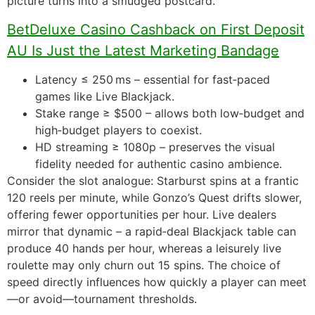
picture turns into a smudged postcard.
BetDeluxe Casino Cashback on First Deposit
AU Is Just the Latest Marketing Bandage
Latency ≤ 250 ms – essential for fast‑paced
games like Live Blackjack.
Stake range ≥ $500 – allows both low‑budget and
high‑budget players to coexist.
HD streaming ≥ 1080p – preserves the visual
fidelity needed for authentic casino ambience.
Consider the slot analogue: Starburst spins at a frantic
120 reels per minute, while Gonzo’s Quest drifts slower,
offering fewer opportunities per hour. Live dealers
mirror that dynamic – a rapid‑deal Blackjack table can
produce 40 hands per hour, whereas a leisurely live
roulette may only churn out 15 spins. The choice of
speed directly influences how quickly a player can meet
—or avoid—tournament thresholds.