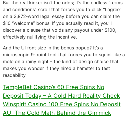
But the real kicker isn’t the odds; it’s the endless “terms
and conditions” scroll that forces you to click “I agree”
on a 3,872‑word legal essay before you can claim the
$10 “welcome” bonus. If you actually read it, you’ll
discover a clause that voids any payout under $100,
effectively nullifying the incentive.
And the UI font size in the bonus popup? It’s a
microscopic 9‑point font that forces you to squint like a
mole on a rainy night – the kind of design choice that
makes you wonder if they hired a hamster to test
readability.
TempleBet Casino’s 60 Free Spins No
Deposit Today – A Cold‑Hard Reality Check
Winspirit Casino 100 Free Spins No Deposit
AU: The Cold Math Behind the Gimmick