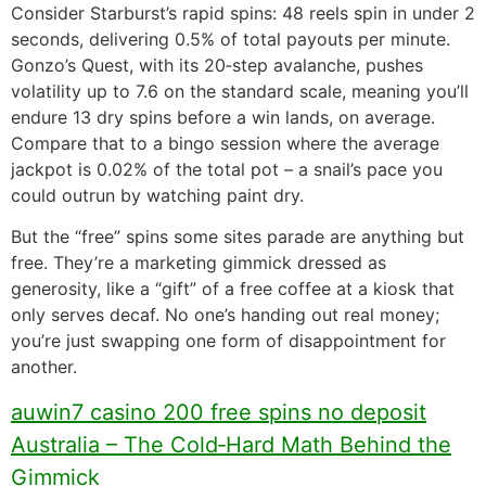
Consider Starburst’s rapid spins: 48 reels spin in under 2
seconds, delivering 0.5% of total payouts per minute.
Gonzo’s Quest, with its 20‑step avalanche, pushes
volatility up to 7.6 on the standard scale, meaning you’ll
endure 13 dry spins before a win lands, on average.
Compare that to a bingo session where the average
jackpot is 0.02% of the total pot – a snail’s pace you
could outrun by watching paint dry.
But the “free” spins some sites parade are anything but
free. They’re a marketing gimmick dressed as
generosity, like a “gift” of a free coffee at a kiosk that
only serves decaf. No one’s handing out real money;
you’re just swapping one form of disappointment for
another.
auwin7 casino 200 free spins no deposit
Australia – The Cold‑Hard Math Behind the
Gimmick