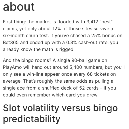
about
First thing: the market is flooded with 3,412 “best”
claims, yet only about 12% of those sites survive a
six‑month churn test. If you’ve chased a 25% bonus on
Bet365 and ended up with a 0.3% cash‑out rate, you
already know the math is rigged.
And the bingo rooms? A single 90‑ball game on
PlayAmo will hand out around 5,400 numbers, but you’ll
only see a win‑line appear once every 68 tickets on
average. That’s roughly the same odds as pulling a
single ace from a shuffled deck of 52 cards – if you
could even remember which card you drew.
Slot volatility versus bingo
predictability