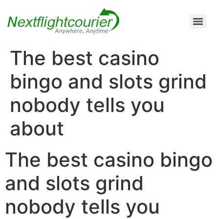
Air Cargo Charter Service from Brisbane to Queensland and New South Wales
Air Cargo Charter Service from Melbourne to New South Wales, Tasmania, and South Australia
Air Cargo Charter Service from Perth to Karratha, Newman, Port Hedland, and the Pilbara Region
Air Cargo Charter Service Sydney | 24/7 Express Air Freight & Emergency Aircraft Charter Solutions
The best casino
bingo and slots grind
nobody tells you
about
The best casino bingo
and slots grind
nobody tells you