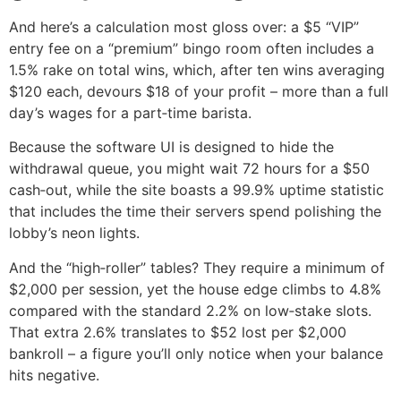
And here’s a calculation most gloss over: a $5 “VIP”
entry fee on a “premium” bingo room often includes a
1.5% rake on total wins, which, after ten wins averaging
$120 each, devours $18 of your profit – more than a full
day’s wages for a part‑time barista.
Because the software UI is designed to hide the
withdrawal queue, you might wait 72 hours for a $50
cash‑out, while the site boasts a 99.9% uptime statistic
that includes the time their servers spend polishing the
lobby’s neon lights.
And the “high‑roller” tables? They require a minimum of
$2,000 per session, yet the house edge climbs to 4.8%
compared with the standard 2.2% on low‑stake slots.
That extra 2.6% translates to $52 lost per $2,000
bankroll – a figure you’ll only notice when your balance
hits negative.