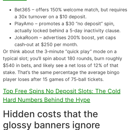
Bet365 – offers 150% welcome match, but requires
a 30x turnover on a $10 deposit.
PlayAmo – promotes a $30 “no deposit” spin,
actually locked behind a 5‑day inactivity clause.
JokaRoom – advertises 200% boost, yet caps
cash‑out at $250 per month.
Or think about the 3‑minute “quick play” mode on a
typical slot; you’ll spin about 180 rounds, burn roughly
$540 in bets, and likely see a net loss of 12% of that
stake. That’s the same percentage the average bingo
player loses after 15 games of 75‑ball tickets.
Top Free Spins No Deposit Slots: The Cold
Hard Numbers Behind the Hype
Hidden costs that the
glossy banners ignore