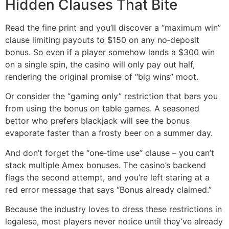
Hidden Clauses That Bite
Read the fine print and you’ll discover a “maximum win”
clause limiting payouts to $150 on any no‑deposit
bonus. So even if a player somehow lands a $300 win
on a single spin, the casino will only pay out half,
rendering the original promise of “big wins” moot.
Or consider the “gaming only” restriction that bars you
from using the bonus on table games. A seasoned
bettor who prefers blackjack will see the bonus
evaporate faster than a frosty beer on a summer day.
And don’t forget the “one‑time use” clause – you can’t
stack multiple Amex bonuses. The casino’s backend
flags the second attempt, and you’re left staring at a
red error message that says “Bonus already claimed.”
Because the industry loves to dress these restrictions in
legalese, most players never notice until they’ve already