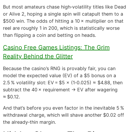
But most amateurs chase high‑volatility titles like Dead
or Alive 2, hoping a single spin will catapult them to a
$500 win. The odds of hitting a 10 × multiplier on that
reel are roughly 1 in 200, which is statistically worse
than flipping a coin and betting on heads.
Casino Free Games Listings: The Grim
Reality Behind the Glitter
Because the casino’s RNG is provably fair, you can
model the expected value (EV) of a $5 bonus on a
2.5 % volatility slot: EV = $5 × (1‑0.025) ≈ $4.88, then
subtract the 40 × requirement → EV after wagering
≈ $0.12.
And that’s before you even factor in the inevitable 5 %
withdrawal charge, which will shave another $0.02 off
the already‑thin margin.