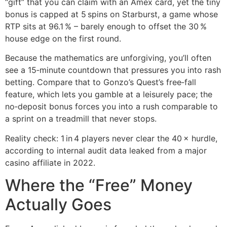
“gift” that you can claim with an Amex card, yet the tiny
bonus is capped at 5 spins on Starburst, a game whose
RTP sits at 96.1 % – barely enough to offset the 30 %
house edge on the first round.
Because the mathematics are unforgiving, you’ll often
see a 15‑minute countdown that pressures you into rash
betting. Compare that to Gonzo’s Quest’s free‑fall
feature, which lets you gamble at a leisurely pace; the
no‑deposit bonus forces you into a rush comparable to
a sprint on a treadmill that never stops.
Reality check: 1 in 4 players never clear the 40 × hurdle,
according to internal audit data leaked from a major
casino affiliate in 2022.
Where the “Free” Money
Actually Goes