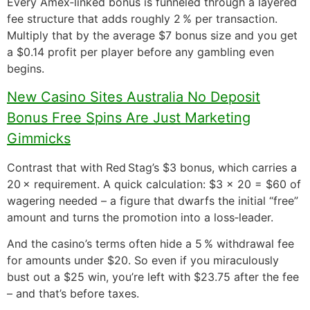
Every Amex‑linked bonus is funneled through a layered
fee structure that adds roughly 2 % per transaction.
Multiply that by the average $7 bonus size and you get
a $0.14 profit per player before any gambling even
begins.
New Casino Sites Australia No Deposit
Bonus Free Spins Are Just Marketing
Gimmicks
Contrast that with Red Stag’s $3 bonus, which carries a
20 × requirement. A quick calculation: $3 × 20 = $60 of
wagering needed – a figure that dwarfs the initial “free”
amount and turns the promotion into a loss‑leader.
And the casino’s terms often hide a 5 % withdrawal fee
for amounts under $20. So even if you miraculously
bust out a $25 win, you’re left with $23.75 after the fee
– and that’s before taxes.