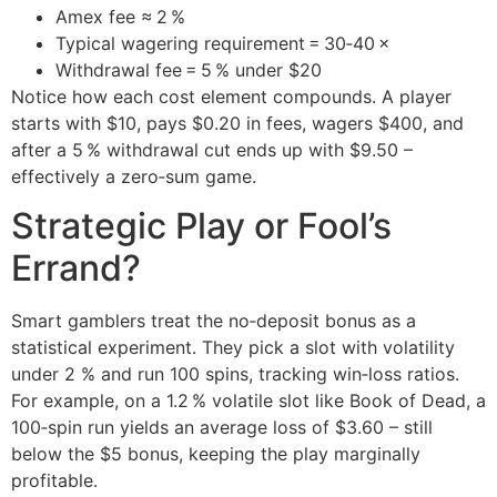
Amex fee ≈ 2 %
Typical wagering requirement = 30‑40 ×
Withdrawal fee = 5 % under $20
Notice how each cost element compounds. A player
starts with $10, pays $0.20 in fees, wagers $400, and
after a 5 % withdrawal cut ends up with $9.50 –
effectively a zero‑sum game.
Strategic Play or Fool’s
Errand?
Smart gamblers treat the no‑deposit bonus as a
statistical experiment. They pick a slot with volatility
under 2 % and run 100 spins, tracking win‑loss ratios.
For example, on a 1.2 % volatile slot like Book of Dead, a
100‑spin run yields an average loss of $3.60 – still
below the $5 bonus, keeping the play marginally
profitable.