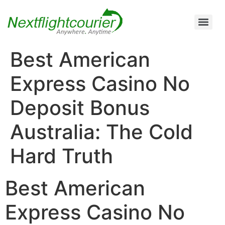
Air Cargo Charter Service from Brisbane to Queensland and New South Wales
Air Cargo Charter Service from Melbourne to New South Wales, Tasmania, and South Australia
Air Cargo Charter Service from Perth to Karratha, Newman, Port Hedland, and the Pilbara Region
Air Cargo Charter Service Sydney | 24/7 Express Air Freight & Emergency Aircraft Charter Solutions
Best American
Express Casino No
Deposit Bonus
Australia: The Cold
Hard Truth
Best American
Express Casino No