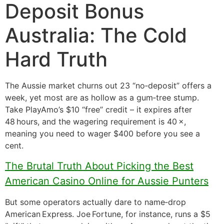
Deposit Bonus
Australia: The Cold
Hard Truth
The Aussie market churns out 23 “no‑deposit” offers a
week, yet most are as hollow as a gum‑tree stump.
Take PlayAmo’s $10 “free” credit – it expires after
48 hours, and the wagering requirement is 40 ×,
meaning you need to wager $400 before you see a
cent.
The Brutal Truth About Picking the Best
American Casino Online for Aussie Punters
But some operators actually dare to name‑drop
American Express. Joe Fortune, for instance, runs a $5