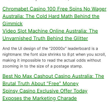
Chromabet Casino 100 Free Spins No Wager
Australia: The Cold Hard Math Behind the
Gimmick
Video Slot Machine Online Australia: The
Unvarnished Truth Behind the Glitter
And the UI design of the “20000x” leaderboard is a
nightmare: the font size shrinks to 8 pt when you scroll,
making it impossible to read the actual odds without
zooming in to the size of a postage stamp.
Best No Max Cashout Casino Australia: The
Brutal Truth About “Free” Money
Spinsy Casino Exclusive Offer Today
Exposes the Marketing Charade