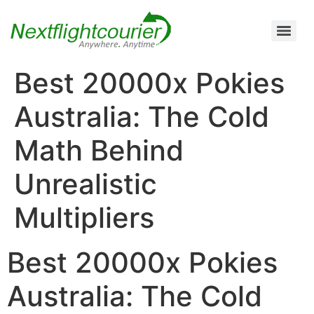
Air Cargo Charter Service from Brisbane to Queensland and New South Wales
Air Cargo Charter Service from Melbourne to New South Wales, Tasmania, and South Australia
Air Cargo Charter Service from Perth to Karratha, Newman, Port Hedland, and the Pilbara Region
Air Cargo Charter Service Sydney | 24/7 Express Air Freight & Emergency Aircraft Charter Solutions
Best 20000x Pokies
Australia: The Cold
Math Behind
Unrealistic
Multipliers
Best 20000x Pokies
Australia: The Cold