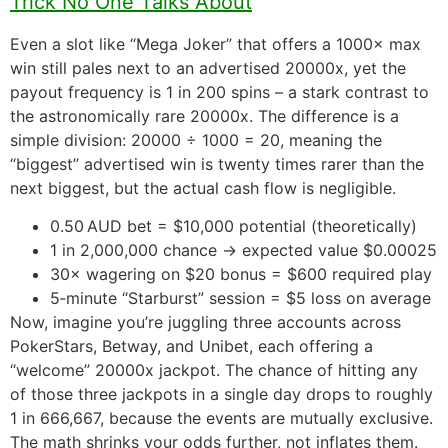
Trick No One Talks About
Even a slot like “Mega Joker” that offers a 1000× max
win still pales next to an advertised 20000x, yet the
payout frequency is 1 in 200 spins – a stark contrast to
the astronomically rare 20000x. The difference is a
simple division: 20000 ÷ 1000 = 20, meaning the
“biggest” advertised win is twenty times rarer than the
next biggest, but the actual cash flow is negligible.
0.50 AUD bet = $10,000 potential (theoretically)
1 in 2,000,000 chance → expected value $0.00025
30× wagering on $20 bonus = $600 required play
5‑minute “Starburst” session = $5 loss on average
Now, imagine you’re juggling three accounts across
PokerStars, Betway, and Unibet, each offering a
“welcome” 20000x jackpot. The chance of hitting any
of those three jackpots in a single day drops to roughly
1 in 666,667, because the events are mutually exclusive.
The math shrinks your odds further, not inflates them.