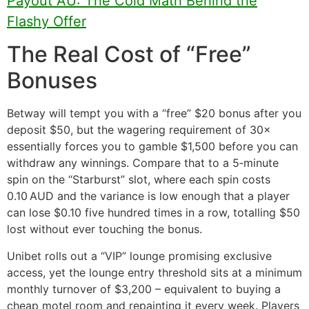
Payout AU: The Cold Math Behind the
Flashy Offer
The Real Cost of “Free”
Bonuses
Betway will tempt you with a “free” $20 bonus after you
deposit $50, but the wagering requirement of 30×
essentially forces you to gamble $1,500 before you can
withdraw any winnings. Compare that to a 5‑minute
spin on the “Starburst” slot, where each spin costs
0.10 AUD and the variance is low enough that a player
can lose $0.10 five hundred times in a row, totalling $50
lost without ever touching the bonus.
Unibet rolls out a “VIP” lounge promising exclusive
access, yet the lounge entry threshold sits at a minimum
monthly turnover of $3,200 – equivalent to buying a
cheap motel room and repainting it every week. Players