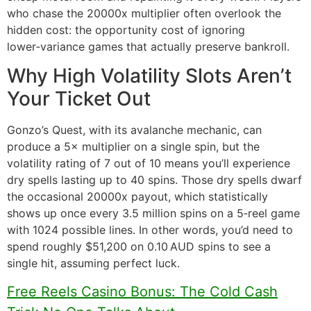
who chase the 20000x multiplier often overlook the
hidden cost: the opportunity cost of ignoring
lower‑variance games that actually preserve bankroll.
Why High Volatility Slots Aren’t
Your Ticket Out
Gonzo’s Quest, with its avalanche mechanic, can
produce a 5× multiplier on a single spin, but the
volatility rating of 7 out of 10 means you’ll experience
dry spells lasting up to 40 spins. Those dry spells dwarf
the occasional 20000x payout, which statistically
shows up once every 3.5 million spins on a 5‑reel game
with 1024 possible lines. In other words, you’d need to
spend roughly $51,200 on 0.10 AUD spins to see a
single hit, assuming perfect luck.
Free Reels Casino Bonus: The Cold Cash