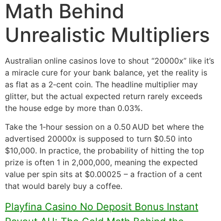
Math Behind
Unrealistic Multipliers
Australian online casinos love to shout “20000x” like it’s
a miracle cure for your bank balance, yet the reality is
as flat as a 2‑cent coin. The headline multiplier may
glitter, but the actual expected return rarely exceeds
the house edge by more than 0.03%.
Take the 1‑hour session on a 0.50 AUD bet where the
advertised 20000x is supposed to turn $0.50 into
$10,000. In practice, the probability of hitting the top
prize is often 1 in 2,000,000, meaning the expected
value per spin sits at $0.00025 – a fraction of a cent
that would barely buy a coffee.
Playfina Casino No Deposit Bonus Instant