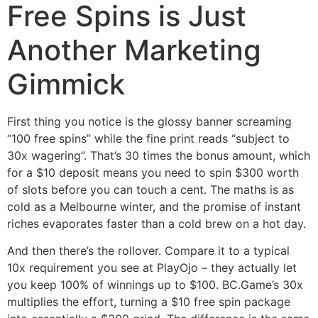
Free Spins is Just
Another Marketing
Gimmick
First thing you notice is the glossy banner screaming
“100 free spins” while the fine print reads “subject to
30x wagering”. That’s 30 times the bonus amount, which
for a $10 deposit means you need to spin $300 worth
of slots before you can touch a cent. The maths is as
cold as a Melbourne winter, and the promise of instant
riches evaporates faster than a cold brew on a hot day.
And then there’s the rollover. Compare it to a typical
10x requirement you see at PlayOjo – they actually let
you keep 100% of winnings up to $100. BC.Game’s 30x
multiplies the effort, turning a $10 free spin package