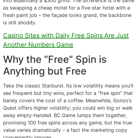
into essentially a $300 grind. The difference is the same
as swapping a cheap motel for a five-star hotel with a
fresh paint job – the façade looks grand, the backbone
is still shoddy.
Casino Sites with Daily Free Spins Are Just
Another Numbers Game
Why the “Free” Spin is
Anything but Free
Take the classic Starburst. Its low volatility means you’ll
see frequent but tiny wins, perfect for a “free spin” that
barely covers the cost of a coffee. Meanwhile, Gonzo’s
Quest offers higher volatility; you could win big or walk
away empty-handed. BC.Game lumps them together,
promising 100 free spins across any game, but the true
value varies dramatically – a fact the marketing copy
conveniently ignores.