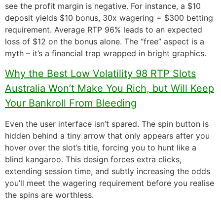
see the profit margin is negative. For instance, a $10
deposit yields $10 bonus, 30x wagering = $300 betting
requirement. Average RTP 96% leads to an expected
loss of $12 on the bonus alone. The “free” aspect is a
myth – it’s a financial trap wrapped in bright graphics.
Why the Best Low Volatility 98 RTP Slots
Australia Won’t Make You Rich, but Will Keep
Your Bankroll From Bleeding
Even the user interface isn’t spared. The spin button is
hidden behind a tiny arrow that only appears after you
hover over the slot’s title, forcing you to hunt like a
blind kangaroo. This design forces extra clicks,
extending session time, and subtly increasing the odds
you’ll meet the wagering requirement before you realise
the spins are worthless.