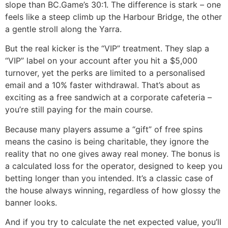
slope than BC.Game’s 30:1. The difference is stark – one
feels like a steep climb up the Harbour Bridge, the other
a gentle stroll along the Yarra.
But the real kicker is the “VIP” treatment. They slap a
“VIP” label on your account after you hit a $5,000
turnover, yet the perks are limited to a personalised
email and a 10% faster withdrawal. That’s about as
exciting as a free sandwich at a corporate cafeteria –
you’re still paying for the main course.
Because many players assume a “gift” of free spins
means the casino is being charitable, they ignore the
reality that no one gives away real money. The bonus is
a calculated loss for the operator, designed to keep you
betting longer than you intended. It’s a classic case of
the house always winning, regardless of how glossy the
banner looks.
And if you try to calculate the net expected value, you’ll