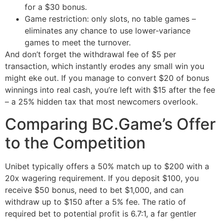
for a $30 bonus.
Game restriction: only slots, no table games –
eliminates any chance to use lower‑variance
games to meet the turnover.
And don’t forget the withdrawal fee of $5 per
transaction, which instantly erodes any small win you
might eke out. If you manage to convert $20 of bonus
winnings into real cash, you’re left with $15 after the fee
– a 25% hidden tax that most newcomers overlook.
Comparing BC.Game’s Offer
to the Competition
Unibet typically offers a 50% match up to $200 with a
20x wagering requirement. If you deposit $100, you
receive $50 bonus, need to bet $1,000, and can
withdraw up to $150 after a 5% fee. The ratio of
required bet to potential profit is 6.7:1, a far gentler