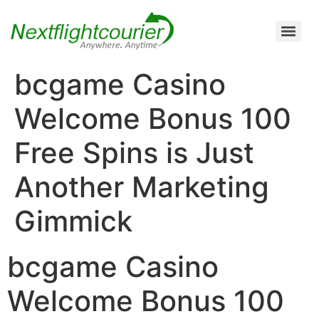
Air Cargo Charter Service from Brisbane to Queensland and New South Wales
Air Cargo Charter Service from Melbourne to New South Wales, Tasmania, and South Australia
Air Cargo Charter Service from Perth to Karratha, Newman, Port Hedland, and the Pilbara Region
Air Cargo Charter Service Sydney | 24/7 Express Air Freight & Emergency Aircraft Charter Solutions
bcgame Casino
Welcome Bonus 100
Free Spins is Just
Another Marketing
Gimmick
bcgame Casino
Welcome Bonus 100