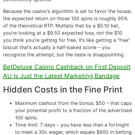
Because the casino’s algorithm is set to favor the house,
the expected return on those 100 spins is roughly 95%
of the theoretical RTP. Multiply that by a $0.10 bet,
you’re looking at a $9.50 expected loss, not the $10
you think you’re getting for free. It’s like getting a “free”
biscuit that’s actually a half-baked scone – you
recognize the attempt, but the taste is disappointing.
BetDeluxe Casino Cashback on First Deposit
AU Is Just the Latest Marketing Bandage
Hidden Costs in the Fine Print
Maximum cashout from the bonus: $50 – that caps
your potential profit to a fraction of the advertised
100 spins.
Time limit: 7 days – you have less than a fortnight
to meet a 30x wager, which equals $900 in betting