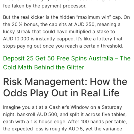
fee taken by the payment processor.
But the real kicker is the hidden “maximum win” cap. On
the 20 % bonus, the cap sits at AUD 250, meaning a
lucky streak that could have multiplied a stake to
AUD 10 000 is instantly capped. It’s like a lottery that
stops paying out once you reach a certain threshold.
Deposit 25 Get 50 Free Spins Australia – The
Cold Math Behind the Glitter
Risk Management: How the
Odds Play Out in Real Life
Imagine you sit at a Cashier’s Window on a Saturday
night, bankroll AUD 500, and split it across five tables,
each with a 1 % house edge. After 100 hands per table,
the expected loss is roughly AUD 5, yet the variance