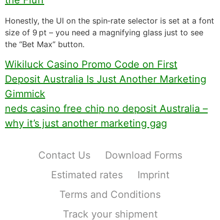
the Fluff
Honestly, the UI on the spin‑rate selector is set at a font
size of 9 pt – you need a magnifying glass just to see
the “Bet Max” button.
Wikiluck Casino Promo Code on First
Deposit Australia Is Just Another Marketing
Gimmick
neds casino free chip no deposit Australia –
why it’s just another marketing gag
Contact Us
Download Forms
Estimated rates
Imprint
Terms and Conditions
Track your shipment