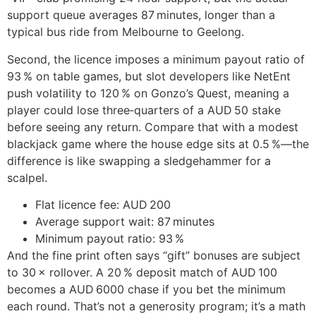
support queue averages 87 minutes, longer than a
typical bus ride from Melbourne to Geelong.
Second, the licence imposes a minimum payout ratio of
93 % on table games, but slot developers like NetEnt
push volatility to 120 % on Gonzo’s Quest, meaning a
player could lose three‑quarters of a AUD 50 stake
before seeing any return. Compare that with a modest
blackjack game where the house edge sits at 0.5 %—the
difference is like swapping a sledgehammer for a
scalpel.
Flat licence fee: AUD 200
Average support wait: 87 minutes
Minimum payout ratio: 93 %
And the fine print often says “gift” bonuses are subject
to 30 × rollover. A 20 % deposit match of AUD 100
becomes a AUD 6000 chase if you bet the minimum
each round. That’s not a generosity program; it’s a math