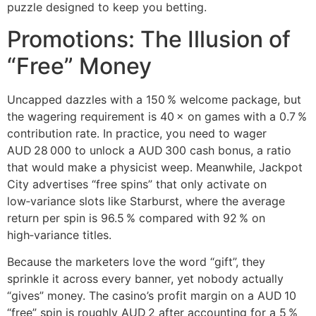
puzzle designed to keep you betting.
Promotions: The Illusion of
“Free” Money
Uncapped dazzles with a 150 % welcome package, but
the wagering requirement is 40 × on games with a 0.7 %
contribution rate. In practice, you need to wager
AUD 28 000 to unlock a AUD 300 cash bonus, a ratio
that would make a physicist weep. Meanwhile, Jackpot
City advertises “free spins” that only activate on
low‑variance slots like Starburst, where the average
return per spin is 96.5 % compared with 92 % on
high‑variance titles.
Because the marketers love the word “gift”, they
sprinkle it across every banner, yet nobody actually
“gives” money. The casino’s profit margin on a AUD 10
“free” spin is roughly AUD 2 after accounting for a 5 %