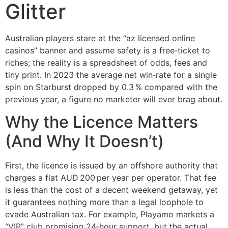
Glitter
Australian players stare at the “az licensed online
casinos” banner and assume safety is a free‑ticket to
riches; the reality is a spreadsheet of odds, fees and
tiny print. In 2023 the average net win‑rate for a single
spin on Starburst dropped by 0.3 % compared with the
previous year, a figure no marketer will ever brag about.
Why the Licence Matters
(And Why It Doesn’t)
First, the licence is issued by an offshore authority that
charges a flat AUD 200 per year per operator. That fee
is less than the cost of a decent weekend getaway, yet
it guarantees nothing more than a legal loophole to
evade Australian tax. For example, Playamo markets a
“VIP” club promising 24‑hour support, but the actual