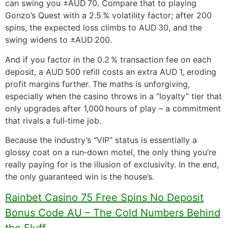
can swing you ±AUD 70. Compare that to playing
Gonzo’s Quest with a 2.5 % volatility factor; after 200
spins, the expected loss climbs to AUD 30, and the
swing widens to ±AUD 200.
And if you factor in the 0.2 % transaction fee on each
deposit, a AUD 500 refill costs an extra AUD 1, eroding
profit margins further. The maths is unforgiving,
especially when the casino throws in a “loyalty” tier that
only upgrades after 1,000 hours of play – a commitment
that rivals a full‑time job.
Because the industry’s “VIP” status is essentially a
glossy coat on a run‑down motel, the only thing you’re
really paying for is the illusion of exclusivity. In the end,
the only guaranteed win is the house’s.
Rainbet Casino 75 Free Spins No Deposit
Bonus Code AU – The Cold Numbers Behind