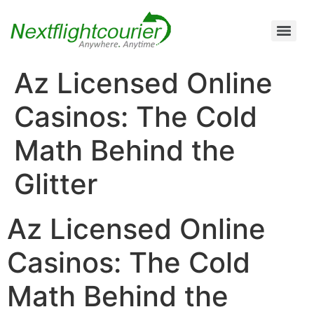
Air Cargo Charter Service from Brisbane to Queensland and New South Wales
Air Cargo Charter Service from Melbourne to New South Wales, Tasmania, and South Australia
Air Cargo Charter Service from Perth to Karratha, Newman, Port Hedland, and the Pilbara Region
Air Cargo Charter Service Sydney | 24/7 Express Air Freight & Emergency Aircraft Charter Solutions
Az Licensed Online
Casinos: The Cold
Math Behind the
Glitter
Az Licensed Online
Casinos: The Cold
Math Behind the