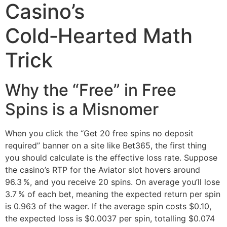
Casino’s
Cold‑Hearted Math
Trick
Why the “Free” in Free
Spins is a Misnomer
When you click the “Get 20 free spins no deposit
required” banner on a site like Bet365, the first thing
you should calculate is the effective loss rate. Suppose
the casino’s RTP for the Aviator slot hovers around
96.3 %, and you receive 20 spins. On average you’ll lose
3.7 % of each bet, meaning the expected return per spin
is 0.963 of the wager. If the average spin costs $0.10,
the expected loss is $0.0037 per spin, totalling $0.074