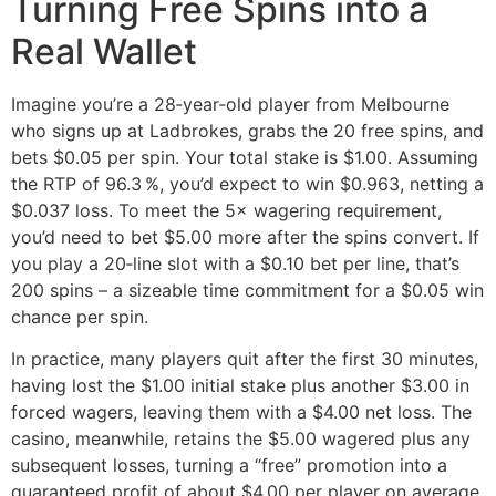
Turning Free Spins into a
Real Wallet
Imagine you’re a 28‑year‑old player from Melbourne
who signs up at Ladbrokes, grabs the 20 free spins, and
bets $0.05 per spin. Your total stake is $1.00. Assuming
the RTP of 96.3 %, you’d expect to win $0.963, netting a
$0.037 loss. To meet the 5× wagering requirement,
you’d need to bet $5.00 more after the spins convert. If
you play a 20‑line slot with a $0.10 bet per line, that’s
200 spins – a sizeable time commitment for a $0.05 win
chance per spin.
In practice, many players quit after the first 30 minutes,
having lost the $1.00 initial stake plus another $3.00 in
forced wagers, leaving them with a $4.00 net loss. The
casino, meanwhile, retains the $5.00 wagered plus any
subsequent losses, turning a “free” promotion into a
guaranteed profit of about $4.00 per player on average.