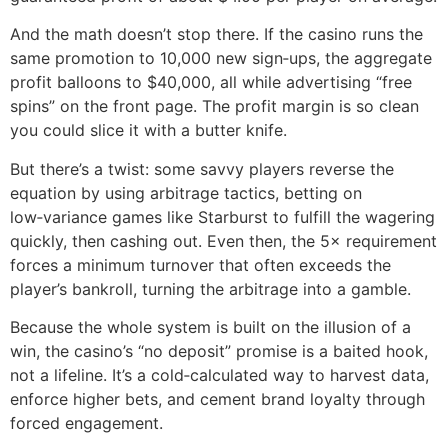
And the math doesn’t stop there. If the casino runs the
same promotion to 10,000 new sign‑ups, the aggregate
profit balloons to $40,000, all while advertising “free
spins” on the front page. The profit margin is so clean
you could slice it with a butter knife.
But there’s a twist: some savvy players reverse the
equation by using arbitrage tactics, betting on
low‑variance games like Starburst to fulfill the wagering
quickly, then cashing out. Even then, the 5× requirement
forces a minimum turnover that often exceeds the
player’s bankroll, turning the arbitrage into a gamble.
Because the whole system is built on the illusion of a
win, the casino’s “no deposit” promise is a baited hook,
not a lifeline. It’s a cold‑calculated way to harvest data,
enforce higher bets, and cement brand loyalty through
forced engagement.