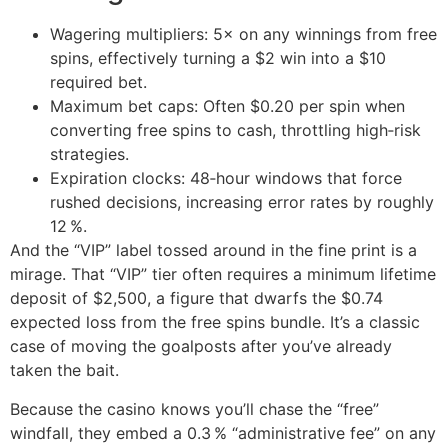
Wagering multipliers: 5× on any winnings from free
spins, effectively turning a $2 win into a $10
required bet.
Maximum bet caps: Often $0.20 per spin when
converting free spins to cash, throttling high‑risk
strategies.
Expiration clocks: 48‑hour windows that force
rushed decisions, increasing error rates by roughly
12 %.
And the “VIP” label tossed around in the fine print is a
mirage. That “VIP” tier often requires a minimum lifetime
deposit of $2,500, a figure that dwarfs the $0.74
expected loss from the free spins bundle. It’s a classic
case of moving the goalposts after you’ve already
taken the bait.
Because the casino knows you’ll chase the “free”
windfall, they embed a 0.3 % “administrative fee” on any