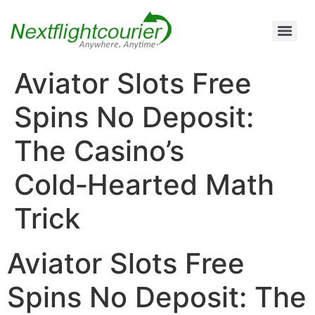
Air Cargo Charter Service from Brisbane to Queensland and New South Wales
Air Cargo Charter Service from Melbourne to New South Wales, Tasmania, and South Australia
Air Cargo Charter Service from Perth to Karratha, Newman, Port Hedland, and the Pilbara Region
Air Cargo Charter Service Sydney | 24/7 Express Air Freight & Emergency Aircraft Charter Solutions
Aviator Slots Free
Spins No Deposit:
The Casino’s
Cold‑Hearted Math
Trick
Aviator Slots Free
Spins No Deposit: The