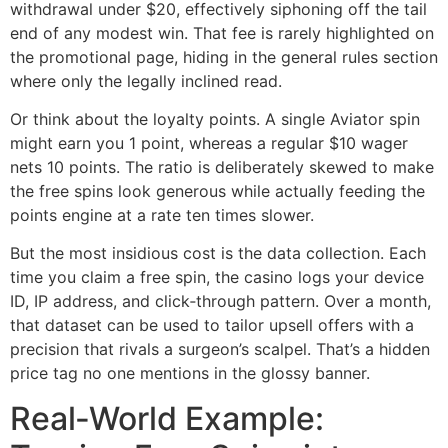
withdrawal under $20, effectively siphoning off the tail
end of any modest win. That fee is rarely highlighted on
the promotional page, hiding in the general rules section
where only the legally inclined read.
Or think about the loyalty points. A single Aviator spin
might earn you 1 point, whereas a regular $10 wager
nets 10 points. The ratio is deliberately skewed to make
the free spins look generous while actually feeding the
points engine at a rate ten times slower.
But the most insidious cost is the data collection. Each
time you claim a free spin, the casino logs your device
ID, IP address, and click‑through pattern. Over a month,
that dataset can be used to tailor upsell offers with a
precision that rivals a surgeon’s scalpel. That’s a hidden
price tag no one mentions in the glossy banner.
Real‑World Example: