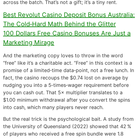
across the batch. That’s not a gift; it’s a tiny rent.
Best Revolut Casino Deposit Bonus Australia:
The Cold‑Hard Math Behind the Glitter
100 Dollars Free Casino Bonuses Are Just a
Marketing Mirage
And the marketing copy loves to throw in the word
“free” like it’s a charitable act. “Free” in this context is a
promise of a limited‑time data‑point, not a free lunch. In
fact, the casino recoups the $0.74 lost on average by
nudging you into a 5‑times‑wager requirement before
you can cash out. That 5× multiplier translates to a
$1.00 minimum withdrawal after you convert the spins
into cash, which many players never reach.
But the real trick is the psychological bait. A study from
the University of Queensland (2022) showed that 42 %
of players who received a free spin bundle were 1.8