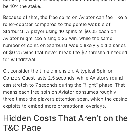
be 10× the stake.
Because of that, the free spins on Aviator can feel like a
roller‑coaster compared to the gentle wobble of
Starburst. A player using 10 spins at $0.05 each on
Aviator might see a single $5 win, while the same
number of spins on Starburst would likely yield a series
of $0.25 wins that never break the $2 threshold needed
for withdrawal.
Or, consider the time dimension. A typical Spin on
Gonzo’s Quest lasts 2.5 seconds, while Aviator’s round
can stretch to 7 seconds during the “flight” phase. That
means each free spin on Aviator consumes roughly
three times the player’s attention span, which the casino
exploits to embed more promotional overlays.
Hidden Costs That Aren’t on the
T&C Page