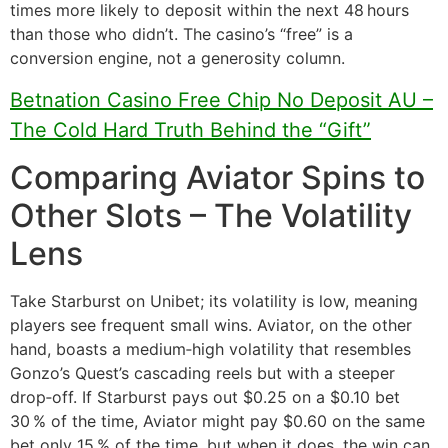
times more likely to deposit within the next 48 hours
than those who didn’t. The casino’s “free” is a
conversion engine, not a generosity column.
Betnation Casino Free Chip No Deposit AU –
The Cold Hard Truth Behind the “Gift”
Comparing Aviator Spins to
Other Slots – The Volatility
Lens
Take Starburst on Unibet; its volatility is low, meaning
players see frequent small wins. Aviator, on the other
hand, boasts a medium‑high volatility that resembles
Gonzo’s Quest’s cascading reels but with a steeper
drop‑off. If Starburst pays out $0.25 on a $0.10 bet
30 % of the time, Aviator might pay $0.60 on the same
bet only 15 % of the time, but when it does, the win can