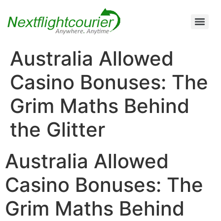
Air Cargo Charter Service from Brisbane to Queensland and New South Wales
Air Cargo Charter Service from Melbourne to New South Wales, Tasmania, and South Australia
Air Cargo Charter Service from Perth to Karratha, Newman, Port Hedland, and the Pilbara Region
Air Cargo Charter Service Sydney | 24/7 Express Air Freight & Emergency Aircraft Charter Solutions
Australia Allowed
Casino Bonuses: The
Grim Maths Behind
the Glitter
Australia Allowed
Casino Bonuses: The
Grim Maths Behind