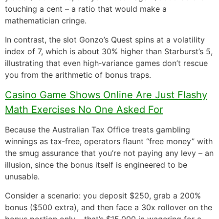
touching a cent – a ratio that would make a
mathematician cringe.
In contrast, the slot Gonzo’s Quest spins at a volatility
index of 7, which is about 30% higher than Starburst’s 5,
illustrating that even high‑variance games don’t rescue
you from the arithmetic of bonus traps.
Casino Game Shows Online Are Just Flashy
Math Exercises No One Asked For
Because the Australian Tax Office treats gambling
winnings as tax‑free, operators flaunt “free money” with
the smug assurance that you’re not paying any levy – an
illusion, since the bonus itself is engineered to be
unusable.
Consider a scenario: you deposit $250, grab a 200%
bonus ($500 extra), and then face a 30x rollover on the
bonus portion only – that’s $15,000 in wagering for a