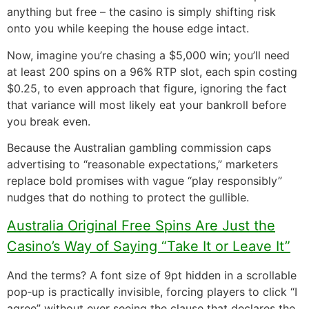
anything but free – the casino is simply shifting risk
onto you while keeping the house edge intact.
Now, imagine you’re chasing a $5,000 win; you’ll need
at least 200 spins on a 96% RTP slot, each spin costing
$0.25, to even approach that figure, ignoring the fact
that variance will most likely eat your bankroll before
you break even.
Because the Australian gambling commission caps
advertising to “reasonable expectations,” marketers
replace bold promises with vague “play responsibly”
nudges that do nothing to protect the gullible.
Australia Original Free Spins Are Just the
Casino’s Way of Saying “Take It or Leave It”
And the terms? A font size of 9pt hidden in a scrollable
pop‑up is practically invisible, forcing players to click “I
agree” without ever seeing the clause that declares the