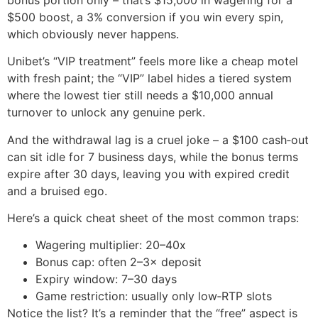
$500 boost, a 3% conversion if you win every spin,
which obviously never happens.
Unibet’s “VIP treatment” feels more like a cheap motel
with fresh paint; the “VIP” label hides a tiered system
where the lowest tier still needs a $10,000 annual
turnover to unlock any genuine perk.
And the withdrawal lag is a cruel joke – a $100 cash‑out
can sit idle for 7 business days, while the bonus terms
expire after 30 days, leaving you with expired credit
and a bruised ego.
Here’s a quick cheat sheet of the most common traps:
Wagering multiplier: 20–40x
Bonus cap: often 2–3× deposit
Expiry window: 7–30 days
Game restriction: usually only low‑RTP slots
Notice the list? It’s a reminder that the “free” aspect is