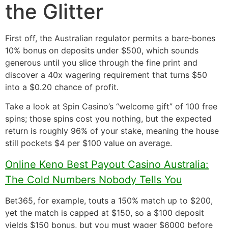
the Glitter
First off, the Australian regulator permits a bare‑bones
10% bonus on deposits under $500, which sounds
generous until you slice through the fine print and
discover a 40x wagering requirement that turns $50
into a $0.20 chance of profit.
Take a look at Spin Casino’s “welcome gift” of 100 free
spins; those spins cost you nothing, but the expected
return is roughly 96% of your stake, meaning the house
still pockets $4 per $100 value on average.
Online Keno Best Payout Casino Australia:
The Cold Numbers Nobody Tells You
Bet365, for example, touts a 150% match up to $200,
yet the match is capped at $150, so a $100 deposit
yields $150 bonus, but you must wager $6000 before