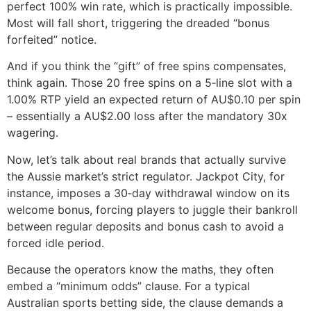
perfect 100% win rate, which is practically impossible.
Most will fall short, triggering the dreaded “bonus
forfeited” notice.
And if you think the “gift” of free spins compensates,
think again. Those 20 free spins on a 5‑line slot with a
1.00% RTP yield an expected return of AU$0.10 per spin
– essentially a AU$2.00 loss after the mandatory 30x
wagering.
Now, let’s talk about real brands that actually survive
the Aussie market’s strict regulator. Jackpot City, for
instance, imposes a 30‑day withdrawal window on its
welcome bonus, forcing players to juggle their bankroll
between regular deposits and bonus cash to avoid a
forced idle period.
Because the operators know the maths, they often
embed a “minimum odds” clause. For a typical
Australian sports betting side, the clause demands a