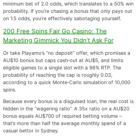
minimum bet of 2.0 odds, which translates to a 50% win
probability. If you’re chasing a bonus that only pays out
on 1.5 odds, you’re effectively sabotaging yourself.
200 Free Spins Fair Go Casino: The
Marketing Gimmick You Didn’t Ask For
Or take Playamo’s “no deposit” offer, which promises a
AU$10 bonus but caps cash‑out at AU$5, and limits
eligible games to a single slot with a 96% RTP. The
probability of reaching the cap is roughly 0.03,
according to a quick Monte‑Carlo simulation of 10,000
spins.
Because every bonus is a disguised loan, the real cost is
hidden in the “wagering ratio”. A 35x ratio on a AU$20
bonus equals AU$700 of required betting volume –
that’s more than half the average monthly spend of a
casual bettor in Sydney.