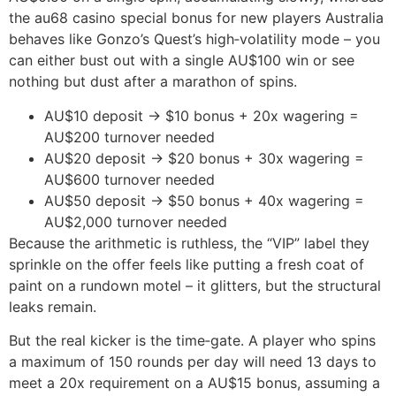
the au68 casino special bonus for new players Australia
behaves like Gonzo’s Quest’s high‑volatility mode – you
can either bust out with a single AU$100 win or see
nothing but dust after a marathon of spins.
AU$10 deposit → $10 bonus + 20x wagering =
AU$200 turnover needed
AU$20 deposit → $20 bonus + 30x wagering =
AU$600 turnover needed
AU$50 deposit → $50 bonus + 40x wagering =
AU$2,000 turnover needed
Because the arithmetic is ruthless, the “VIP” label they
sprinkle on the offer feels like putting a fresh coat of
paint on a rundown motel – it glitters, but the structural
leaks remain.
But the real kicker is the time‑gate. A player who spins
a maximum of 150 rounds per day will need 13 days to
meet a 20x requirement on a AU$15 bonus, assuming a