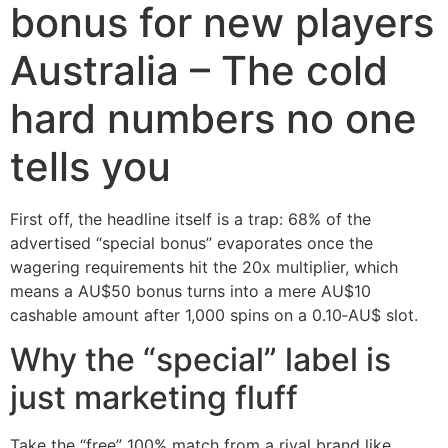
bonus for new players
Australia – The cold
hard numbers no one
tells you
First off, the headline itself is a trap: 68% of the
advertised “special bonus” evaporates once the
wagering requirements hit the 20x multiplier, which
means a AU$50 bonus turns into a mere AU$10
cashable amount after 1,000 spins on a 0.10‑AU$ slot.
Why the “special” label is
just marketing fluff
Take the “free” 100% match from a rival brand like