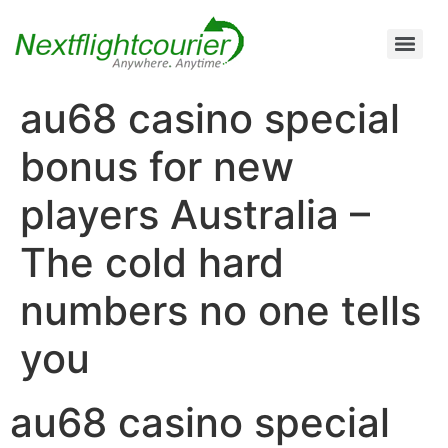
Air Cargo Charter Service from Brisbane to Queensland and New South Wales
Air Cargo Charter Service from Melbourne to New South Wales, Tasmania, and South Australia
Air Cargo Charter Service from Perth to Karratha, Newman, Port Hedland, and the Pilbara Region
Air Cargo Charter Service Sydney | 24/7 Express Air Freight & Emergency Aircraft Charter Solutions
au68 casino special
bonus for new
players Australia –
The cold hard
numbers no one tells
you
au68 casino special