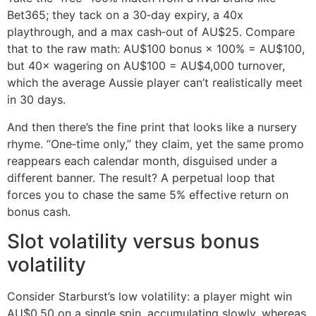
Bet365; they tack on a 30‑day expiry, a 40x
playthrough, and a max cash‑out of AU$25. Compare
that to the raw math: AU$100 bonus × 100% = AU$100,
but 40× wagering on AU$100 = AU$4,000 turnover,
which the average Aussie player can’t realistically meet
in 30 days.
And then there’s the fine print that looks like a nursery
rhyme. “One‑time only,” they claim, yet the same promo
reappears each calendar month, disguised under a
different banner. The result? A perpetual loop that
forces you to chase the same 5% effective return on
bonus cash.
Slot volatility versus bonus
volatility
Consider Starburst’s low volatility: a player might win
AU$0.50 on a single spin, accumulating slowly, whereas