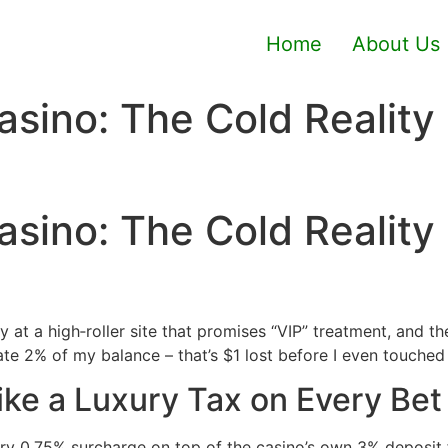
Home
About Us
sino: The Cold Reality
sino: The Cold Reality
 at a high‑roller site that promises “VIP” treatment, and the
te 2% of my balance – that’s $1 lost before I even touched 
ike a Luxury Tax on Every Bet
ry 0.75% surcharge on top of the casino’s own 3% deposit