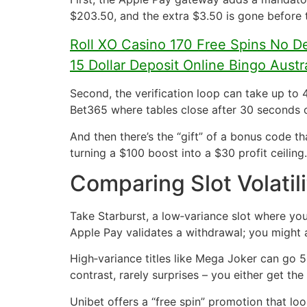
$203.50, and the extra $3.50 is gone before t
Roll XO Casino 170 Free Spins No D
15 Dollar Deposit Online Bingo Aust
Second, the verification loop can take up to 45
Bet365 where tables close after 30 seconds of
And then there’s the “gift” of a bonus code t
turning a $100 boost into a $30 profit ceiling.
Comparing Slot Volatil
Take Starburst, a low‑variance slot where yo
Apple Pay validates a withdrawal; you might a
High‑variance titles like Mega Joker can go 5
contrast, rarely surprises – you either get the
Unibet offers a “free spin” promotion that loo