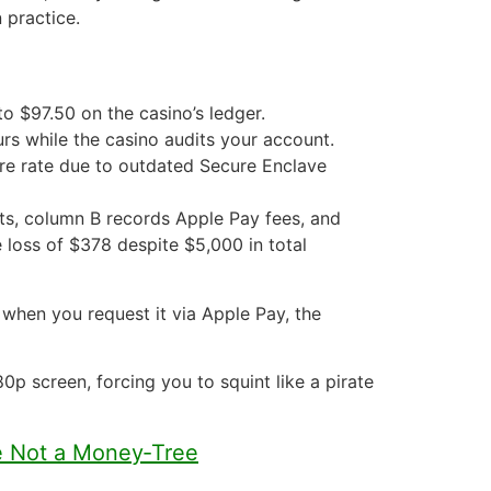
n practice.
 $97.50 on the casino’s ledger.
rs while the casino audits your account.
ure rate due to outdated Secure Enclave
ts, column B records Apple Pay fees, and
 loss of $378 despite $5,000 in total
 when you request it via Apple Pay, the
80p screen, forcing you to squint like a pirate
ge Not a Money‑Tree