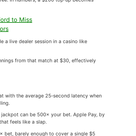
ord to Miss
ors
e a live dealer session in a casino like
nnings from that match at $30, effectively
hat with the average 25‑second latency when
ling.
he jackpot can be 500× your bet. Apple Pay, by
at feels like a slap.
10× bet, barely enough to cover a single $5