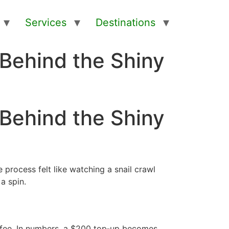
Services
Destinations
 Behind the Shiny
 Behind the Shiny
 process felt like watching a snail crawl
a spin.
 fee. In numbers, a $200 top‑up becomes