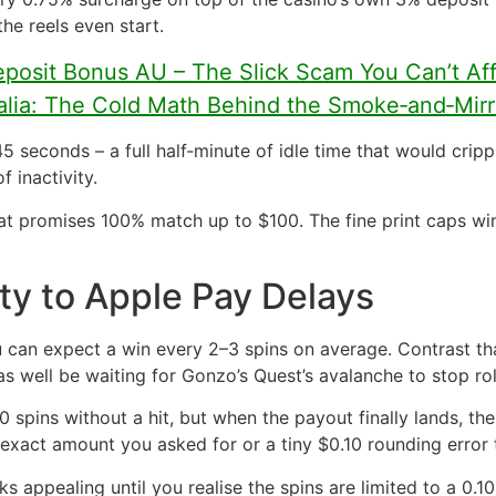
he reels even start.
eposit Bonus AU – The Slick Scam You Can’t Aff
ralia: The Cold Math Behind the Smoke‑and‑Mirr
 seconds – a full half‑minute of idle time that would crippl
 inactivity.
hat promises 100% match up to $100. The fine print caps wi
ity to Apple Pay Delays
u can expect a win every 2–3 spins on average. Contrast t
s well be waiting for Gonzo’s Quest’s avalanche to stop rol
0 spins without a hit, but when the payout finally lands, t
 exact amount you asked for or a tiny $0.10 rounding error th
ks appealing until you realise the spins are limited to a 0.