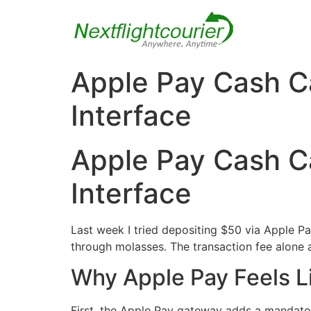
Apple Pay Cash Ca
Interface
Apple Pay Cash Ca
Interface
Last week I tried depositing $50 via Apple Pay
through molasses. The transaction fee alone a
Why Apple Pay Feels L
First, the Apple Pay gateway adds a mandato