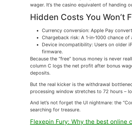
wager. It’s the casino equivalent of handing ou
Hidden Costs You Won’t Fi
Currency conversion: Apple Pay converts
Chargeback risk: A 1‑in‑1000 chance of 
Device incompatibility: Users on older 
firmware.
Because the “free” bonus money is never real
column C logs the net profit after bonus wag
deposits.
But the real kicker is the withdrawal bottlen
processing window stretches to 72 hours – lo
And let’s not forget the UI nightmare: the “Con
searching for treasure.
Flexepin Fury: Why the best online 