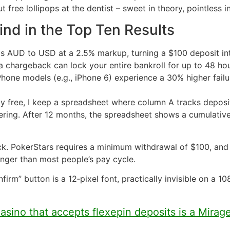
t free lollipops at the dentist – sweet in theory, pointless i
nd in the Top Ten Results
 AUD to USD at a 2.5% markup, turning a $100 deposit into
a chargeback can lock your entire bankroll for up to 48 hou
iPhone models (e.g., iPhone 6) experience a 30% higher fail
ly free, I keep a spreadsheet where column A tracks deposi
ering. After 12 months, the spreadsheet shows a cumulative
eck. PokerStars requires a minimum withdrawal of $100, and
nger than most people’s pay cycle.
firm” button is a 12‑pixel font, practically invisible on a 10
casino that accepts flexepin deposits is a Mira