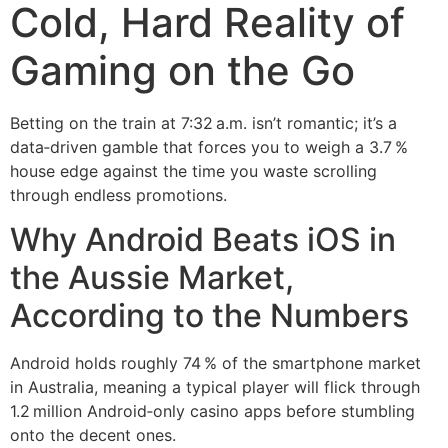
Cold, Hard Reality of
Gaming on the Go
Betting on the train at 7:32 a.m. isn’t romantic; it’s a
data‑driven gamble that forces you to weigh a 3.7 %
house edge against the time you waste scrolling
through endless promotions.
Why Android Beats iOS in
the Aussie Market,
According to the Numbers
Android holds roughly 74 % of the smartphone market
in Australia, meaning a typical player will flick through
1.2 million Android‑only casino apps before stumbling
onto the decent ones.