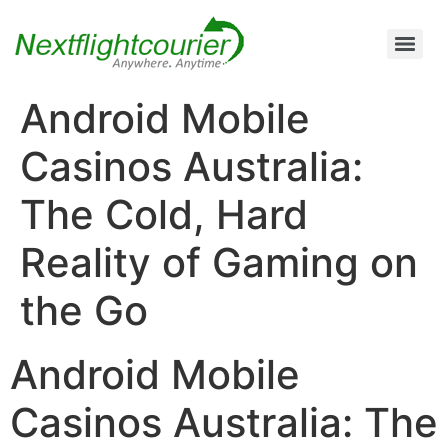
Air Cargo Charter Service from Brisbane to Queensland and New South Wales
Air Cargo Charter Service from Melbourne to New South Wales, Tasmania, and South Australia
Air Cargo Charter Service from Perth to Karratha, Newman, Port Hedland, and the Pilbara Region
Air Cargo Charter Service Sydney | 24/7 Express Air Freight & Emergency Aircraft Charter Solutions
Android Mobile
Casinos Australia:
The Cold, Hard
Reality of Gaming on
the Go
Android Mobile
Casinos Australia: The