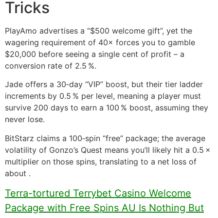
Tricks
PlayAmo advertises a “$500 welcome gift”, yet the
wagering requirement of 40× forces you to gamble
$20,000 before seeing a single cent of profit – a
conversion rate of 2.5 %.
Jade offers a 30‑day “VIP” boost, but their tier ladder
increments by 0.5 % per level, meaning a player must
survive 200 days to earn a 100 % boost, assuming they
never lose.
BitStarz claims a 100‑spin “free” package; the average
volatility of Gonzo’s Quest means you’ll likely hit a 0.5 ×
multiplier on those spins, translating to a net loss of
about .
Terra-tortured Terrybet Casino Welcome
Package with Free Spins AU Is Nothing But