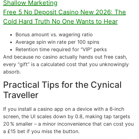
Shallow Marketing
Free 5 No Deposit Casino New 2026: The
Cold Hard Truth No One Wants to Hear
Bonus amount vs. wagering ratio
Average spin win rate per 100 spins
Retention time required for “VIP” perks
And because no casino actually hands out free cash,
every “gift” is a calculated cost that you unknowingly
absorb.
Practical Tips for the Cynical
Traveller
If you install a casino app on a device with a 6‑inch
screen, the UI scales down by 0.8, making tap targets
20 % smaller – a minor inconvenience that can cost you
a £15 bet if you miss the button.