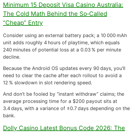
Minimum 15 Deposit Visa Casino Australia:
The Cold Math Behind the So‑Called
“Cheap” Entry
Consider using an external battery pack; a 10 000 mAh
unit adds roughly 4 hours of playtime, which equals
240 minutes of potential loss at a 0.03 % per minute
decline.
Because the Android OS updates every 90 days, you’ll
need to clear the cache after each rollout to avoid a
12 % slowdown in slot rendering speed.
And don’t be fooled by “instant withdraw” claims; the
average processing time for a $200 payout sits at
3.4 days, with a variance of ±0.7 days depending on the
bank.
Dolly Casino Latest Bonus Code 2026: The