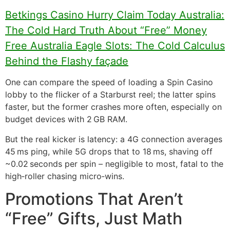
Betkings Casino Hurry Claim Today Australia:
The Cold Hard Truth About “Free” Money
Free Australia Eagle Slots: The Cold Calculus
Behind the Flashy façade
One can compare the speed of loading a Spin Casino
lobby to the flicker of a Starburst reel; the latter spins
faster, but the former crashes more often, especially on
budget devices with 2 GB RAM.
But the real kicker is latency: a 4G connection averages
45 ms ping, while 5G drops that to 18 ms, shaving off
~0.02 seconds per spin – negligible to most, fatal to the
high‑roller chasing micro‑wins.
Promotions That Aren’t
“Free” Gifts, Just Math