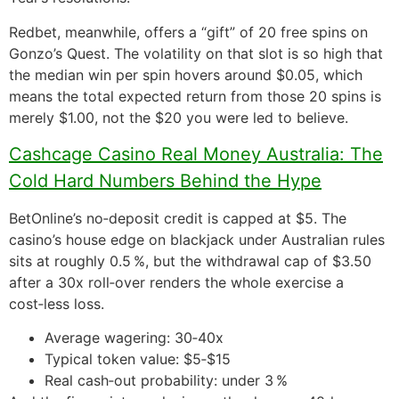
Redbet, meanwhile, offers a “gift” of 20 free spins on
Gonzo’s Quest. The volatility on that slot is so high that
the median win per spin hovers around $0.05, which
means the total expected return from those 20 spins is
merely $1.00, not the $20 you were led to believe.
Cashcage Casino Real Money Australia: The
Cold Hard Numbers Behind the Hype
BetOnline’s no‑deposit credit is capped at $5. The
casino’s house edge on blackjack under Australian rules
sits at roughly 0.5 %, but the withdrawal cap of $3.50
after a 30x roll‑over renders the whole exercise a
cost‑less loss.
Average wagering: 30‑40x
Typical token value: $5‑$15
Real cash‑out probability: under 3 %