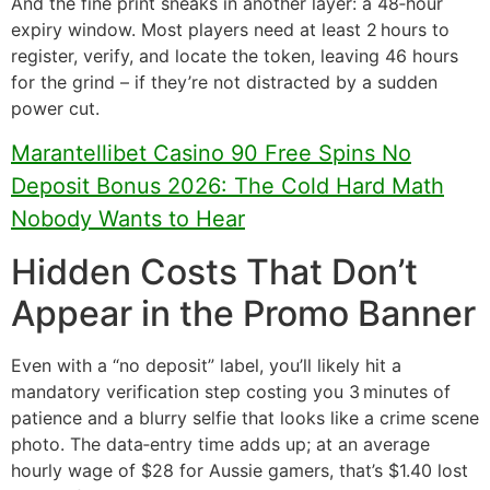
And the fine print sneaks in another layer: a 48‑hour
expiry window. Most players need at least 2 hours to
register, verify, and locate the token, leaving 46 hours
for the grind – if they’re not distracted by a sudden
power cut.
Marantellibet Casino 90 Free Spins No
Deposit Bonus 2026: The Cold Hard Math
Nobody Wants to Hear
Hidden Costs That Don’t
Appear in the Promo Banner
Even with a “no deposit” label, you’ll likely hit a
mandatory verification step costing you 3 minutes of
patience and a blurry selfie that looks like a crime scene
photo. The data‑entry time adds up; at an average
hourly wage of $28 for Aussie gamers, that’s $1.40 lost