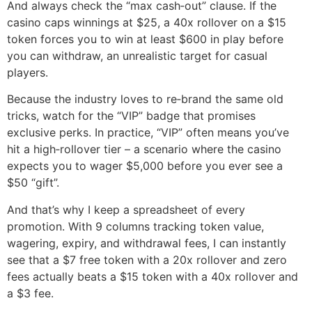
And always check the “max cash‑out” clause. If the
casino caps winnings at $25, a 40x rollover on a $15
token forces you to win at least $600 in play before
you can withdraw, an unrealistic target for casual
players.
Because the industry loves to re‑brand the same old
tricks, watch for the “VIP” badge that promises
exclusive perks. In practice, “VIP” often means you’ve
hit a high‑rollover tier – a scenario where the casino
expects you to wager $5,000 before you ever see a
$50 “gift”.
And that’s why I keep a spreadsheet of every
promotion. With 9 columns tracking token value,
wagering, expiry, and withdrawal fees, I can instantly
see that a $7 free token with a 20x rollover and zero
fees actually beats a $15 token with a 40x rollover and
a $3 fee.