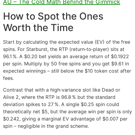
AU – The Cold Math Behind the Gimmick
How to Spot the Ones
Worth the Time
Start by calculating the expected value (EV) of the free
spins. For Starburst, the RTP (return‑to‑player) sits at
96.1 %. A $0.20 bet yields an average return of $0.1922
per spin. Multiply by 50 free spins and you get $9.61 in
expected winnings – still below the $10 token cost after
fees.
Contrast that with a high‑variance slot like Dead or
Alive 2, where the RTP is 96.8 % but the standard
deviation spikes to 27 %. A single $0.25 spin could
theoretically net $5, but the average win per spin is only
$0.242, giving a marginal EV advantage of $0.007 per
spin – negligible in the grand scheme.