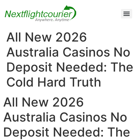
Air Cargo Charter Service from Brisbane to Queensland and New South Wales
Air Cargo Charter Service from Melbourne to New South Wales, Tasmania, and South Australia
Air Cargo Charter Service from Perth to Karratha, Newman, Port Hedland, and the Pilbara Region
Air Cargo Charter Service Sydney | 24/7 Express Air Freight & Emergency Aircraft Charter Solutions
All New 2026
Australia Casinos No
Deposit Needed: The
Cold Hard Truth
All New 2026
Australia Casinos No
Deposit Needed: The