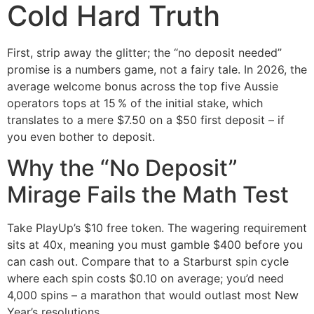
Cold Hard Truth
First, strip away the glitter; the “no deposit needed”
promise is a numbers game, not a fairy tale. In 2026, the
average welcome bonus across the top five Aussie
operators tops at 15 % of the initial stake, which
translates to a mere $7.50 on a $50 first deposit – if
you even bother to deposit.
Why the “No Deposit”
Mirage Fails the Math Test
Take PlayUp’s $10 free token. The wagering requirement
sits at 40x, meaning you must gamble $400 before you
can cash out. Compare that to a Starburst spin cycle
where each spin costs $0.10 on average; you’d need
4,000 spins – a marathon that would outlast most New
Year’s resolutions.