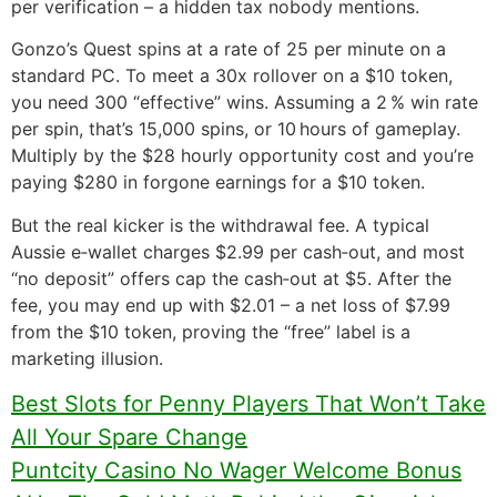
per verification – a hidden tax nobody mentions.
Gonzo’s Quest spins at a rate of 25 per minute on a
standard PC. To meet a 30x rollover on a $10 token,
you need 300 “effective” wins. Assuming a 2 % win rate
per spin, that’s 15,000 spins, or 10 hours of gameplay.
Multiply by the $28 hourly opportunity cost and you’re
paying $280 in forgone earnings for a $10 token.
But the real kicker is the withdrawal fee. A typical
Aussie e‑wallet charges $2.99 per cash‑out, and most
“no deposit” offers cap the cash‑out at $5. After the
fee, you may end up with $2.01 – a net loss of $7.99
from the $10 token, proving the “free” label is a
marketing illusion.
Best Slots for Penny Players That Won’t Take
All Your Spare Change
Puntcity Casino No Wager Welcome Bonus