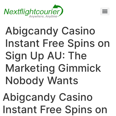
Air Cargo Charter Service from Brisbane to Queensland and New South Wales
Air Cargo Charter Service from Melbourne to New South Wales, Tasmania, and South Australia
Air Cargo Charter Service from Perth to Karratha, Newman, Port Hedland, and the Pilbara Region
Air Cargo Charter Service Sydney | 24/7 Express Air Freight & Emergency Aircraft Charter Solutions
Abigcandy Casino
Instant Free Spins on
Sign Up AU: The
Marketing Gimmick
Nobody Wants
Abigcandy Casino
Instant Free Spins on