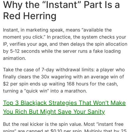
Why the “Instant” Part Is a
Red Herring
Instant, in marketing speak, means “available the
moment you click.” In practice, the system checks your
IP, verifies your age, and then delays the spin allocation
by 5‑12 seconds while the server runs a fake loading
animation.
Take the case of 7‑day withdrawal limits: a player who
finally clears the 30x wagering with an average win of
$2 per spin ends up waiting 168 hours for the cash,
turning a “quick win” into a marathon.
Top 3 Blackjack Strategies That Won’t Make
You Rich But Might Save Your Sanity
But the real kicker is the spin value. Most “instant free
spins” are capped at $0.10 per spin. Multiply that by 25