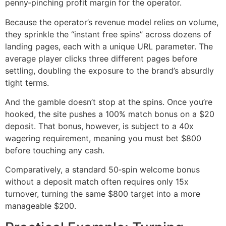
penny‑pinching profit margin for the operator.
Because the operator’s revenue model relies on volume,
they sprinkle the “instant free spins” across dozens of
landing pages, each with a unique URL parameter. The
average player clicks three different pages before
settling, doubling the exposure to the brand’s absurdly
tight terms.
And the gamble doesn’t stop at the spins. Once you’re
hooked, the site pushes a 100% match bonus on a $20
deposit. That bonus, however, is subject to a 40x
wagering requirement, meaning you must bet $800
before touching any cash.
Comparatively, a standard 50‑spin welcome bonus
without a deposit match often requires only 15x
turnover, turning the same $800 target into a more
manageable $200.