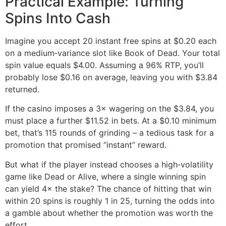
Practical Example: Turning
Spins Into Cash
Imagine you accept 20 instant free spins at $0.20 each
on a medium‑variance slot like Book of Dead. Your total
spin value equals $4.00. Assuming a 96% RTP, you’ll
probably lose $0.16 on average, leaving you with $3.84
returned.
If the casino imposes a 3× wagering on the $3.84, you
must place a further $11.52 in bets. At a $0.10 minimum
bet, that’s 115 rounds of grinding – a tedious task for a
promotion that promised “instant” reward.
But what if the player instead chooses a high‑volatility
game like Dead or Alive, where a single winning spin
can yield 4× the stake? The chance of hitting that win
within 20 spins is roughly 1 in 25, turning the odds into
a gamble about whether the promotion was worth the
effort.