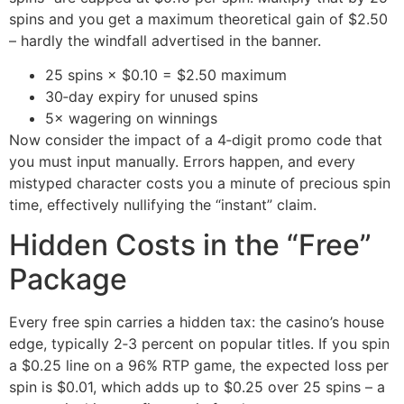
spins and you get a maximum theoretical gain of $2.50
– hardly the windfall advertised in the banner.
25 spins × $0.10 = $2.50 maximum
30‑day expiry for unused spins
5× wagering on winnings
Now consider the impact of a 4‑digit promo code that
you must input manually. Errors happen, and every
mistyped character costs you a minute of precious spin
time, effectively nullifying the “instant” claim.
Hidden Costs in the “Free”
Package
Every free spin carries a hidden tax: the casino’s house
edge, typically 2‑3 percent on popular titles. If you spin
a $0.25 line on a 96% RTP game, the expected loss per
spin is $0.01, which adds up to $0.25 over 25 spins – a