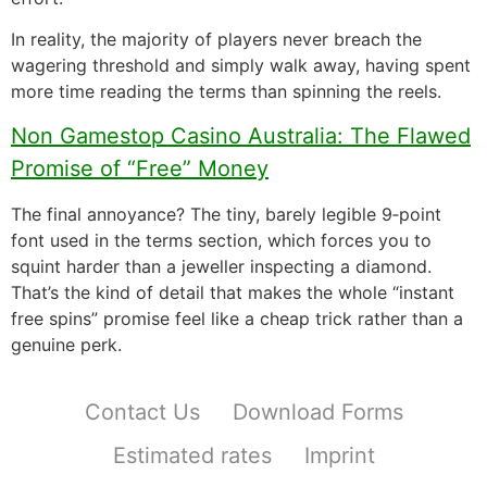
In reality, the majority of players never breach the
wagering threshold and simply walk away, having spent
more time reading the terms than spinning the reels.
Non Gamestop Casino Australia: The Flawed
Promise of “Free” Money
The final annoyance? The tiny, barely legible 9‑point
font used in the terms section, which forces you to
squint harder than a jeweller inspecting a diamond.
That’s the kind of detail that makes the whole “instant
free spins” promise feel like a cheap trick rather than a
genuine perk.
Contact Us
Download Forms
Estimated rates
Imprint