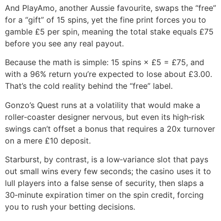
And PlayAmo, another Aussie favourite, swaps the “free”
for a “gift” of 15 spins, yet the fine print forces you to
gamble £5 per spin, meaning the total stake equals £75
before you see any real payout.
Because the math is simple: 15 spins × £5 = £75, and
with a 96% return you’re expected to lose about £3.00.
That’s the cold reality behind the “free” label.
Gonzo’s Quest runs at a volatility that would make a
roller‑coaster designer nervous, but even its high‑risk
swings can’t offset a bonus that requires a 20x turnover
on a mere £10 deposit.
Starburst, by contrast, is a low‑variance slot that pays
out small wins every few seconds; the casino uses it to
lull players into a false sense of security, then slaps a
30‑minute expiration timer on the spin credit, forcing
you to rush your betting decisions.