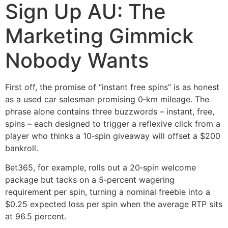
Sign Up AU: The
Marketing Gimmick
Nobody Wants
First off, the promise of “instant free spins” is as honest
as a used car salesman promising 0‑km mileage. The
phrase alone contains three buzzwords – instant, free,
spins – each designed to trigger a reflexive click from a
player who thinks a 10‑spin giveaway will offset a $200
bankroll.
Bet365, for example, rolls out a 20‑spin welcome
package but tacks on a 5‑percent wagering
requirement per spin, turning a nominal freebie into a
$0.25 expected loss per spin when the average RTP sits
at 96.5 percent.