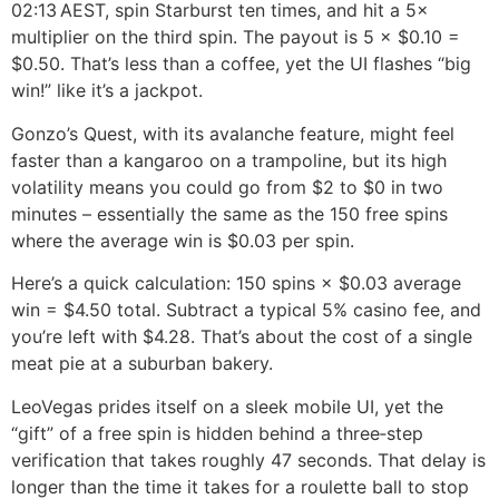
02:13 AEST, spin Starburst ten times, and hit a 5×
multiplier on the third spin. The payout is 5 × $0.10 =
$0.50. That’s less than a coffee, yet the UI flashes “big
win!” like it’s a jackpot.
Gonzo’s Quest, with its avalanche feature, might feel
faster than a kangaroo on a trampoline, but its high
volatility means you could go from $2 to $0 in two
minutes – essentially the same as the 150 free spins
where the average win is $0.03 per spin.
Here’s a quick calculation: 150 spins × $0.03 average
win = $4.50 total. Subtract a typical 5% casino fee, and
you’re left with $4.28. That’s about the cost of a single
meat pie at a suburban bakery.
LeoVegas prides itself on a sleek mobile UI, yet the
“gift” of a free spin is hidden behind a three‑step
verification that takes roughly 47 seconds. That delay is
longer than the time it takes for a roulette ball to stop