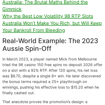
Australia: The Brutal Maths Behind the
Gimmick
Why the Best Low Volatility 98 RTP Slots
Australia Won’t Make You Rich, but Will Keep
Your Bankroll From Bleeding
Real‑World Example: The 2023
Aussie Spin‑Off
In March 2023, a player named Mick from Melbourne
tried the 96 casino 150 free spins no deposit 2026 offer
on a slot with a 92% RTP. After 120 spins, his net loss
was $6.70, despite a single 8× win. He later discovered
the bonus terms required a 25× playthrough on
winnings, pushing his effective loss to $15.20 when he
finally cashed out.
That anecdote proves the promotion’s design: a