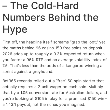
– The Cold‑Hard
Numbers Behind the
Hype
First off, the headline itself screams “grab the loot,” yet
the maths behind 96 casino 150 free spins no deposit
2026 adds up to roughly a 0.3% expected return when
you factor a 96% RTP and an average volatility index of
7.5. That’s less than the odds of a kangaroo winning a
sprint against a greyhound.
Bet365 recently rolled out a “free” 50‑spin starter that
actually requires a 2‑unit wager on each spin. Multiply
that by a 1.05 conversion rate for Australian dollars, and
you’re looking at $105 in play for a promised $150 win –
a 1.43:1 payout, not the riches you imagined.