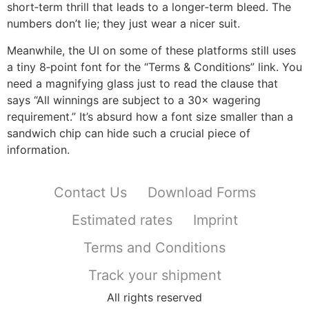
short‑term thrill that leads to a longer‑term bleed. The
numbers don’t lie; they just wear a nicer suit.
Meanwhile, the UI on some of these platforms still uses
a tiny 8‑point font for the “Terms & Conditions” link. You
need a magnifying glass just to read the clause that
says “All winnings are subject to a 30× wagering
requirement.” It’s absurd how a font size smaller than a
sandwich chip can hide such a crucial piece of
information.
Contact Us
Download Forms
Estimated rates
Imprint
Terms and Conditions
Track your shipment
All rights reserved