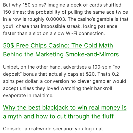
But why 150 spins? Imagine a deck of cards shuffled
150 times; the probability of pulling the same ace twice
in a row is roughly 0.00003. The casino’s gamble is that
you’ll chase that impossible streak, losing patience
faster than a slot on a slow Wi‑Fi connection.
50$ Free Chips Casino: The Cold Math
Behind the Marketing Smoke‑and‑Mirrors
Unibet, on the other hand, advertises a 100‑spin “no
deposit” bonus that actually caps at $20. That’s 0.2
spins per dollar, a conversion no clever gambler would
accept unless they loved watching their bankroll
evaporate in real time.
Why the best blackjack to win real money is
a myth and how to cut through the fluff
Consider a real‑world scenario: you log in at