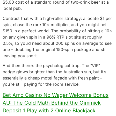
$5.00 cost of a standard round of two‑drink beer at a
local pub.
Contrast that with a high‑roller strategy: allocate $1 per
spin, chase the rare 10× multiplier, and you might net
$150 in a perfect world. The probability of hitting a 10×
on any given spin in a 96% RTP slot sits at roughly
0.5%, so you’d need about 200 spins on average to see
one – doubling the original 150‑spin package and still
leaving you short.
And then there’s the psychological trap. The “VIP”
badge glows brighter than the Australian sun, but it’s
essentially a cheap motel façade with fresh paint –
you’re still paying for the room service.
Bet Amo Casino No Wager Welcome Bonus
AU: The Cold Math Behind the Gimmick
Deposit 1 Play with 2 Online Blackjack