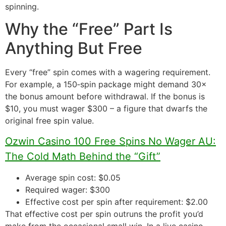
spinning.
Why the “Free” Part Is
Anything But Free
Every “free” spin comes with a wagering requirement.
For example, a 150‑spin package might demand 30×
the bonus amount before withdrawal. If the bonus is
$10, you must wager $300 – a figure that dwarfs the
original free spin value.
Ozwin Casino 100 Free Spins No Wager AU:
The Cold Math Behind the “Gift”
Average spin cost: $0.05
Required wager: $300
Effective cost per spin after requirement: $2.00
That effective cost per spin outruns the profit you’d
make from the occasional small win. In a live casino