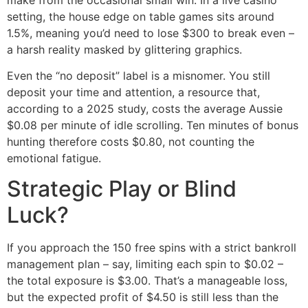
setting, the house edge on table games sits around
1.5%, meaning you’d need to lose $300 to break even –
a harsh reality masked by glittering graphics.
Even the “no deposit” label is a misnomer. You still
deposit your time and attention, a resource that,
according to a 2025 study, costs the average Aussie
$0.08 per minute of idle scrolling. Ten minutes of bonus
hunting therefore costs $0.80, not counting the
emotional fatigue.
Strategic Play or Blind
Luck?
If you approach the 150 free spins with a strict bankroll
management plan – say, limiting each spin to $0.02 –
the total exposure is $3.00. That’s a manageable loss,
but the expected profit of $4.50 is still less than the