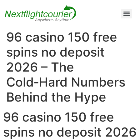
Air Cargo Charter Service from Brisbane to Queensland and New South Wales
Air Cargo Charter Service from Melbourne to New South Wales, Tasmania, and South Australia
Air Cargo Charter Service from Perth to Karratha, Newman, Port Hedland, and the Pilbara Region
Air Cargo Charter Service Sydney | 24/7 Express Air Freight & Emergency Aircraft Charter Solutions
96 casino 150 free
spins no deposit
2026 – The
Cold‑Hard Numbers
Behind the Hype
96 casino 150 free
spins no deposit 2026