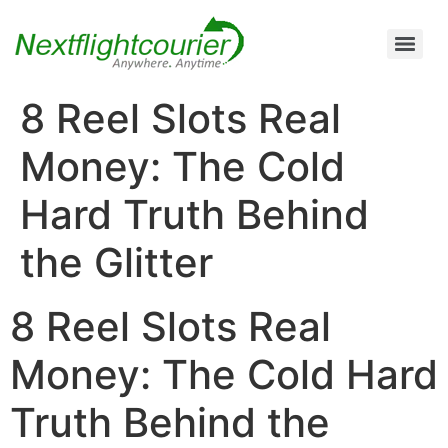
Air Cargo Charter Service from Brisbane to Queensland and New South Wales
Air Cargo Charter Service from Melbourne to New South Wales, Tasmania, and South Australia
Air Cargo Charter Service from Perth to Karratha, Newman, Port Hedland, and the Pilbara Region
Air Cargo Charter Service Sydney | 24/7 Express Air Freight & Emergency Aircraft Charter Solutions
8 Reel Slots Real
Money: The Cold
Hard Truth Behind
the Glitter
8 Reel Slots Real
Money: The Cold Hard
Truth Behind the