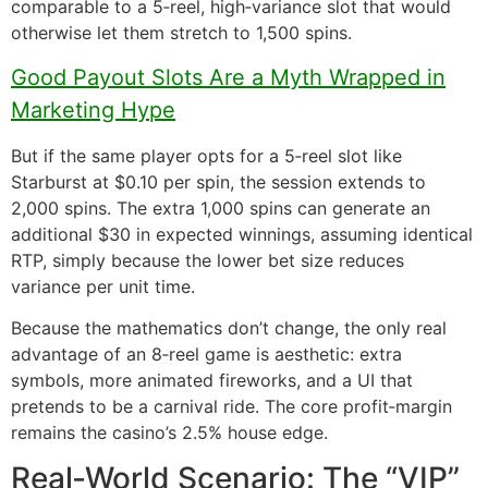
comparable to a 5‑reel, high‑variance slot that would
otherwise let them stretch to 1,500 spins.
Good Payout Slots Are a Myth Wrapped in
Marketing Hype
But if the same player opts for a 5‑reel slot like
Starburst at $0.10 per spin, the session extends to
2,000 spins. The extra 1,000 spins can generate an
additional $30 in expected winnings, assuming identical
RTP, simply because the lower bet size reduces
variance per unit time.
Because the mathematics don’t change, the only real
advantage of an 8‑reel game is aesthetic: extra
symbols, more animated fireworks, and a UI that
pretends to be a carnival ride. The core profit‑margin
remains the casino’s 2.5% house edge.
Real‑World Scenario: The “VIP”