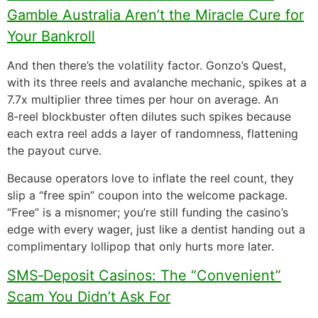
Gamble Australia Aren’t the Miracle Cure for
Your Bankroll
And then there’s the volatility factor. Gonzo’s Quest,
with its three reels and avalanche mechanic, spikes at a
7.7x multiplier three times per hour on average. An
8‑reel blockbuster often dilutes such spikes because
each extra reel adds a layer of randomness, flattening
the payout curve.
Because operators love to inflate the reel count, they
slip a “free spin” coupon into the welcome package.
“Free” is a misnomer; you’re still funding the casino’s
edge with every wager, just like a dentist handing out a
complimentary lollipop that only hurts more later.
SMS‑Deposit Casinos: The “Convenient”
Scam You Didn’t Ask For