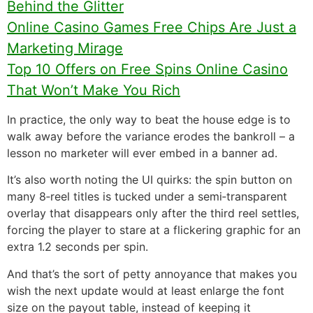
Behind the Glitter
Online Casino Games Free Chips Are Just a
Marketing Mirage
Top 10 Offers on Free Spins Online Casino
That Won’t Make You Rich
In practice, the only way to beat the house edge is to
walk away before the variance erodes the bankroll – a
lesson no marketer will ever embed in a banner ad.
It’s also worth noting the UI quirks: the spin button on
many 8‑reel titles is tucked under a semi‑transparent
overlay that disappears only after the third reel settles,
forcing the player to stare at a flickering graphic for an
extra 1.2 seconds per spin.
And that’s the sort of petty annoyance that makes you
wish the next update would at least enlarge the font
size on the payout table, instead of keeping it