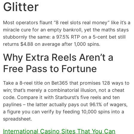
Glitter
Most operators flaunt “8 reel slots real money” like it’s a
miracle cure for an empty bankroll, yet the maths stays
stubbornly the same: a 97.5% RTP on a 5‑cent bet still
returns $4.88 on average after 1,000 spins.
Why Extra Reels Aren’t a
Free Pass to Fortune
Take a 8‑reel title on Bet365 that promises 128 ways to
win; that’s merely a combinatorial illusion, not a cheat
code. Compare it with Starburst’s five reels and ten
paylines – the latter actually pays out 96.1% of wagers,
a figure you can verify by feeding 10,000 spins into a
spreadsheet.
International Casino Sites That You Can