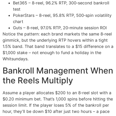
Bet365 – 8‑reel, 96.2% RTP, 300‑second bankroll
test
PokerStars – 8‑reel, 95.8% RTP, 500‑spin volatility
chart
Guts – 8‑reel, 97.0% RTP, 20‑minute session ROI
Notice the pattern: each brand markets the same 8‑reel
gimmick, but the underlying RTP hovers within a tight
1.5% band. That band translates to a $15 difference on a
$1,000 stake – not enough to fund a holiday in the
Whitsundays.
Bankroll Management When
the Reels Multiply
Assume a player allocates $200 to an 8‑reel slot with a
$0.20 minimum bet. That’s 1,000 spins before hitting the
session limit. If the player loses 5% of the bankroll per
hour, they’ll be down $10 after just two hours – a pace