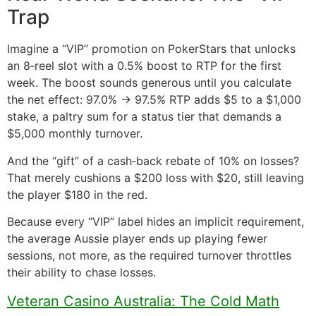
Trap
Imagine a “VIP” promotion on PokerStars that unlocks
an 8‑reel slot with a 0.5% boost to RTP for the first
week. The boost sounds generous until you calculate
the net effect: 97.0% → 97.5% RTP adds $5 to a $1,000
stake, a paltry sum for a status tier that demands a
$5,000 monthly turnover.
And the “gift” of a cash‑back rebate of 10% on losses?
That merely cushions a $200 loss with $20, still leaving
the player $180 in the red.
Because every “VIP” label hides an implicit requirement,
the average Aussie player ends up playing fewer
sessions, not more, as the required turnover throttles
their ability to chase losses.
Veteran Casino Australia: The Cold Math