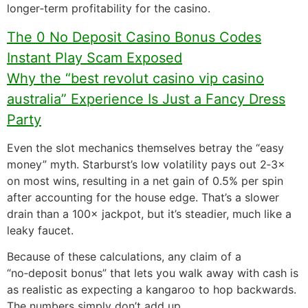
longer‑term profitability for the casino.
The 0 No Deposit Casino Bonus Codes
Instant Play Scam Exposed
Why the “best revolut casino vip casino
australia” Experience Is Just a Fancy Dress
Party
Even the slot mechanics themselves betray the “easy
money” myth. Starburst’s low volatility pays out 2‑3×
on most wins, resulting in a net gain of 0.5% per spin
after accounting for the house edge. That’s a slower
drain than a 100× jackpot, but it’s steadier, much like a
leaky faucet.
Because of these calculations, any claim of a
“no‑deposit bonus” that lets you walk away with cash is
as realistic as expecting a kangaroo to hop backwards.
The numbers simply don’t add up.