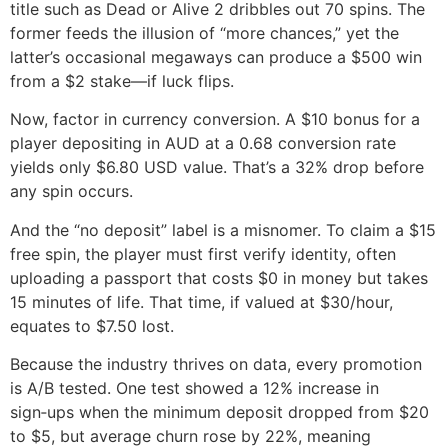
title such as Dead or Alive 2 dribbles out 70 spins. The
former feeds the illusion of “more chances,” yet the
latter’s occasional megaways can produce a $500 win
from a $2 stake—if luck flips.
Now, factor in currency conversion. A $10 bonus for a
player depositing in AUD at a 0.68 conversion rate
yields only $6.80 USD value. That’s a 32% drop before
any spin occurs.
And the “no deposit” label is a misnomer. To claim a $15
free spin, the player must first verify identity, often
uploading a passport that costs $0 in money but takes
15 minutes of life. That time, if valued at $30/hour,
equates to $7.50 lost.
Because the industry thrives on data, every promotion
is A/B tested. One test showed a 12% increase in
sign‑ups when the minimum deposit dropped from $20
to $5, but average churn rose by 22%, meaning