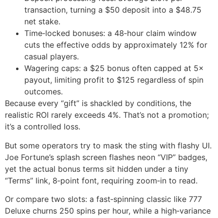
transaction, turning a $50 deposit into a $48.75
net stake.
Time‑locked bonuses: a 48‑hour claim window
cuts the effective odds by approximately 12% for
casual players.
Wagering caps: a $25 bonus often capped at 5×
payout, limiting profit to $125 regardless of spin
outcomes.
Because every “gift” is shackled by conditions, the
realistic ROI rarely exceeds 4%. That’s not a promotion;
it’s a controlled loss.
But some operators try to mask the sting with flashy UI.
Joe Fortune’s splash screen flashes neon “VIP” badges,
yet the actual bonus terms sit hidden under a tiny
“Terms” link, 8‑point font, requiring zoom‑in to read.
Or compare two slots: a fast‑spinning classic like 777
Deluxe churns 250 spins per hour, while a high‑variance