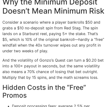
Why the Minimum Deposit
Doesn’t Mean Minimum Risk
Consider a scenario where a player bankrolls $50 and
grabs a $10 no‑deposit spin from Red Stag. The spin
lands on a Starburst reel, paying 5× the stake. That’s
$5, which is 10% of the original bankroll—hardly a “free”
windfall when the 40x turnover wipes out any profit in
under two weeks of play.
And the volatility of Gonzo’s Quest can turn a $0.20 bet
into a 100× payout in seconds, but the same volatility
also means a 70% chance of losing that bet outright.
Multiply that by 15 spins, and the math screams loss.
Hidden Costs in the “Free”
Promos
Deposit processing fees: average 2.5% per