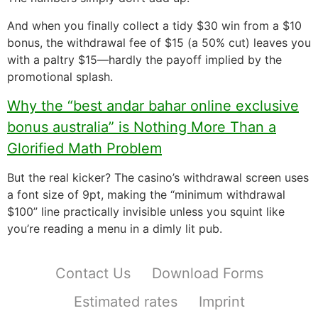
And when you finally collect a tidy $30 win from a $10
bonus, the withdrawal fee of $15 (a 50% cut) leaves you
with a paltry $15—hardly the payoff implied by the
promotional splash.
Why the “best andar bahar online exclusive
bonus australia” is Nothing More Than a
Glorified Math Problem
But the real kicker? The casino’s withdrawal screen uses
a font size of 9pt, making the “minimum withdrawal
$100” line practically invisible unless you squint like
you’re reading a menu in a dimly lit pub.
Contact Us
Download Forms
Estimated rates
Imprint