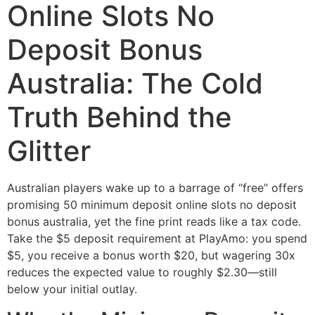
Online Slots No
Deposit Bonus
Australia: The Cold
Truth Behind the
Glitter
Australian players wake up to a barrage of “free” offers
promising 50 minimum deposit online slots no deposit
bonus australia, yet the fine print reads like a tax code.
Take the $5 deposit requirement at PlayAmo: you spend
$5, you receive a bonus worth $20, but wagering 30x
reduces the expected value to roughly $2.30—still
below your initial outlay.