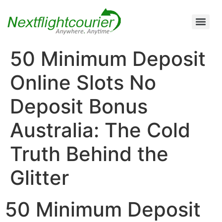
Air Cargo Charter Service from Brisbane to Queensland and New South Wales
Air Cargo Charter Service from Melbourne to New South Wales, Tasmania, and South Australia
Air Cargo Charter Service from Perth to Karratha, Newman, Port Hedland, and the Pilbara Region
Air Cargo Charter Service Sydney | 24/7 Express Air Freight & Emergency Aircraft Charter Solutions
50 Minimum Deposit
Online Slots No
Deposit Bonus
Australia: The Cold
Truth Behind the
Glitter
50 Minimum Deposit