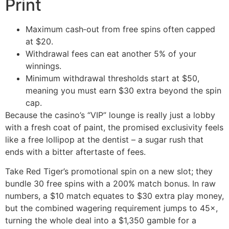
Print
Maximum cash‑out from free spins often capped
at $20.
Withdrawal fees can eat another 5% of your
winnings.
Minimum withdrawal thresholds start at $50,
meaning you must earn $30 extra beyond the spin
cap.
Because the casino’s “VIP” lounge is really just a lobby
with a fresh coat of paint, the promised exclusivity feels
like a free lollipop at the dentist – a sugar rush that
ends with a bitter aftertaste of fees.
Take Red Tiger’s promotional spin on a new slot; they
bundle 30 free spins with a 200% match bonus. In raw
numbers, a $10 match equates to $30 extra play money,
but the combined wagering requirement jumps to 45×,
turning the whole deal into a $1,350 gamble for a