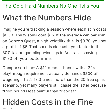
The Cold Hard Numbers No One Tells You
What the Numbers Hide
Imagine you’re tracking a session where each spin costs
$0.50. Thirty spins cost $15. If the average win per spin
on Gonzo’s Quest, a high‑volatility title, is $0.70, you net
a profit of $6. That sounds nice until you factor in the
30% tax on gambling winnings in Australia, shaving
$1.80 off your bottom line.
Comparison time: A $10 deposit bonus with a 20×
playthrough requirement actually demands $200 of
wagering. That’s 13.3 times more than the 30 free spins
scenario, yet many players still chase the latter because
“free” sounds less painful than “deposit”.
Hidden Costs in the Fine