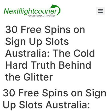
Air Cargo Charter Service from Brisbane to Queensland and New South Wales
Air Cargo Charter Service from Melbourne to New South Wales, Tasmania, and South Australia
Air Cargo Charter Service from Perth to Karratha, Newman, Port Hedland, and the Pilbara Region
Air Cargo Charter Service Sydney | 24/7 Express Air Freight & Emergency Aircraft Charter Solutions
30 Free Spins on
Sign Up Slots
Australia: The Cold
Hard Truth Behind
the Glitter
30 Free Spins on Sign
Up Slots Australia: