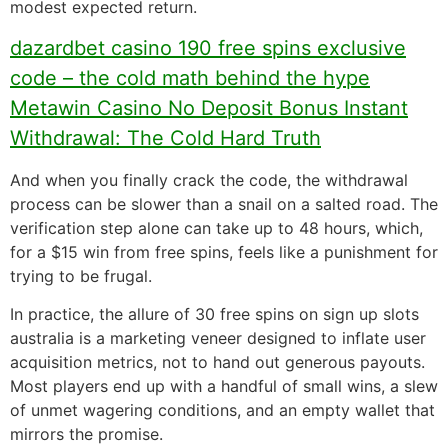
modest expected return.
dazardbet casino 190 free spins exclusive
code – the cold math behind the hype
Metawin Casino No Deposit Bonus Instant
Withdrawal: The Cold Hard Truth
And when you finally crack the code, the withdrawal
process can be slower than a snail on a salted road. The
verification step alone can take up to 48 hours, which,
for a $15 win from free spins, feels like a punishment for
trying to be frugal.
In practice, the allure of 30 free spins on sign up slots
australia is a marketing veneer designed to inflate user
acquisition metrics, not to hand out generous payouts.
Most players end up with a handful of small wins, a slew
of unmet wagering conditions, and an empty wallet that
mirrors the promise.