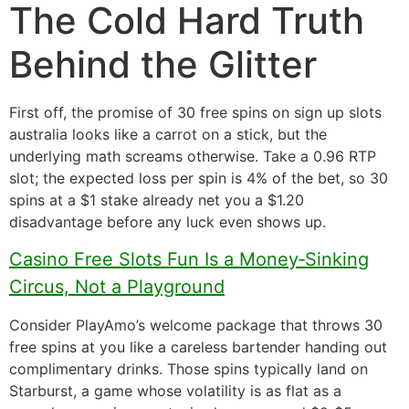
The Cold Hard Truth
Behind the Glitter
First off, the promise of 30 free spins on sign up slots
australia looks like a carrot on a stick, but the
underlying math screams otherwise. Take a 0.96 RTP
slot; the expected loss per spin is 4% of the bet, so 30
spins at a $1 stake already net you a $1.20
disadvantage before any luck even shows up.
Casino Free Slots Fun Is a Money‑Sinking
Circus, Not a Playground
Consider PlayAmo’s welcome package that throws 30
free spins at you like a careless bartender handing out
complimentary drinks. Those spins typically land on
Starburst, a game whose volatility is as flat as a