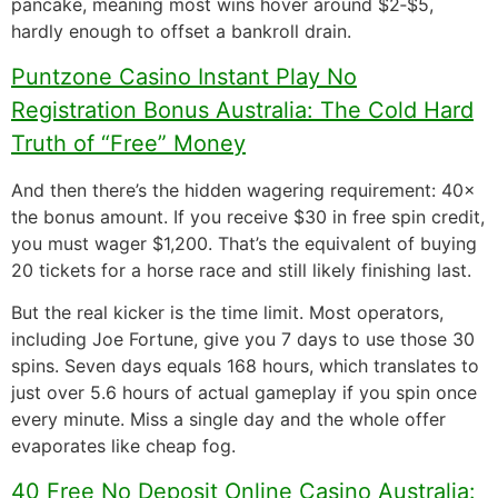
pancake, meaning most wins hover around $2‑$5,
hardly enough to offset a bankroll drain.
Puntzone Casino Instant Play No
Registration Bonus Australia: The Cold Hard
Truth of “Free” Money
And then there’s the hidden wagering requirement: 40×
the bonus amount. If you receive $30 in free spin credit,
you must wager $1,200. That’s the equivalent of buying
20 tickets for a horse race and still likely finishing last.
But the real kicker is the time limit. Most operators,
including Joe Fortune, give you 7 days to use those 30
spins. Seven days equals 168 hours, which translates to
just over 5.6 hours of actual gameplay if you spin once
every minute. Miss a single day and the whole offer
evaporates like cheap fog.
40 Free No Deposit Online Casino Australia: