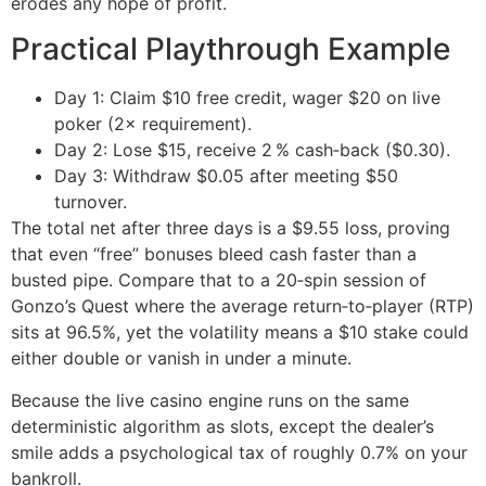
erodes any hope of profit.
Practical Playthrough Example
Day 1: Claim $10 free credit, wager $20 on live
poker (2× requirement).
Day 2: Lose $15, receive 2 % cash‑back ($0.30).
Day 3: Withdraw $0.05 after meeting $50
turnover.
The total net after three days is a $9.55 loss, proving
that even “free” bonuses bleed cash faster than a
busted pipe. Compare that to a 20‑spin session of
Gonzo’s Quest where the average return‑to‑player (RTP)
sits at 96.5%, yet the volatility means a $10 stake could
either double or vanish in under a minute.
Because the live casino engine runs on the same
deterministic algorithm as slots, except the dealer’s
smile adds a psychological tax of roughly 0.7% on your
bankroll.