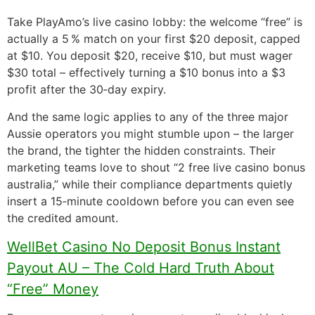
Take PlayAmo’s live casino lobby: the welcome “free” is
actually a 5 % match on your first $20 deposit, capped
at $10. You deposit $20, receive $10, but must wager
$30 total – effectively turning a $10 bonus into a $3
profit after the 30‑day expiry.
And the same logic applies to any of the three major
Aussie operators you might stumble upon – the larger
the brand, the tighter the hidden constraints. Their
marketing teams love to shout “2 free live casino bonus
australia,” while their compliance departments quietly
insert a 15‑minute cooldown before you can even see
the credited amount.
WellBet Casino No Deposit Bonus Instant
Payout AU – The Cold Hard Truth About
“Free” Money