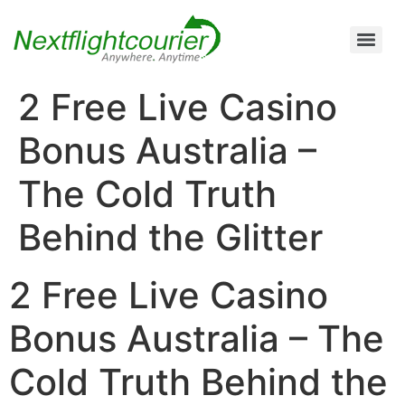
Air Cargo Charter Service from Brisbane to Queensland and New South Wales
Air Cargo Charter Service from Melbourne to New South Wales, Tasmania, and South Australia
Air Cargo Charter Service from Perth to Karratha, Newman, Port Hedland, and the Pilbara Region
Air Cargo Charter Service Sydney | 24/7 Express Air Freight & Emergency Aircraft Charter Solutions
2 Free Live Casino
Bonus Australia –
The Cold Truth
Behind the Glitter
2 Free Live Casino
Bonus Australia – The
Cold Truth Behind the