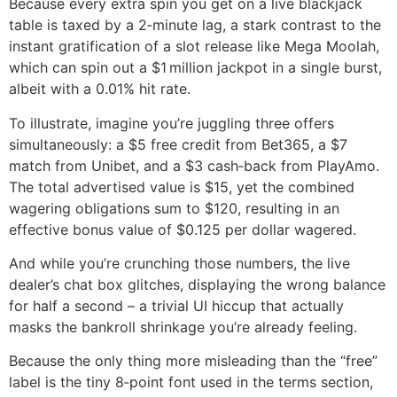
Because every extra spin you get on a live blackjack
table is taxed by a 2‑minute lag, a stark contrast to the
instant gratification of a slot release like Mega Moolah,
which can spin out a $1 million jackpot in a single burst,
albeit with a 0.01% hit rate.
To illustrate, imagine you’re juggling three offers
simultaneously: a $5 free credit from Bet365, a $7
match from Unibet, and a $3 cash‑back from PlayAmo.
The total advertised value is $15, yet the combined
wagering obligations sum to $120, resulting in an
effective bonus value of $0.125 per dollar wagered.
And while you’re crunching those numbers, the live
dealer’s chat box glitches, displaying the wrong balance
for half a second – a trivial UI hiccup that actually
masks the bankroll shrinkage you’re already feeling.
Because the only thing more misleading than the “free”
label is the tiny 8‑point font used in the terms section,