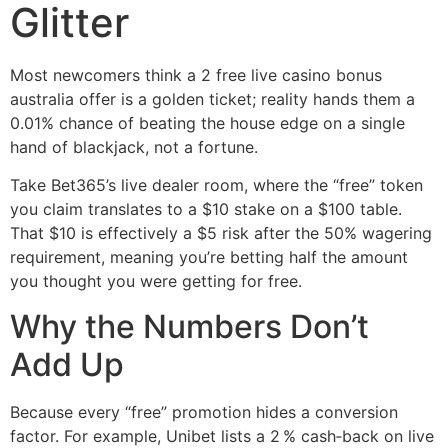
Glitter
Most newcomers think a 2 free live casino bonus
australia offer is a golden ticket; reality hands them a
0.01% chance of beating the house edge on a single
hand of blackjack, not a fortune.
Take Bet365’s live dealer room, where the “free” token
you claim translates to a $10 stake on a $100 table.
That $10 is effectively a $5 risk after the 50% wagering
requirement, meaning you’re betting half the amount
you thought you were getting for free.
Why the Numbers Don’t
Add Up
Because every “free” promotion hides a conversion
factor. For example, Unibet lists a 2 % cash‑back on live