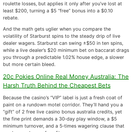
roulette losses, but applies it only after you’ve lost at
least $200, turning a $5 “free” bonus into a $0.10
rebate.
And the math gets uglier when you compare the
volatility of Starburst spins to the steady drip of live
dealer wagers. Starburst can swing ±$50 in ten spins,
while a live dealer’s $20 minimum bet on baccarat drags
you through a predictable 1.02% house edge, a slower
but more certain bleed.
20c Pokies Online Real Money Australia: The
Harsh Truth Behind the Cheapest Bets
Because the casino’s “VIP” label is just a fresh coat of
paint on a rundown motel corridor. They’ll hand you a
“gift” of 2 free live casino bonus australia credits, yet
the fine print demands a 30‑day play window, a $5
minimum turnover, and a 5‑times wagering clause that