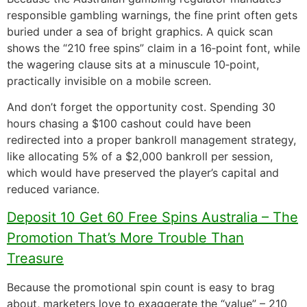
responsible gambling warnings, the fine print often gets
buried under a sea of bright graphics. A quick scan
shows the “210 free spins” claim in a 16‑point font, while
the wagering clause sits at a minuscule 10‑point,
practically invisible on a mobile screen.
And don’t forget the opportunity cost. Spending 30
hours chasing a $100 cashout could have been
redirected into a proper bankroll management strategy,
like allocating 5% of a $2,000 bankroll per session,
which would have preserved the player’s capital and
reduced variance.
Deposit 10 Get 60 Free Spins Australia – The
Promotion That’s More Trouble Than
Treasure
Because the promotional spin count is easy to brag
about, marketers love to exaggerate the “value” – 210