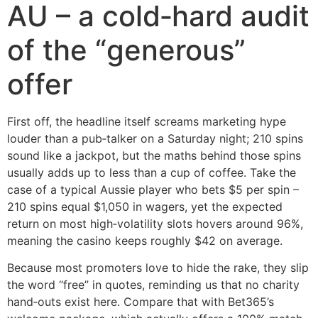
AU – a cold‑hard audit
of the “generous”
offer
First off, the headline itself screams marketing hype
louder than a pub‑talker on a Saturday night; 210 spins
sound like a jackpot, but the maths behind those spins
usually adds up to less than a cup of coffee. Take the
case of a typical Aussie player who bets $5 per spin –
210 spins equal $1,050 in wagers, yet the expected
return on most high‑volatility slots hovers around 96%,
meaning the casino keeps roughly $42 on average.
Because most promoters love to hide the rake, they slip
the word “free” in quotes, reminding us that no charity
hand‑outs exist here. Compare that with Bet365’s