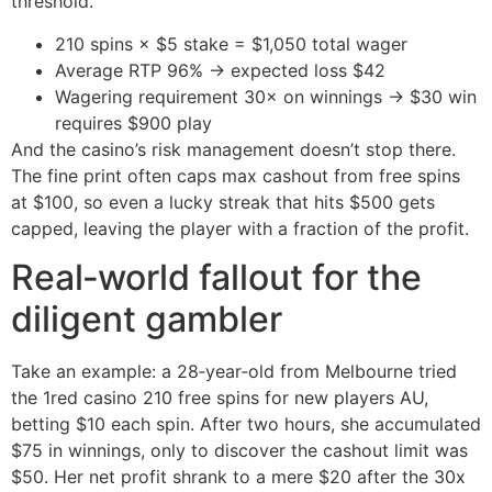
threshold.
210 spins × $5 stake = $1,050 total wager
Average RTP 96% → expected loss $42
Wagering requirement 30× on winnings → $30 win
requires $900 play
And the casino’s risk management doesn’t stop there.
The fine print often caps max cashout from free spins
at $100, so even a lucky streak that hits $500 gets
capped, leaving the player with a fraction of the profit.
Real‑world fallout for the
diligent gambler
Take an example: a 28‑year‑old from Melbourne tried
the 1red casino 210 free spins for new players AU,
betting $10 each spin. After two hours, she accumulated
$75 in winnings, only to discover the cashout limit was
$50. Her net profit shrank to a mere $20 after the 30x