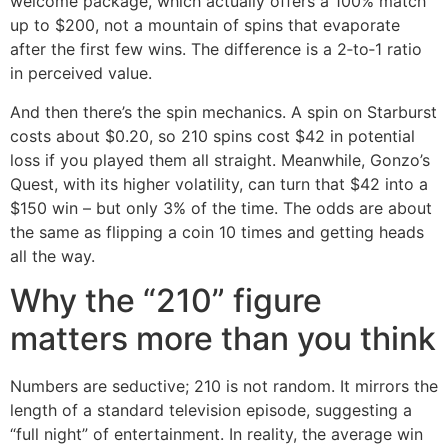
welcome package, which actually offers a 100% match
up to $200, not a mountain of spins that evaporate
after the first few wins. The difference is a 2‑to‑1 ratio
in perceived value.
And then there’s the spin mechanics. A spin on Starburst
costs about $0.20, so 210 spins cost $42 in potential
loss if you played them all straight. Meanwhile, Gonzo’s
Quest, with its higher volatility, can turn that $42 into a
$150 win – but only 3% of the time. The odds are about
the same as flipping a coin 10 times and getting heads
all the way.
Why the “210” figure
matters more than you think
Numbers are seductive; 210 is not random. It mirrors the
length of a standard television episode, suggesting a
“full night” of entertainment. In reality, the average win