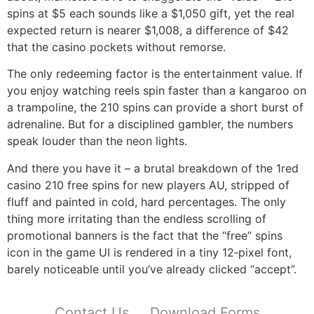
spins at $5 each sounds like a $1,050 gift, yet the real
expected return is nearer $1,008, a difference of $42
that the casino pockets without remorse.
The only redeeming factor is the entertainment value. If
you enjoy watching reels spin faster than a kangaroo on
a trampoline, the 210 spins can provide a short burst of
adrenaline. But for a disciplined gambler, the numbers
speak louder than the neon lights.
And there you have it – a brutal breakdown of the 1red
casino 210 free spins for new players AU, stripped of
fluff and painted in cold, hard percentages. The only
thing more irritating than the endless scrolling of
promotional banners is the fact that the “free” spins
icon in the game UI is rendered in a tiny 12‑pixel font,
barely noticeable until you’ve already clicked “accept”.
Contact Us
Download Forms