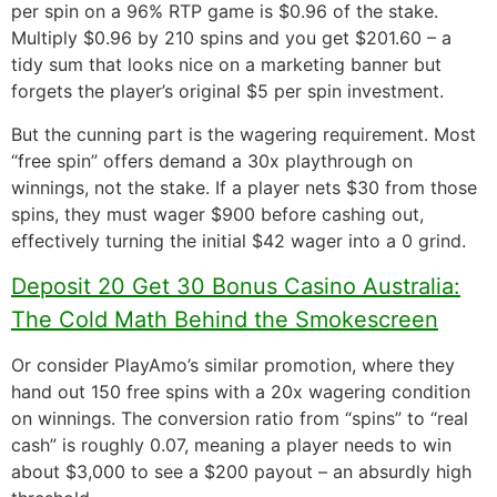
per spin on a 96% RTP game is $0.96 of the stake.
Multiply $0.96 by 210 spins and you get $201.60 – a
tidy sum that looks nice on a marketing banner but
forgets the player’s original $5 per spin investment.
But the cunning part is the wagering requirement. Most
“free spin” offers demand a 30x playthrough on
winnings, not the stake. If a player nets $30 from those
spins, they must wager $900 before cashing out,
effectively turning the initial $42 wager into a 0 grind.
Deposit 20 Get 30 Bonus Casino Australia:
The Cold Math Behind the Smokescreen
Or consider PlayAmo’s similar promotion, where they
hand out 150 free spins with a 20x wagering condition
on winnings. The conversion ratio from “spins” to “real
cash” is roughly 0.07, meaning a player needs to win
about $3,000 to see a $200 payout – an absurdly high