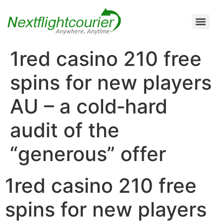
Air Cargo Charter Service from Brisbane to Queensland and New South Wales
Air Cargo Charter Service from Melbourne to New South Wales, Tasmania, and South Australia
Air Cargo Charter Service from Perth to Karratha, Newman, Port Hedland, and the Pilbara Region
Air Cargo Charter Service Sydney | 24/7 Express Air Freight & Emergency Aircraft Charter Solutions
1red casino 210 free
spins for new players
AU – a cold‑hard
audit of the
“generous” offer
1red casino 210 free
spins for new players