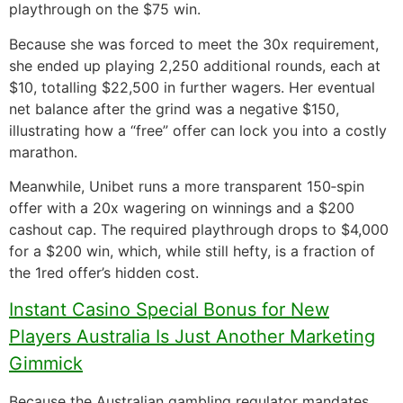
playthrough on the $75 win.
Because she was forced to meet the 30x requirement,
she ended up playing 2,250 additional rounds, each at
$10, totalling $22,500 in further wagers. Her eventual
net balance after the grind was a negative $150,
illustrating how a “free” offer can lock you into a costly
marathon.
Meanwhile, Unibet runs a more transparent 150‑spin
offer with a 20x wagering on winnings and a $200
cashout cap. The required playthrough drops to $4,000
for a $200 win, which, while still hefty, is a fraction of
the 1red offer’s hidden cost.
Instant Casino Special Bonus for New
Players Australia Is Just Another Marketing
Gimmick
Because the Australian gambling regulator mandates