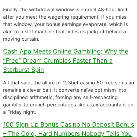
Finally, the withdrawal window is a cruel 48‑hour limit
after you meet the wagering requirement. If you miss
that window, your bonus earnings evaporate, which is
akin to a slot machine that hides its jackpot behind a
moving curtain.
Cash App Meets Online Gambling: Why the
“Free” Dream Crumbles Faster Than a
Starburst Spin
All that said, the allure of 123bet casino 50 free spins au
remains a clever bait. It converts naïve optimism into
disciplined arithmetic, forcing any self‑respecting
gambler to crunch percentages like a tax accountant on
a Friday night.
100 Sign Up Bonus Casino No Deposit Bonus
– The Cold, Hard Numbers Nobody Tells You