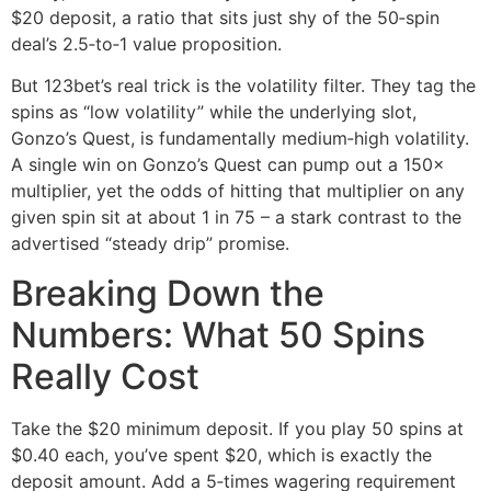
$20 deposit, a ratio that sits just shy of the 50‑spin
deal’s 2.5‑to‑1 value proposition.
But 123bet’s real trick is the volatility filter. They tag the
spins as “low volatility” while the underlying slot,
Gonzo’s Quest, is fundamentally medium‑high volatility.
A single win on Gonzo’s Quest can pump out a 150×
multiplier, yet the odds of hitting that multiplier on any
given spin sit at about 1 in 75 – a stark contrast to the
advertised “steady drip” promise.
Breaking Down the
Numbers: What 50 Spins
Really Cost
Take the $20 minimum deposit. If you play 50 spins at
$0.40 each, you’ve spent $20, which is exactly the
deposit amount. Add a 5‑times wagering requirement