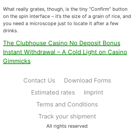
What really grates, though, is the tiny “Confirm” button
on the spin interface – it’s the size of a grain of rice, and
you need a microscope just to locate it after a few
drinks.
The Clubhouse Casino No Deposit Bonus
Instant Withdrawal – A Cold Light on Casino
Gimmicks
Contact Us
Download Forms
Estimated rates
Imprint
Terms and Conditions
Track your shipment
All rights reserved