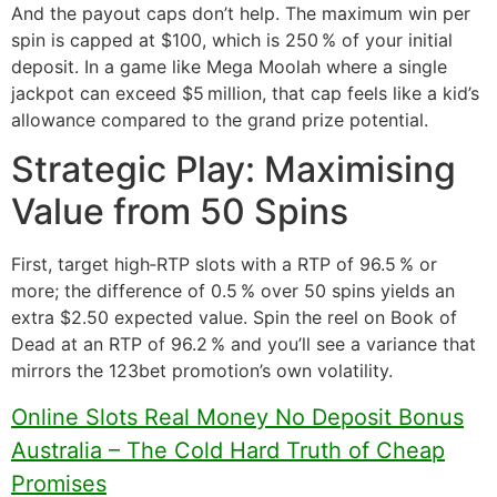
And the payout caps don’t help. The maximum win per
spin is capped at $100, which is 250 % of your initial
deposit. In a game like Mega Moolah where a single
jackpot can exceed $5 million, that cap feels like a kid’s
allowance compared to the grand prize potential.
Strategic Play: Maximising
Value from 50 Spins
First, target high‑RTP slots with a RTP of 96.5 % or
more; the difference of 0.5 % over 50 spins yields an
extra $2.50 expected value. Spin the reel on Book of
Dead at an RTP of 96.2 % and you’ll see a variance that
mirrors the 123bet promotion’s own volatility.
Online Slots Real Money No Deposit Bonus
Australia – The Cold Hard Truth of Cheap
Promises