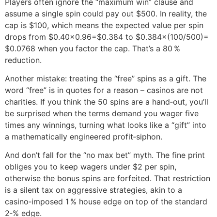
Players often ignore the “maximum win” clause and
assume a single spin could pay out $500. In reality, the
cap is $100, which means the expected value per spin
drops from $0.40×0.96=$0.384 to $0.384×(100/500)=
$0.0768 when you factor the cap. That’s a 80 %
reduction.
Another mistake: treating the “free” spins as a gift. The
word “free” is in quotes for a reason – casinos are not
charities. If you think the 50 spins are a hand‑out, you’ll
be surprised when the terms demand you wager five
times any winnings, turning what looks like a “gift” into
a mathematically engineered profit‑siphon.
And don’t fall for the “no max bet” myth. The fine print
obliges you to keep wagers under $2 per spin,
otherwise the bonus spins are forfeited. That restriction
is a silent tax on aggressive strategies, akin to a
casino‑imposed 1 % house edge on top of the standard
2‑% edge.