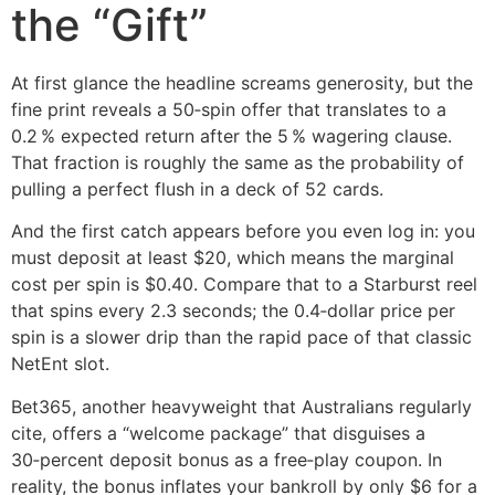
the “Gift”
At first glance the headline screams generosity, but the
fine print reveals a 50‑spin offer that translates to a
0.2 % expected return after the 5 % wagering clause.
That fraction is roughly the same as the probability of
pulling a perfect flush in a deck of 52 cards.
And the first catch appears before you even log in: you
must deposit at least $20, which means the marginal
cost per spin is $0.40. Compare that to a Starburst reel
that spins every 2.3 seconds; the 0.4‑dollar price per
spin is a slower drip than the rapid pace of that classic
NetEnt slot.
Bet365, another heavyweight that Australians regularly
cite, offers a “welcome package” that disguises a
30‑percent deposit bonus as a free‑play coupon. In
reality, the bonus inflates your bankroll by only $6 for a