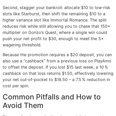
Second, stagger your bankroll: allocate $10 to low‑risk
slots like Starburst, then shift the remaining $10 to a
higher variance slot like Immortal Romance. The split
reduces risk while still allowing you to chase that 150×
multiplier on Gonzo’s Quest, where a single win could
push your net profit to $30, enough to meet the 5×
wagering threshold.
Because the promotion requires a $20 deposit, you can
also use a “cashback” from a previous loss on PlayAmo
to offset the deposit. If you lost $15 last week, a 10 %
cashback on that loss returns $1.50, effectively lowering
your net out‑of‑pocket to $18.50 – a 7.5 % reduction in
cost per spin.
Common Pitfalls and How to
Avoid Them