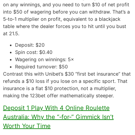
on any winnings, and you need to turn $10 of net profit
into $50 of wagering before you can withdraw. That’s a
5‑to‑1 multiplier on profit, equivalent to a blackjack
table where the dealer forces you to hit until you bust
at 21.5.
Deposit: $20
Spin cost: $0.40
Wagering on winnings: 5×
Required turnover: $50
Contrast this with Unibet’s $30 “first bet insurance” that
refunds a $10 loss if you lose on a specific sport. That
insurance is a flat $10 protection, not a multiplier,
making the 123bet offer mathematically steeper.
Deposit 1 Play With 4 Online Roulette
Australia: Why the “‑for‑” Gimmick Isn’t
Worth Your Time