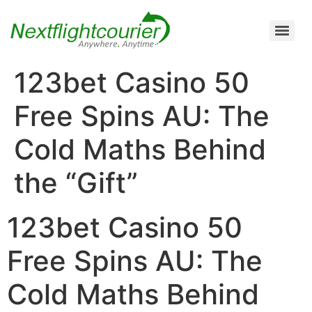
Air Cargo Charter Service from Brisbane to Queensland and New South Wales
Air Cargo Charter Service from Melbourne to New South Wales, Tasmania, and South Australia
Air Cargo Charter Service from Perth to Karratha, Newman, Port Hedland, and the Pilbara Region
Air Cargo Charter Service Sydney | 24/7 Express Air Freight & Emergency Aircraft Charter Solutions
123bet Casino 50
Free Spins AU: The
Cold Maths Behind
the “Gift”
123bet Casino 50
Free Spins AU: The
Cold Maths Behind