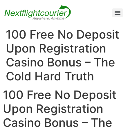
Air Cargo Charter Service from Brisbane to Queensland and New South Wales
Air Cargo Charter Service from Melbourne to New South Wales, Tasmania, and South Australia
Air Cargo Charter Service from Perth to Karratha, Newman, Port Hedland, and the Pilbara Region
Air Cargo Charter Service Sydney | 24/7 Express Air Freight & Emergency Aircraft Charter Solutions
100 Free No Deposit
Upon Registration
Casino Bonus – The
Cold Hard Truth
100 Free No Deposit
Upon Registration
Casino Bonus – The