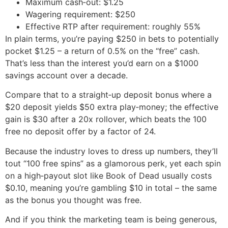
Maximum cash‑out: $1.25
Wagering requirement: $250
Effective RTP after requirement: roughly 55%
In plain terms, you’re paying $250 in bets to potentially
pocket $1.25 – a return of 0.5% on the “free” cash.
That’s less than the interest you’d earn on a $1000
savings account over a decade.
Compare that to a straight‑up deposit bonus where a
$20 deposit yields $50 extra play‑money; the effective
gain is $30 after a 20x rollover, which beats the 100
free no deposit offer by a factor of 24.
Because the industry loves to dress up numbers, they’ll
tout “100 free spins” as a glamorous perk, yet each spin
on a high‑payout slot like Book of Dead usually costs
$0.10, meaning you’re gambling $10 in total – the same
as the bonus you thought was free.
And if you think the marketing team is being generous,