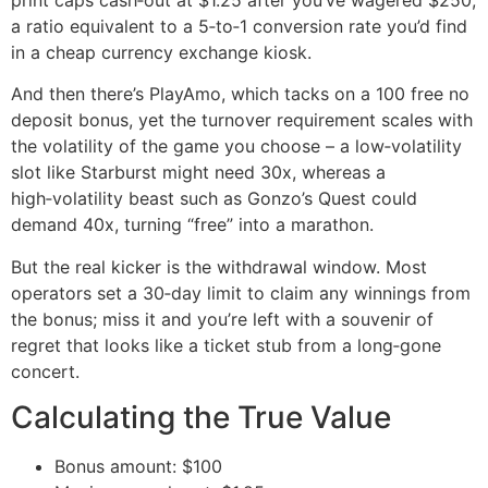
a ratio equivalent to a 5‑to‑1 conversion rate you’d find
in a cheap currency exchange kiosk.
And then there’s PlayAmo, which tacks on a 100 free no
deposit bonus, yet the turnover requirement scales with
the volatility of the game you choose – a low‑volatility
slot like Starburst might need 30x, whereas a
high‑volatility beast such as Gonzo’s Quest could
demand 40x, turning “free” into a marathon.
But the real kicker is the withdrawal window. Most
operators set a 30‑day limit to claim any winnings from
the bonus; miss it and you’re left with a souvenir of
regret that looks like a ticket stub from a long‑gone
concert.
Calculating the True Value
Bonus amount: $100