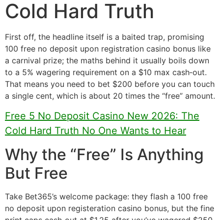
Cold Hard Truth
First off, the headline itself is a baited trap, promising
100 free no deposit upon registration casino bonus like
a carnival prize; the maths behind it usually boils down
to a 5% wagering requirement on a $10 max cash‑out.
That means you need to bet $200 before you can touch
a single cent, which is about 20 times the “free” amount.
Free 5 No Deposit Casino New 2026: The
Cold Hard Truth No One Wants to Hear
Why the “Free” Is Anything
But Free
Take Bet365’s welcome package: they flash a 100 free
no deposit upon registeration casino bonus, but the fine
print caps cash‑out at $1.25 after you’ve wagered $250,