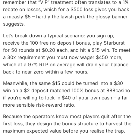
remember that “VIP” treatment often translates to a 1%
rebate on losses, which for a $500 loss gives you back
a measly $5 – hardly the lavish perk the glossy banner
suggests.
Let’s break down a typical scenario: you sign up,
receive the 100 free no deposit bonus, play Starburst
for 50 rounds at $0.20 each, and hit a $15 win. To meet
a 30x requirement you must now wager $450 more,
which at a 97% RTP on average will drain your balance
back to near zero within a few hours.
Meanwhile, the same $15 could be turned into a $30
win on a $2 deposit matched 100% bonus at 888casino
if you’re willing to lock in $40 of your own cash – a far
more sensible risk‑reward ratio.
Because the operators know most players quit after the
first loss, they design the bonus structure to harvest the
maximum expected value before you realise the trap.