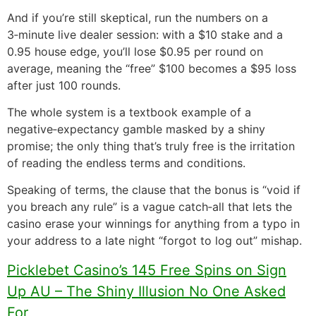
And if you’re still skeptical, run the numbers on a
3‑minute live dealer session: with a $10 stake and a
0.95 house edge, you’ll lose $0.95 per round on
average, meaning the “free” $100 becomes a $95 loss
after just 100 rounds.
The whole system is a textbook example of a
negative‑expectancy gamble masked by a shiny
promise; the only thing that’s truly free is the irritation
of reading the endless terms and conditions.
Speaking of terms, the clause that the bonus is “void if
you breach any rule” is a vague catch‑all that lets the
casino erase your winnings for anything from a typo in
your address to a late night “forgot to log out” mishap.
Picklebet Casino’s 145 Free Spins on Sign
Up AU – The Shiny Illusion No One Asked
For