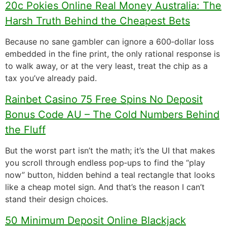
20c Pokies Online Real Money Australia: The
Harsh Truth Behind the Cheapest Bets
Because no sane gambler can ignore a 600‑dollar loss
embedded in the fine print, the only rational response is
to walk away, or at the very least, treat the chip as a
tax you’ve already paid.
Rainbet Casino 75 Free Spins No Deposit
Bonus Code AU – The Cold Numbers Behind
the Fluff
But the worst part isn’t the math; it’s the UI that makes
you scroll through endless pop‑ups to find the “play
now” button, hidden behind a teal rectangle that looks
like a cheap motel sign. And that’s the reason I can’t
stand their design choices.
50 Minimum Deposit Online Blackjack