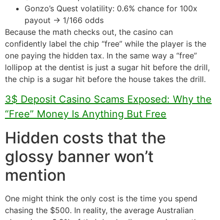
Gonzo’s Quest volatility: 0.6% chance for 100x
payout → 1/166 odds
Because the math checks out, the casino can
confidently label the chip “free” while the player is the
one paying the hidden tax. In the same way a “free”
lollipop at the dentist is just a sugar hit before the drill,
the chip is a sugar hit before the house takes the drill.
3$ Deposit Casino Scams Exposed: Why the
“Free” Money Is Anything But Free
Hidden costs that the
glossy banner won’t
mention
One might think the only cost is the time you spend
chasing the $500. In reality, the average Australian