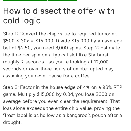
How to dissect the offer with
cold logic
Step 1: Convert the chip value to required turnover.
$500 × 30x = $15,000. Divide $15,000 by an average
bet of $2.50, you need 6,000 spins. Step 2: Estimate
the time per spin on a typical slot like Starburst—
roughly 2 seconds—so you’re looking at 12,000
seconds or over three hours of uninterrupted play,
assuming you never pause for a coffee.
Step 3: Factor in the house edge of 4% on a 96% RTP
game. Multiply $15,000 by 0.04, you lose $600 on
average before you even clear the requirement. That
loss alone exceeds the entire chip value, proving the
“free” label is as hollow as a kangaroo’s pouch after a
drought.