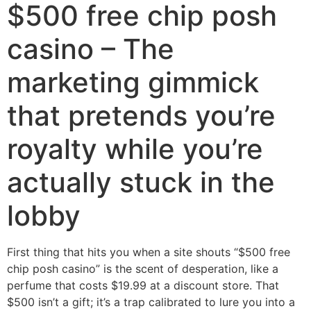
$500 free chip posh
casino – The
marketing gimmick
that pretends you’re
royalty while you’re
actually stuck in the
lobby
First thing that hits you when a site shouts “$500 free
chip posh casino” is the scent of desperation, like a
perfume that costs $19.99 at a discount store. That
$500 isn’t a gift; it’s a trap calibrated to lure you into a