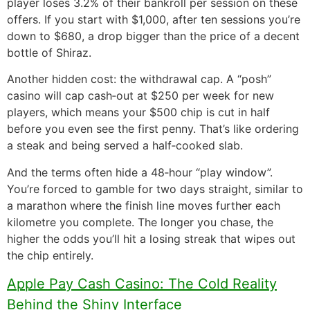
player loses 3.2% of their bankroll per session on these
offers. If you start with $1,000, after ten sessions you’re
down to $680, a drop bigger than the price of a decent
bottle of Shiraz.
Another hidden cost: the withdrawal cap. A “posh”
casino will cap cash‑out at $250 per week for new
players, which means your $500 chip is cut in half
before you even see the first penny. That’s like ordering
a steak and being served a half‑cooked slab.
And the terms often hide a 48‑hour “play window”.
You’re forced to gamble for two days straight, similar to
a marathon where the finish line moves further each
kilometre you complete. The longer you chase, the
higher the odds you’ll hit a losing streak that wipes out
the chip entirely.
Apple Pay Cash Casino: The Cold Reality
Behind the Shiny Interface