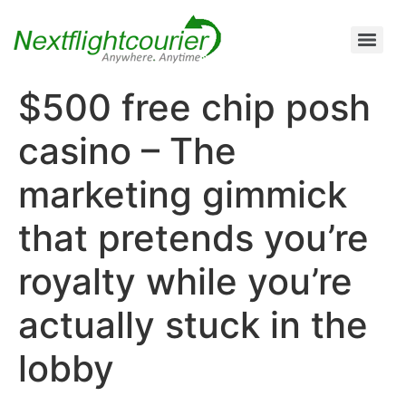
Air Cargo Charter Service from Brisbane to Queensland and New South Wales
Air Cargo Charter Service from Melbourne to New South Wales, Tasmania, and South Australia
Air Cargo Charter Service from Perth to Karratha, Newman, Port Hedland, and the Pilbara Region
Air Cargo Charter Service Sydney | 24/7 Express Air Freight & Emergency Aircraft Charter Solutions
$500 free chip posh
casino – The
marketing gimmick
that pretends you’re
royalty while you’re
actually stuck in the
lobby