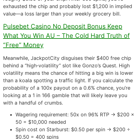
exhausted the chip and probably lost $1,200 in implied
value—a loss larger than your weekly grocery bill.
Pulsebet Casino No Deposit Bonus Keep
What You Win AU – The Cold Hard Truth of
“Free” Money
Meanwhile, JackpotCity disguises their $400 free chip
behind a “high‑volatility” slot like Gonzo’s Quest. High
volatility means the chance of hitting a big win is lower
than a koala spotting a traffic light. If you calculate the
probability of a 100x payout on a 0.6% chance, you’re
looking at a 1 in 166 gamble that will likely leave you
with a handful of crumbs.
Wagering requirement: 50x on 96% RTP → $200 ×
50 = $10,000 needed
Spin cost on Starburst: $0.50 per spin → $200 ÷
$0.50 = 400 spins