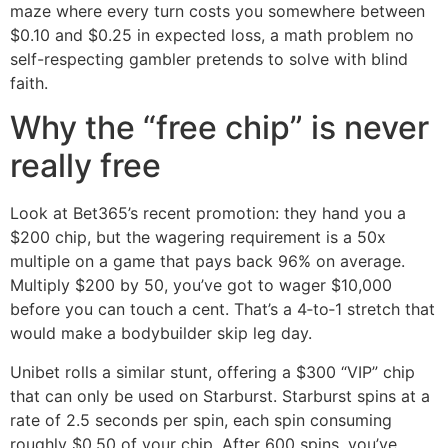
maze where every turn costs you somewhere between
$0.10 and $0.25 in expected loss, a math problem no
self-respecting gambler pretends to solve with blind
faith.
Why the “free chip” is never
really free
Look at Bet365’s recent promotion: they hand you a
$200 chip, but the wagering requirement is a 50x
multiple on a game that pays back 96% on average.
Multiply $200 by 50, you’ve got to wager $10,000
before you can touch a cent. That’s a 4‑to‑1 stretch that
would make a bodybuilder skip leg day.
Unibet rolls a similar stunt, offering a $300 “VIP” chip
that can only be used on Starburst. Starburst spins at a
rate of 2.5 seconds per spin, each spin consuming
roughly $0.50 of your chip. After 600 spins, you’ve