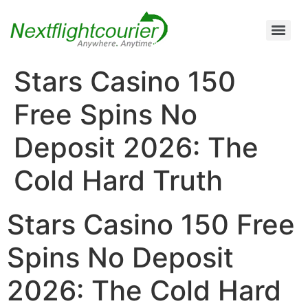
Air Cargo Charter Service from Brisbane to Queensland and New South Wales
Air Cargo Charter Service from Melbourne to New South Wales, Tasmania, and South Australia
Air Cargo Charter Service from Perth to Karratha, Newman, Port Hedland, and the Pilbara Region
Air Cargo Charter Service Sydney | 24/7 Express Air Freight & Emergency Aircraft Charter Solutions
Stars Casino 150
Free Spins No
Deposit 2026: The
Cold Hard Truth
Stars Casino 150 Free
Spins No Deposit
2026: The Cold Hard