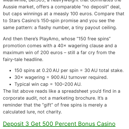
Aussie market, offers a comparable “no deposit” deal,
but caps winnings at a measly 100 euros. Compare that
to Stars Casino’s 150‑spin promise and you see the
same pattern: a flashy number, a tiny payout ceiling.
And then there’s PlayAmo, whose “150 free spins”
promotion comes with a 40× wagering clause and a
maximum win of 200 euros – still a far cry from the
fairy‑tale headline.
150 spins at 0.20 AU per spin = 30 AU total stake.
30× wagering = 900 AU turnover required.
Typical win cap = 100–200 AU.
The list above reads like a spreadsheet you’d find in a
corporate audit, not a marketing brochure. It’s a
reminder that the “gift” of free spins is merely a
calculated lure, not charity.
Deposit 3 Get 500 Percent Bonus Casino