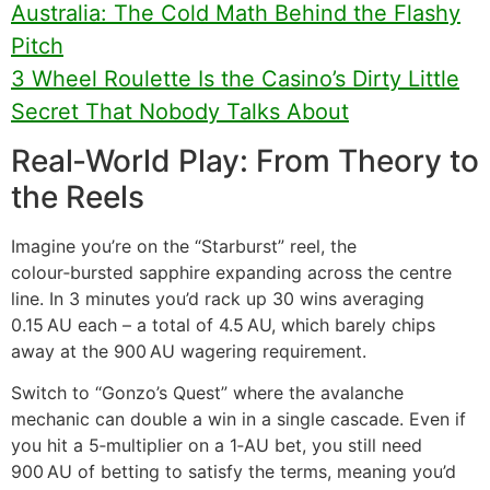
Australia: The Cold Math Behind the Flashy
Pitch
3 Wheel Roulette Is the Casino’s Dirty Little
Secret That Nobody Talks About
Real‑World Play: From Theory to
the Reels
Imagine you’re on the “Starburst” reel, the
colour‑bursted sapphire expanding across the centre
line. In 3 minutes you’d rack up 30 wins averaging
0.15 AU each – a total of 4.5 AU, which barely chips
away at the 900 AU wagering requirement.
Switch to “Gonzo’s Quest” where the avalanche
mechanic can double a win in a single cascade. Even if
you hit a 5‑multiplier on a 1‑AU bet, you still need
900 AU of betting to satisfy the terms, meaning you’d