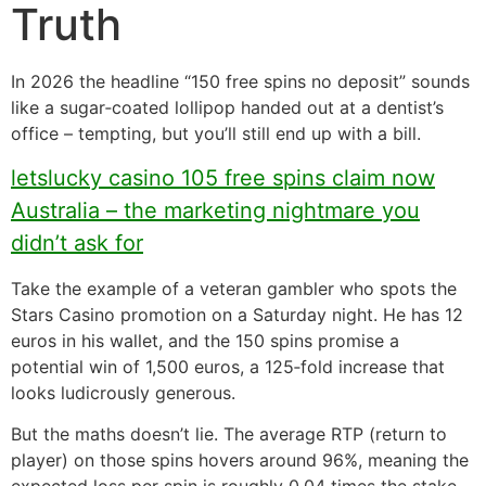
Truth
In 2026 the headline “150 free spins no deposit” sounds
like a sugar‑coated lollipop handed out at a dentist’s
office – tempting, but you’ll still end up with a bill.
letslucky casino 105 free spins claim now
Australia – the marketing nightmare you
didn’t ask for
Take the example of a veteran gambler who spots the
Stars Casino promotion on a Saturday night. He has 12
euros in his wallet, and the 150 spins promise a
potential win of 1,500 euros, a 125‑fold increase that
looks ludicrously generous.
But the maths doesn’t lie. The average RTP (return to
player) on those spins hovers around 96%, meaning the