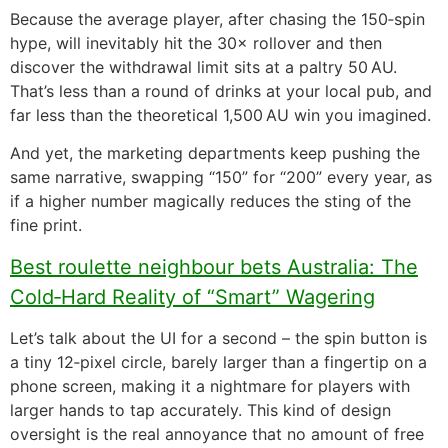
Because the average player, after chasing the 150‑spin
hype, will inevitably hit the 30× rollover and then
discover the withdrawal limit sits at a paltry 50 AU.
That’s less than a round of drinks at your local pub, and
far less than the theoretical 1,500 AU win you imagined.
And yet, the marketing departments keep pushing the
same narrative, swapping “150” for “200” every year, as
if a higher number magically reduces the sting of the
fine print.
Best roulette neighbour bets Australia: The
Cold‑Hard Reality of “Smart” Wagering
Let’s talk about the UI for a second – the spin button is
a tiny 12‑pixel circle, barely larger than a fingertip on a
phone screen, making it a nightmare for players with
larger hands to tap accurately. This kind of design
oversight is the real annoyance that no amount of free