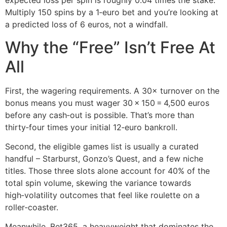
expected loss per spin is roughly 0.04 times the stake.
Multiply 150 spins by a 1‑euro bet and you’re looking at
a predicted loss of 6 euros, not a windfall.
Why the “Free” Isn’t Free At
All
First, the wagering requirements. A 30× turnover on the
bonus means you must wager 30 × 150 = 4,500 euros
before any cash‑out is possible. That’s more than
thirty‑four times your initial 12‑euro bankroll.
Second, the eligible games list is usually a curated
handful – Starburst, Gonzo’s Quest, and a few niche
titles. Those three slots alone account for 40% of the
total spin volume, skewing the variance towards
high‑volatility outcomes that feel like roulette on a
roller‑coaster.
Meanwhile, Bet365, a heavyweight that dominates the