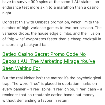
have to survive 900 spins at the same 1‑AU stake – an
endurance test more akin to a marathon than a casino
night.
Contrast this with Unibet’s promotion, which limits the
number of high‑variance games to two per session. The
variance drops, the house edge climbs, and the illusion
of “big wins” evaporates faster than a cheap cocktail in
a scorching backyard bar.
Betiex Casino Secret Promo Code No
Deposit AU: The Marketing Mirage You’ve
Been Waiting For
But the real kicker isn’t the maths; it’s the psychological
trap. The word “free” is placed in quotation marks on
every banner – “Free” spins, “Free” chips, “Free” cash – a
reminder that no reputable casino hands out money
without demanding a favour in return.