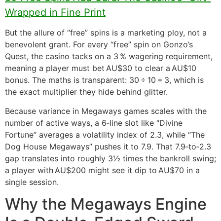
Wrapped in Fine Print
But the allure of “free” spins is a marketing ploy, not a
benevolent grant. For every “free” spin on Gonzo’s
Quest, the casino tacks on a 3 % wagering requirement,
meaning a player must bet AU$30 to clear a AU$10
bonus. The maths is transparent: 30 ÷ 10 = 3, which is
the exact multiplier they hide behind glitter.
Because variance in Megaways games scales with the
number of active ways, a 6‑line slot like “Divine
Fortune” averages a volatility index of 2.3, while “The
Dog House Megaways” pushes it to 7.9. That 7.9‑to‑2.3
gap translates into roughly 3½ times the bankroll swing;
a player with AU$200 might see it dip to AU$70 in a
single session.
Why the Megaways Engine