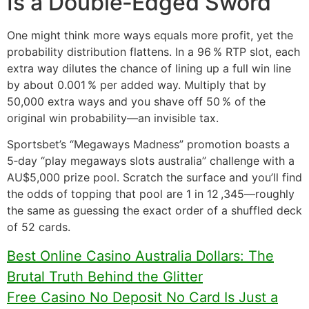
Is a Double‑Edged Sword
One might think more ways equals more profit, yet the
probability distribution flattens. In a 96 % RTP slot, each
extra way dilutes the chance of lining up a full win line
by about 0.001 % per added way. Multiply that by
50,000 extra ways and you shave off 50 % of the
original win probability—an invisible tax.
Sportsbet’s “Megaways Madness” promotion boasts a
5‑day “play megaways slots australia” challenge with a
AU$5,000 prize pool. Scratch the surface and you’ll find
the odds of topping that pool are 1 in 12 ,345—roughly
the same as guessing the exact order of a shuffled deck
of 52 cards.
Best Online Casino Australia Dollars: The
Brutal Truth Behind the Glitter
Free Casino No Deposit No Card Is Just a