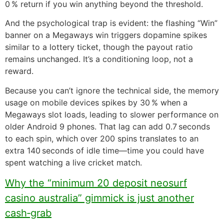
0 % return if you win anything beyond the threshold.
And the psychological trap is evident: the flashing “Win”
banner on a Megaways win triggers dopamine spikes
similar to a lottery ticket, though the payout ratio
remains unchanged. It’s a conditioning loop, not a
reward.
Because you can’t ignore the technical side, the memory
usage on mobile devices spikes by 30 % when a
Megaways slot loads, leading to slower performance on
older Android 9 phones. That lag can add 0.7 seconds
to each spin, which over 200 spins translates to an
extra 140 seconds of idle time—time you could have
spent watching a live cricket match.
Why the “minimum 20 deposit neosurf
casino australia” gimmick is just another
cash‑grab