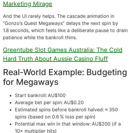
Marketing Mirage
And the UI rarely helps. The cascade animation in
“Gonzo’s Quest Megaways” delays the next spin by
1.8 seconds, which feels like a deliberate pause to drain
patience while the bankroll thins.
Greentube Slot Games Australia: The Cold
Hard Truth About Aussie Casino Fluff
Real‑World Example: Budgeting
for Megaways
Start bankroll: AU$100
Average bet per spin: AU$0.20
Estimated spins before bankroll halved: ≈ 350
spins (based on 0.6 % loss per spin)
Potential max win in that window: AU$200 (if a
10× multiplier hits)