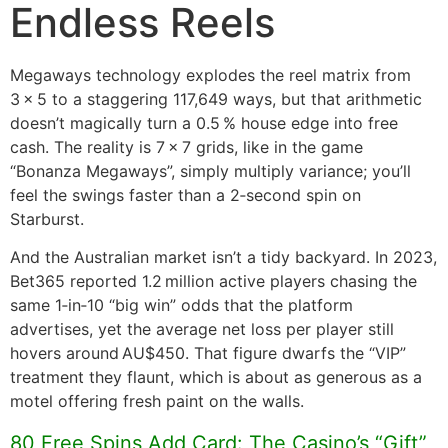
Endless Reels
Megaways technology explodes the reel matrix from
3 × 5 to a staggering 117,649 ways, but that arithmetic
doesn’t magically turn a 0.5 % house edge into free
cash. The reality is 7 × 7 grids, like in the game
“Bonanza Megaways”, simply multiply variance; you’ll
feel the swings faster than a 2‑second spin on
Starburst.
And the Australian market isn’t a tidy backyard. In 2023,
Bet365 reported 1.2 million active players chasing the
same 1‑in‑10 “big win” odds that the platform
advertises, yet the average net loss per player still
hovers around AU$450. That figure dwarfs the “VIP”
treatment they flaunt, which is about as generous as a
motel offering fresh paint on the walls.
80 Free Spins Add Card: The Casino’s “Gift”