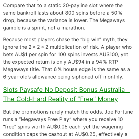
Compare that to a static 20‑payline slot where the
same bankroll lasts about 800 spins before a 50 %
drop, because the variance is lower. The Megaways
gamble is a sprint, not a marathon.
Because most players chase the “big win” myth, they
ignore the 2 × 2 × 2 multiplication of risk. A player who
bets AU$1 per spin for 100 spins invests AU$100, yet
the expected return is only AU$94 in a 94 % RTP
Megaways title. That 6 % house edge is the same as a
6‑year‑old’s allowance being siphoned off monthly.
Slots Paysafe No Deposit Bonus Australia –
The Cold‑Hard Reality of “Free” Money
But the promotions rarely match the odds. Joe Fortune
runs a “Megaways Free Play” where you receive 10
“free” spins worth AU$0.05 each, yet the wagering
condition caps the cashout at AU$0.25, effectively a