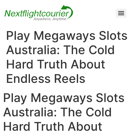
Air Cargo Charter Service from Brisbane to Queensland and New South Wales
Air Cargo Charter Service from Melbourne to New South Wales, Tasmania, and South Australia
Air Cargo Charter Service from Perth to Karratha, Newman, Port Hedland, and the Pilbara Region
Air Cargo Charter Service Sydney | 24/7 Express Air Freight & Emergency Aircraft Charter Solutions
Play Megaways Slots
Australia: The Cold
Hard Truth About
Endless Reels
Play Megaways Slots
Australia: The Cold
Hard Truth About