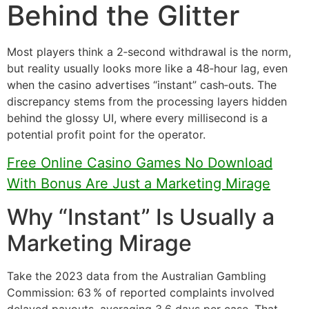
Behind the Glitter
Most players think a 2‑second withdrawal is the norm,
but reality usually looks more like a 48‑hour lag, even
when the casino advertises “instant” cash‑outs. The
discrepancy stems from the processing layers hidden
behind the glossy UI, where every millisecond is a
potential profit point for the operator.
Free Online Casino Games No Download
With Bonus Are Just a Marketing Mirage
Why “Instant” Is Usually a
Marketing Mirage
Take the 2023 data from the Australian Gambling
Commission: 63 % of reported complaints involved
delayed payouts, averaging 3.6 days per case. That