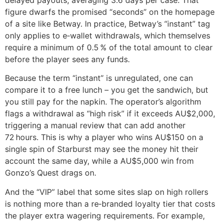
figure dwarfs the promised “seconds” on the homepage
of a site like Betway. In practice, Betway’s “instant” tag
only applies to e‑wallet withdrawals, which themselves
require a minimum of 0.5 % of the total amount to clear
before the player sees any funds.
Because the term “instant” is unregulated, one can
compare it to a free lunch – you get the sandwich, but
you still pay for the napkin. The operator’s algorithm
flags a withdrawal as “high risk” if it exceeds AU$2,000,
triggering a manual review that can add another
72 hours. This is why a player who wins AU$150 on a
single spin of Starburst may see the money hit their
account the same day, while a AU$5,000 win from
Gonzo’s Quest drags on.
And the “VIP” label that some sites slap on high rollers
is nothing more than a re‑branded loyalty tier that costs
the player extra wagering requirements. For example,