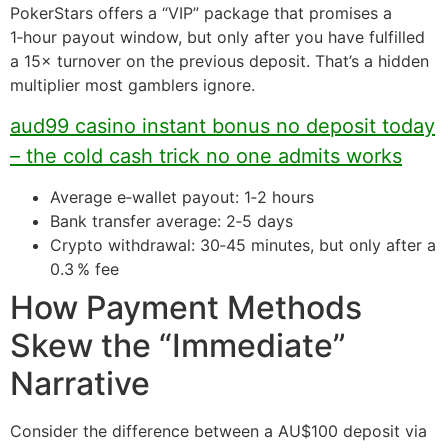
PokerStars offers a “VIP” package that promises a
1‑hour payout window, but only after you have fulfilled
a 15× turnover on the previous deposit. That’s a hidden
multiplier most gamblers ignore.
aud99 casino instant bonus no deposit today
– the cold cash trick no one admits works
Average e‑wallet payout: 1‑2 hours
Bank transfer average: 2‑5 days
Crypto withdrawal: 30‑45 minutes, but only after a
0.3 % fee
How Payment Methods
Skew the “Immediate”
Narrative
Consider the difference between a AU$100 deposit via