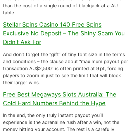
than the cost of a single round of blackjack at a AU
table.
Stellar Spins Casino 140 Free Spins
Exclusive No Deposit – The Shiny Scam You
Didn’t Ask For
And don’t forget the “gift” of tiny font size in the terms
and conditions – the clause about “maximum payout per
transaction AU$2,500” is often printed at 9 pt, forcing
players to zoom in just to see the limit that will block
their larger wins.
Free Best Megaways Slots Australia: The
Cold Hard Numbers Behind the Hype
In the end, the only truly instant payout you’ll
experience is the adrenaline rush after a win, not the
money hitting your account. The rest is a carefully