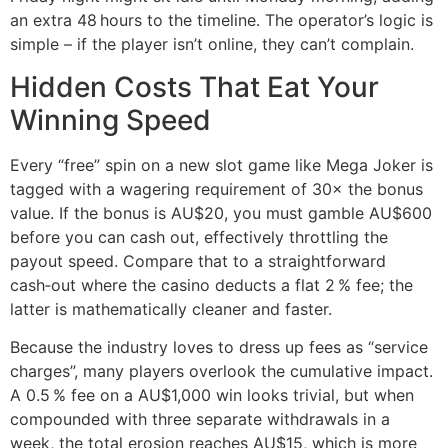
an extra 48 hours to the timeline. The operator’s logic is
simple – if the player isn’t online, they can’t complain.
Hidden Costs That Eat Your
Winning Speed
Every “free” spin on a new slot game like Mega Joker is
tagged with a wagering requirement of 30× the bonus
value. If the bonus is AU$20, you must gamble AU$600
before you can cash out, effectively throttling the
payout speed. Compare that to a straightforward
cash‑out where the casino deducts a flat 2 % fee; the
latter is mathematically cleaner and faster.
Because the industry loves to dress up fees as “service
charges”, many players overlook the cumulative impact.
A 0.5 % fee on a AU$1,000 win looks trivial, but when
compounded with three separate withdrawals in a
week, the total erosion reaches AU$15, which is more