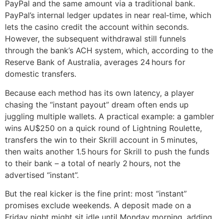
PayPal and the same amount via a traditional bank.
PayPal’s internal ledger updates in near real‑time, which
lets the casino credit the account within seconds.
However, the subsequent withdrawal still funnels
through the bank’s ACH system, which, according to the
Reserve Bank of Australia, averages 24 hours for
domestic transfers.
Because each method has its own latency, a player
chasing the “instant payout” dream often ends up
juggling multiple wallets. A practical example: a gambler
wins AU$250 on a quick round of Lightning Roulette,
transfers the win to their Skrill account in 5 minutes,
then waits another 1.5 hours for Skrill to push the funds
to their bank – a total of nearly 2 hours, not the
advertised “instant”.
But the real kicker is the fine print: most “instant”
promises exclude weekends. A deposit made on a
Friday night might sit idle until Monday morning, adding