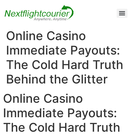
Air Cargo Charter Service from Brisbane to Queensland and New South Wales
Air Cargo Charter Service from Melbourne to New South Wales, Tasmania, and South Australia
Air Cargo Charter Service from Perth to Karratha, Newman, Port Hedland, and the Pilbara Region
Air Cargo Charter Service Sydney | 24/7 Express Air Freight & Emergency Aircraft Charter Solutions
Online Casino
Immediate Payouts:
The Cold Hard Truth
Behind the Glitter
Online Casino
Immediate Payouts:
The Cold Hard Truth