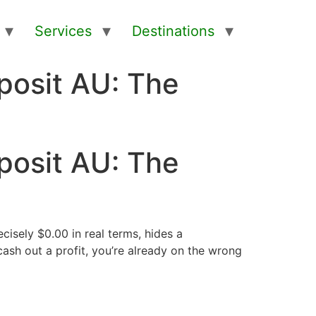
Services
Destinations
posit AU: The
posit AU: The
cisely $0.00 in real terms, hides a
cash out a profit, you’re already on the wrong