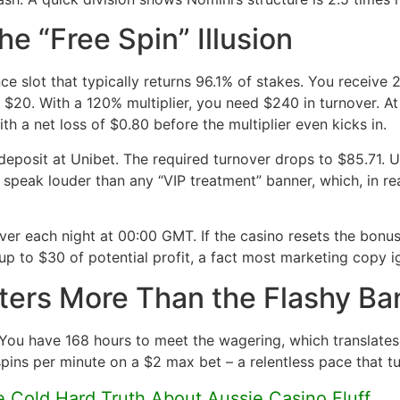
e “Free Spin” Illusion
ce slot that typically returns 96.1% of stakes. You receive 
s $20. With a 120% multiplier, you need $240 in turnover. At 
th a net loss of $0.80 before the multiplier even kicks in.
deposit at Unibet. The required turnover drops to $85.71. 
speak louder than any “VIP treatment” banner, which, in rea
over each night at 00:00 GMT. If the casino resets the bonu
up to $30 of potential profit, a fact most marketing copy i
tters More Than the Flashy Ba
You have 168 hours to meet the wagering, which translates 
spins per minute on a $2 max bet – a relentless pace that t
 Cold Hard Truth About Aussie Casino Fluff