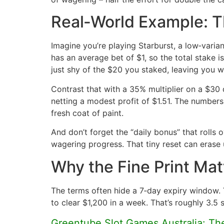
Real‑World Example: Th
Imagine you’re playing Starburst, a low‑varian
has an average bet of $1, so the total stake i
just shy of the $20 you staked, leaving you wi
Contrast that with a 35% multiplier on a $30 
netting a modest profit of $1.51. The numbers 
fresh coat of paint.
And don’t forget the “daily bonus” that rolls 
wagering progress. That tiny reset can erase 
Why the Fine Print Ma
The terms often hide a 7‑day expiry window. 
to clear $1,200 in a week. That’s roughly 3.5 
Greentube Slot Games Australia: The