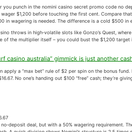
 you punch in the nomini casino secret promo code no deposi
ust wager $1,200 before touching the first cent. Compare th
0 in wagering is needed. The difference is a cold $500 in e
sino throws in high‑volatile slots like Gonzo’s Quest, wher
e of the multiplier itself – you could bust the $1,200 target
 casino australia” gimmick is just another cas
n apply a “max bet” rule of $2 per spin on the bonus fund. 
67. No one’s handing out $100 “free” cash; they’re giving y
6.67
r no‑deposit deal, but with a 50% wagering requirement. T
ash. A quick division shows Nomini’s structure is 2.5 times 