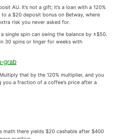
t AU. It’s not a gift; it’s a loan with a 120%
at to a $20 deposit bonus on Betway, where
xtra risk you never asked for.
e a single spin can swing the balance by ±$50.
 in 30 spins or linger for weeks with
h‑grab
Multiply that by the 120% multiplier, and you
ou a fraction of a coffee’s price after a
he math there yields $20 cashable after $400
more punitive.