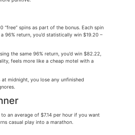
20 “free” spins as part of the bonus. Each spin
a 96% return, you’d statistically win $19.20 –
Using the same 96% return, you’d win $82.22,
lity, feels more like a cheap motel with a
s at midnight, you lose any unfinished
gnores.
nner
to an average of $7.14 per hour if you want
urns casual play into a marathon.