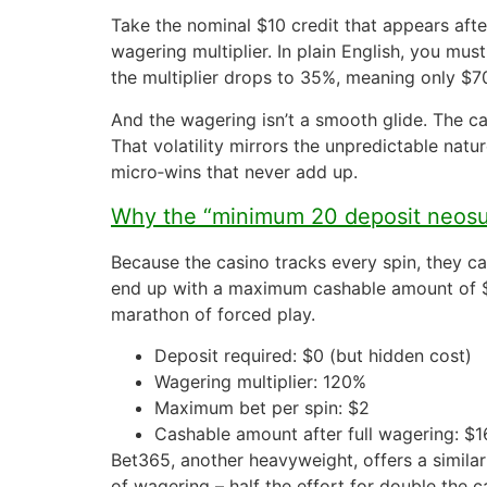
Take the nominal $10 credit that appears after
wagering multiplier. In plain English, you m
the multiplier drops to 35%, meaning only $70
And the wagering isn’t a smooth glide. The ca
That volatility mirrors the unpredictable natur
micro‑wins that never add up.
Why the “minimum 20 deposit neosurf
Because the casino tracks every spin, they ca
end up with a maximum cashable amount of $16.
marathon of forced play.
Deposit required: $0 (but hidden cost)
Wagering multiplier: 120%
Maximum bet per spin: $2
Cashable amount after full wagering: $1
Bet365, another heavyweight, offers a simila
of wagering – half the effort for double the c