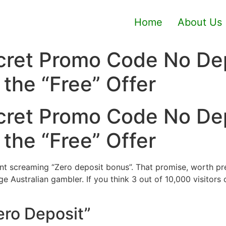
Home
About Us
cret Promo Code No De
the “Free” Offer
cret Promo Code No De
the “Free” Offer
ont screaming “Zero deposit bonus”. That promise, worth pre
e Australian gambler. If you think 3 out of 10,000 visitors 
ero Deposit”