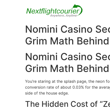
Nomini Casino Se
Grim Math Behind 
Nomini Casino Se
Grim Math Behind 
You’re staring at the splash page, the neon f
conversion rate of about 0.03% for the averag
side of the house edge.
The Hidden Cost of “Z