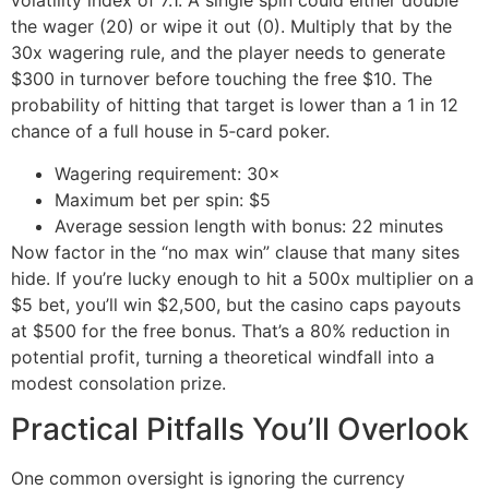
volatility index of 7.1. A single spin could either double
the wager (20) or wipe it out (0). Multiply that by the
30x wagering rule, and the player needs to generate
$300 in turnover before touching the free $10. The
probability of hitting that target is lower than a 1 in 12
chance of a full house in 5‑card poker.
Wagering requirement: 30×
Maximum bet per spin: $5
Average session length with bonus: 22 minutes
Now factor in the “no max win” clause that many sites
hide. If you’re lucky enough to hit a 500x multiplier on a
$5 bet, you’ll win $2,500, but the casino caps payouts
at $500 for the free bonus. That’s a 80% reduction in
potential profit, turning a theoretical windfall into a
modest consolation prize.
Practical Pitfalls You’ll Overlook
One common oversight is ignoring the currency