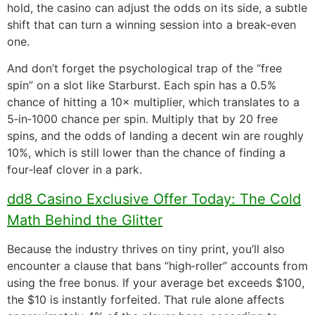
hold, the casino can adjust the odds on its side, a subtle
shift that can turn a winning session into a break‑even
one.
And don’t forget the psychological trap of the “free
spin” on a slot like Starburst. Each spin has a 0.5%
chance of hitting a 10× multiplier, which translates to a
5‑in‑1000 chance per spin. Multiply that by 20 free
spins, and the odds of landing a decent win are roughly
10%, which is still lower than the chance of finding a
four‑leaf clover in a park.
dd8 Casino Exclusive Offer Today: The Cold
Math Behind the Glitter
Because the industry thrives on tiny print, you’ll also
encounter a clause that bans “high‑roller” accounts from
using the free bonus. If your average bet exceeds $100,
the $10 is instantly forfeited. That rule alone affects