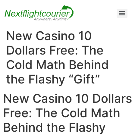
Air Cargo Charter Service from Brisbane to Queensland and New South Wales
Air Cargo Charter Service from Melbourne to New South Wales, Tasmania, and South Australia
Air Cargo Charter Service from Perth to Karratha, Newman, Port Hedland, and the Pilbara Region
Air Cargo Charter Service Sydney | 24/7 Express Air Freight & Emergency Aircraft Charter Solutions
New Casino 10
Dollars Free: The
Cold Math Behind
the Flashy “Gift”
New Casino 10 Dollars
Free: The Cold Math
Behind the Flashy