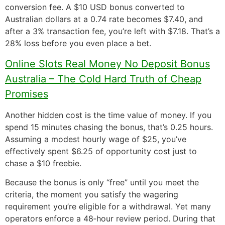
conversion fee. A $10 USD bonus converted to
Australian dollars at a 0.74 rate becomes $7.40, and
after a 3% transaction fee, you’re left with $7.18. That’s a
28% loss before you even place a bet.
Online Slots Real Money No Deposit Bonus
Australia – The Cold Hard Truth of Cheap
Promises
Another hidden cost is the time value of money. If you
spend 15 minutes chasing the bonus, that’s 0.25 hours.
Assuming a modest hourly wage of $25, you’ve
effectively spent $6.25 of opportunity cost just to
chase a $10 freebie.
Because the bonus is only “free” until you meet the
criteria, the moment you satisfy the wagering
requirement you’re eligible for a withdrawal. Yet many
operators enforce a 48‑hour review period. During that