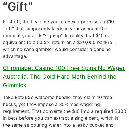
“Gift”
First off, the headline you’re eyeing promises a $10
“gift” that supposedly lands in your account the
moment you click “sign‑up”. In reality, that $10 is
equivalent to a 0.05% return on a $20,000 bankroll,
which no sane gambler would consider a genuine
advantage.
Chromabet Casino 100 Free Spins No Wager
Australia: The Cold Hard Math Behind the
Gimmick
Take Bet365’s welcome bundle: they claim 10 free
bucks, yet they impose a 30‑times wagering
requirement. That converts the $10 into a required $300
in bets before you can extract a single cent, which is
the same as pouring water into a leaky bucket and