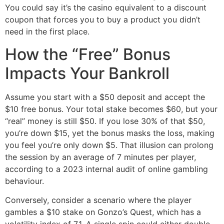
You could say it’s the casino equivalent to a discount
coupon that forces you to buy a product you didn’t
need in the first place.
How the “Free” Bonus
Impacts Your Bankroll
Assume you start with a $50 deposit and accept the
$10 free bonus. Your total stake becomes $60, but your
“real” money is still $50. If you lose 30% of that $50,
you’re down $15, yet the bonus masks the loss, making
you feel you’re only down $5. That illusion can prolong
the session by an average of 7 minutes per player,
according to a 2023 internal audit of online gambling
behaviour.
Conversely, consider a scenario where the player
gambles a $10 stake on Gonzo’s Quest, which has a