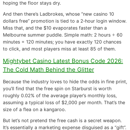
hoping the floor stays dry.
And then there’s Ladbrokes, whose “new casino 10
dollars free” promotion is tied to a 2‑hour login window.
Miss that, and the $10 evaporates faster than a
Melbourne summer puddle. Simple math: 2 hours ÷ 60
minutes = 120 minutes; you have exactly 120 chances
to click, and most players miss at least 85 of them.
Mightybet Casino Latest Bonus Code 2026:
The Cold Math Behind the Glitter
Because the industry loves to hide the odds in fine print,
you’ll find that the free spin on Starburst is worth
roughly 0.02% of the average player’s monthly loss,
assuming a typical loss of $2,000 per month. That’s the
size of a flea on a kangaroo.
But let’s not pretend the free cash is a secret weapon.
It’s essentially a marketing expense disguised as a “gift”.