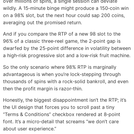
over millions of spins, a single session can deviate
wildly. A 15‑minute binge might produce a 150‑coin win
on a 98% slot, but the next hour could sap 200 coins,
averaging out the promised return.
And if you compare the RTP of a new 98 slot to the
96% of a classic three‑reel game, the 2‑point gap is
dwarfed by the 25‑point difference in volatility between
a high‑risk progressive slot and a low‑risk fruit machine.
So the only scenario where 98% RTP is marginally
advantageous is when you’re lock‑stepping through
thousands of spins with a rock‑solid bankroll, and even
then the profit margin is razor‑thin.
Honestly, the biggest disappointment isn’t the RTP; it’s
the UI design that forces you to scroll past a tiny
“Terms & Conditions” checkbox rendered at 8‑point
font. It’s a micro‑detail that screams “we don’t care
about user experience.”