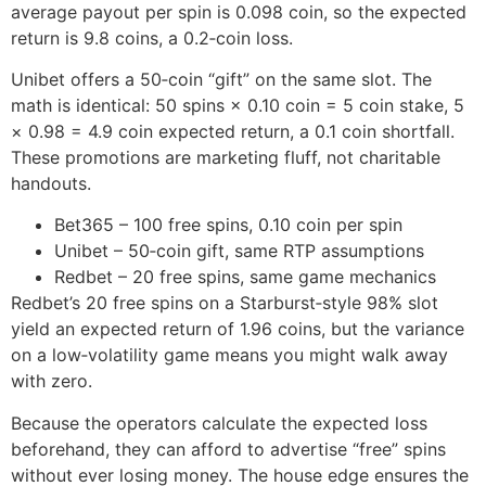
average payout per spin is 0.098 coin, so the expected
return is 9.8 coins, a 0.2‑coin loss.
Unibet offers a 50‑coin “gift” on the same slot. The
math is identical: 50 spins × 0.10 coin = 5 coin stake, 5
× 0.98 = 4.9 coin expected return, a 0.1 coin shortfall.
These promotions are marketing fluff, not charitable
handouts.
Bet365 – 100 free spins, 0.10 coin per spin
Unibet – 50‑coin gift, same RTP assumptions
Redbet – 20 free spins, same game mechanics
Redbet’s 20 free spins on a Starburst‑style 98% slot
yield an expected return of 1.96 coins, but the variance
on a low‑volatility game means you might walk away
with zero.
Because the operators calculate the expected loss
beforehand, they can afford to advertise “free” spins
without ever losing money. The house edge ensures the