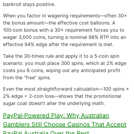
bankroll stays positive.
When you factor in wagering requirements—often 30×
the bonus amount—the effective cost balloons. A
100‑coin bonus with a 30× requirement forces you to
wager 3,000 coins, turning a nominal 98% RTP into an
effective 94% edge after the requirement is met.
Take the 30‑times rule and apply it to a 5‑coin spin
scenario: you must place 300 spins, which at 2% edge
costs you 6 coins, wiping out any anticipated profit
from the “free” spins.
Even the most straightforward calculation—100 spins ×
2% edge = 2‑coin loss—shows that the promotional
sugar coat doesn’t alter the underlying math.
PayPal‑Powered Play: Why Australian
Gamblers Still Choose Casinos That Accept
PayPal Australia Over the Rest