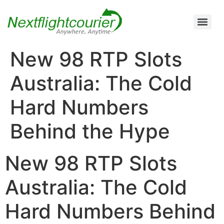
Air Cargo Charter Service from Brisbane to Queensland and New South Wales
Air Cargo Charter Service from Melbourne to New South Wales, Tasmania, and South Australia
Air Cargo Charter Service from Perth to Karratha, Newman, Port Hedland, and the Pilbara Region
Air Cargo Charter Service Sydney | 24/7 Express Air Freight & Emergency Aircraft Charter Solutions
New 98 RTP Slots
Australia: The Cold
Hard Numbers
Behind the Hype
New 98 RTP Slots
Australia: The Cold
Hard Numbers Behind