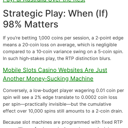
Strategic Play: When (If)
98% Matters
If you’re betting 1,000 coins per session, a 2‑point edge
means a 20‑coin loss on average, which is negligible
compared to a 10‑coin variance swing on a 5‑coin spin.
In such high‑stakes play, the RTP distinction blurs.
Mobile Slots Casino Websites Are Just
Another Money‑Sucking Machine
Conversely, a low‑budget player wagering 0.01 coin per
spin will see a 2% edge translate to 0.0002 coin loss
per spin—practically invisible—but the cumulative
effect over 10,000 spins still amounts to a 2‑coin drain.
Because slot machines are programmed with fixed RTP