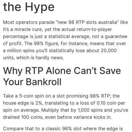
the Hype
Most operators parade “new 98 RTP slots australia” like
it’s a miracle cure, yet the actual return‑to‑player
percentage is just a statistical average, not a guarantee
of profit. The 98% figure, for instance, means that over
a million spins you’ll statistically lose about 20,000
units, which is hardly news.
Why RTP Alone Can’t Save
Your Bankroll
Take a 5‑coin spin on a slot promising 98% RTP; the
house edge is 2%, translating to a loss of 0.10 coin per
spin on average. Multiply that by 1,000 spins and you’ve
drained 100 coins, even before variance kicks in.
Compare that to a classic 96% slot where the edge is