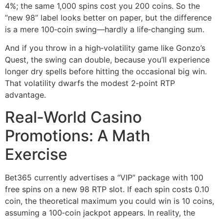
4%; the same 1,000 spins cost you 200 coins. So the
“new 98” label looks better on paper, but the difference
is a mere 100‑coin swing—hardly a life‑changing sum.
And if you throw in a high‑volatility game like Gonzo’s
Quest, the swing can double, because you’ll experience
longer dry spells before hitting the occasional big win.
That volatility dwarfs the modest 2‑point RTP
advantage.
Real‑World Casino
Promotions: A Math
Exercise
Bet365 currently advertises a “VIP” package with 100
free spins on a new 98 RTP slot. If each spin costs 0.10
coin, the theoretical maximum you could win is 10 coins,
assuming a 100‑coin jackpot appears. In reality, the