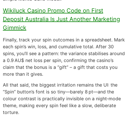
Wikiluck Casino Promo Code on First
Deposit Australia Is Just Another Marketing
Gimmick
Finally, track your spin outcomes in a spreadsheet. Mark
each spin’s win, loss, and cumulative total. After 30
spins, you’ll see a pattern: the variance stabilises around
a 0.9 AU$ net loss per spin, confirming the casino’s
claim that the bonus is a “gift” – a gift that costs you
more than it gives.
All that said, the biggest irritation remains the UI: the
“Spin” button’s font is so tiny—barely 8 pt—and the
colour contrast is practically invisible on a night‑mode
theme, making every spin feel like a slow, deliberate
torture.