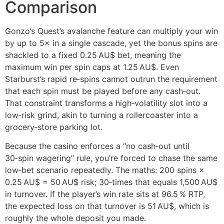
Comparison
Gonzo’s Quest’s avalanche feature can multiply your win
by up to 5× in a single cascade, yet the bonus spins are
shackled to a fixed 0.25 AU$ bet, meaning the
maximum win per spin caps at 1.25 AU$. Even
Starburst’s rapid re‑spins cannot outrun the requirement
that each spin must be played before any cash‑out.
That constraint transforms a high‑volatility slot into a
low‑risk grind, akin to turning a rollercoaster into a
grocery‑store parking lot.
Because the casino enforces a “no cash‑out until
30‑spin wagering” rule, you’re forced to chase the same
low‑bet scenario repeatedly. The maths: 200 spins ×
0.25 AU$ = 50 AU$ risk; 30‑times that equals 1,500 AU$
in turnover. If the player’s win rate sits at 96.5 % RTP,
the expected loss on that turnover is 51 AU$, which is
roughly the whole deposit you made.