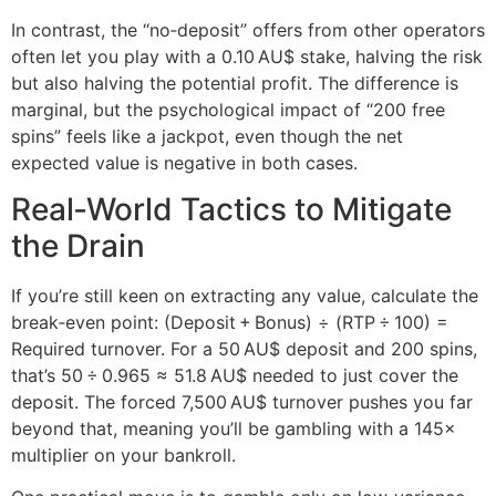
In contrast, the “no‑deposit” offers from other operators
often let you play with a 0.10 AU$ stake, halving the risk
but also halving the potential profit. The difference is
marginal, but the psychological impact of “200 free
spins” feels like a jackpot, even though the net
expected value is negative in both cases.
Real‑World Tactics to Mitigate
the Drain
If you’re still keen on extracting any value, calculate the
break‑even point: (Deposit + Bonus) ÷ (RTP ÷ 100) =
Required turnover. For a 50 AU$ deposit and 200 spins,
that’s 50 ÷ 0.965 ≈ 51.8 AU$ needed to just cover the
deposit. The forced 7,500 AU$ turnover pushes you far
beyond that, meaning you’ll be gambling with a 145×
multiplier on your bankroll.