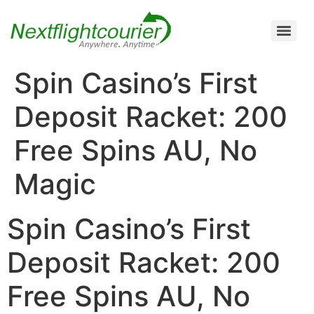
Air Cargo Charter Service from Brisbane to Queensland and New South Wales
Air Cargo Charter Service from Melbourne to New South Wales, Tasmania, and South Australia
Air Cargo Charter Service from Perth to Karratha, Newman, Port Hedland, and the Pilbara Region
Air Cargo Charter Service Sydney | 24/7 Express Air Freight & Emergency Aircraft Charter Solutions
Spin Casino’s First
Deposit Racket: 200
Free Spins AU, No
Magic
Spin Casino’s First
Deposit Racket: 200
Free Spins AU, No