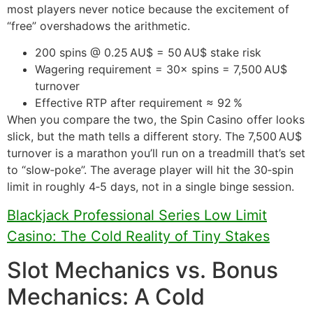
most players never notice because the excitement of
“free” overshadows the arithmetic.
200 spins @ 0.25 AU$ = 50 AU$ stake risk
Wagering requirement = 30× spins = 7,500 AU$
turnover
Effective RTP after requirement ≈ 92 %
When you compare the two, the Spin Casino offer looks
slick, but the math tells a different story. The 7,500 AU$
turnover is a marathon you’ll run on a treadmill that’s set
to “slow‑poke”. The average player will hit the 30‑spin
limit in roughly 4‑5 days, not in a single binge session.
Blackjack Professional Series Low Limit
Casino: The Cold Reality of Tiny Stakes
Slot Mechanics vs. Bonus
Mechanics: A Cold