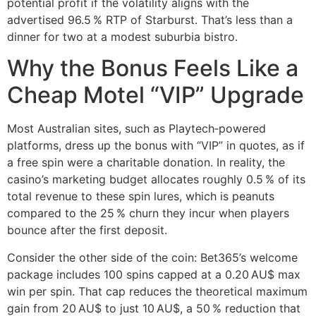
potential profit if the volatility aligns with the
advertised 96.5 % RTP of Starburst. That’s less than a
dinner for two at a modest suburbia bistro.
Why the Bonus Feels Like a
Cheap Motel “VIP” Upgrade
Most Australian sites, such as Playtech‑powered
platforms, dress up the bonus with “VIP” in quotes, as if
a free spin were a charitable donation. In reality, the
casino’s marketing budget allocates roughly 0.5 % of its
total revenue to these spin lures, which is peanuts
compared to the 25 % churn they incur when players
bounce after the first deposit.
Consider the other side of the coin: Bet365’s welcome
package includes 100 spins capped at a 0.20 AU$ max
win per spin. That cap reduces the theoretical maximum
gain from 20 AU$ to just 10 AU$, a 50 % reduction that