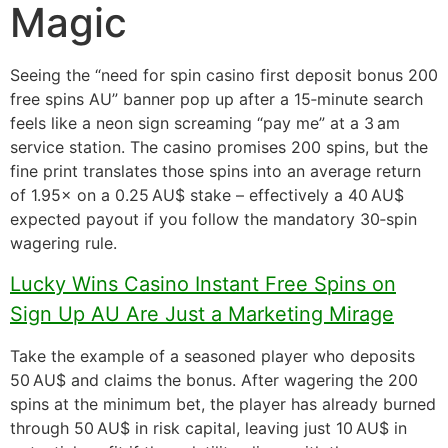
Magic
Seeing the “need for spin casino first deposit bonus 200
free spins AU” banner pop up after a 15‑minute search
feels like a neon sign screaming “pay me” at a 3 am
service station. The casino promises 200 spins, but the
fine print translates those spins into an average return
of 1.95× on a 0.25 AU$ stake – effectively a 40 AU$
expected payout if you follow the mandatory 30‑spin
wagering rule.
Lucky Wins Casino Instant Free Spins on
Sign Up AU Are Just a Marketing Mirage
Take the example of a seasoned player who deposits
50 AU$ and claims the bonus. After wagering the 200
spins at the minimum bet, the player has already burned
through 50 AU$ in risk capital, leaving just 10 AU$ in