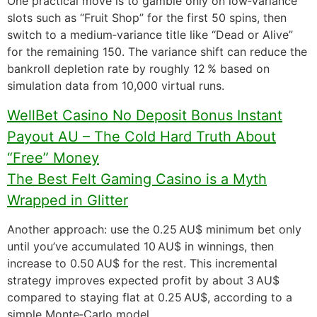
One practical move is to gamble only on low‑variance
slots such as “Fruit Shop” for the first 50 spins, then
switch to a medium‑variance title like “Dead or Alive”
for the remaining 150. The variance shift can reduce the
bankroll depletion rate by roughly 12 % based on
simulation data from 10,000 virtual runs.
WellBet Casino No Deposit Bonus Instant
Payout AU – The Cold Hard Truth About
“Free” Money
The Best Felt Gaming Casino is a Myth
Wrapped in Glitter
Another approach: use the 0.25 AU$ minimum bet only
until you’ve accumulated 10 AU$ in winnings, then
increase to 0.50 AU$ for the rest. This incremental
strategy improves expected profit by about 3 AU$
compared to staying flat at 0.25 AU$, according to a
simple Monte‑Carlo model.