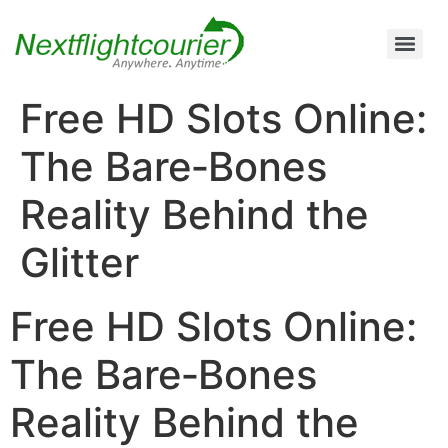
Air Cargo Charter Service from Brisbane to Queensland and New South Wales
Air Cargo Charter Service from Melbourne to New South Wales, Tasmania, and South Australia
Air Cargo Charter Service from Perth to Karratha, Newman, Port Hedland, and the Pilbara Region
Air Cargo Charter Service Sydney | 24/7 Express Air Freight & Emergency Aircraft Charter Solutions
Free HD Slots Online:
The Bare‑Bones
Reality Behind the
Glitter
Free HD Slots Online:
The Bare‑Bones
Reality Behind the