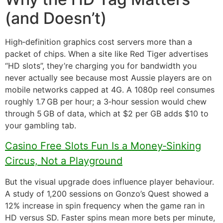
(and Doesn’t)
High‑definition graphics cost servers more than a
packet of chips. When a site like Red Tiger advertises
“HD slots”, they’re charging you for bandwidth you
never actually see because most Aussie players are on
mobile networks capped at 4G. A 1080p reel consumes
roughly 1.7 GB per hour; a 3‑hour session would chew
through 5 GB of data, which at $2 per GB adds $10 to
your gambling tab.
Casino Free Slots Fun Is a Money‑Sinking
Circus, Not a Playground
But the visual upgrade does influence player behaviour.
A study of 1,200 sessions on Gonzo’s Quest showed a
12% increase in spin frequency when the game ran in
HD versus SD. Faster spins mean more bets per minute,