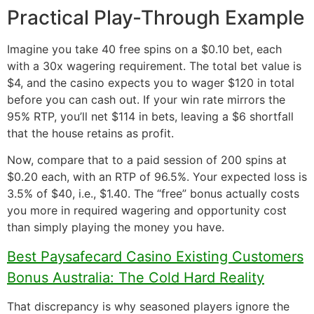
Practical Play‑Through Example
Imagine you take 40 free spins on a $0.10 bet, each
with a 30x wagering requirement. The total bet value is
$4, and the casino expects you to wager $120 in total
before you can cash out. If your win rate mirrors the
95% RTP, you’ll net $114 in bets, leaving a $6 shortfall
that the house retains as profit.
Now, compare that to a paid session of 200 spins at
$0.20 each, with an RTP of 96.5%. Your expected loss is
3.5% of $40, i.e., $1.40. The “free” bonus actually costs
you more in required wagering and opportunity cost
than simply playing the money you have.
Best Paysafecard Casino Existing Customers
Bonus Australia: The Cold Hard Reality
That discrepancy is why seasoned players ignore the