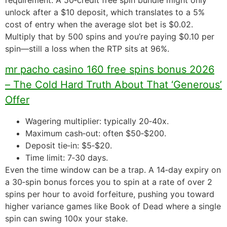
unlock after a $10 deposit, which translates to a 5%
cost of entry when the average slot bet is $0.02.
Multiply that by 500 spins and you’re paying $0.10 per
spin—still a loss when the RTP sits at 96%.
mr pacho casino 160 free spins bonus 2026
– The Cold Hard Truth About That ‘Generous’
Offer
Wagering multiplier: typically 20‑40x.
Maximum cash‑out: often $50‑$200.
Deposit tie‑in: $5‑$20.
Time limit: 7‑30 days.
Even the time window can be a trap. A 14‑day expiry on
a 30‑spin bonus forces you to spin at a rate of over 2
spins per hour to avoid forfeiture, pushing you toward
higher variance games like Book of Dead where a single
spin can swing 100x your stake.