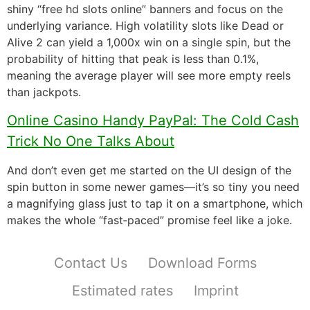
shiny “free hd slots online” banners and focus on the
underlying variance. High volatility slots like Dead or
Alive 2 can yield a 1,000x win on a single spin, but the
probability of hitting that peak is less than 0.1%,
meaning the average player will see more empty reels
than jackpots.
Online Casino Handy PayPal: The Cold Cash
Trick No One Talks About
And don’t even get me started on the UI design of the
spin button in some newer games—it’s so tiny you need
a magnifying glass just to tap it on a smartphone, which
makes the whole “fast‑paced” promise feel like a joke.
Contact Us
Download Forms
Estimated rates
Imprint