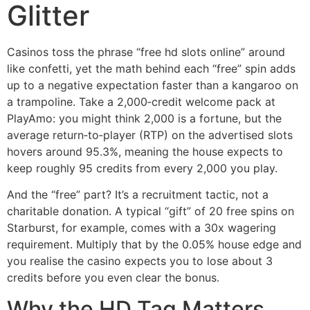
Glitter
Casinos toss the phrase “free hd slots online” around
like confetti, yet the math behind each “free” spin adds
up to a negative expectation faster than a kangaroo on
a trampoline. Take a 2,000‑credit welcome pack at
PlayAmo: you might think 2,000 is a fortune, but the
average return‑to‑player (RTP) on the advertised slots
hovers around 95.3%, meaning the house expects to
keep roughly 95 credits from every 2,000 you play.
And the “free” part? It’s a recruitment tactic, not a
charitable donation. A typical “gift” of 20 free spins on
Starburst, for example, comes with a 30x wagering
requirement. Multiply that by the 0.05% house edge and
you realise the casino expects you to lose about 3
credits before you even clear the bonus.
Why the HD Tag Matters