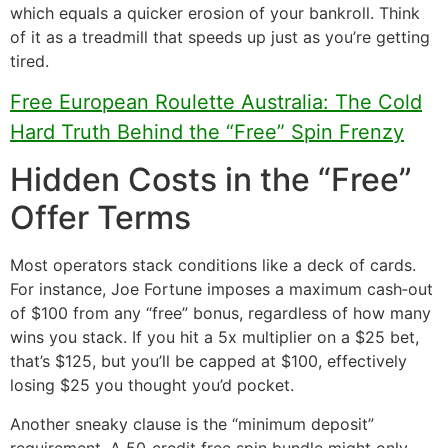
which equals a quicker erosion of your bankroll. Think
of it as a treadmill that speeds up just as you’re getting
tired.
Free European Roulette Australia: The Cold
Hard Truth Behind the “Free” Spin Frenzy
Hidden Costs in the “Free”
Offer Terms
Most operators stack conditions like a deck of cards.
For instance, Joe Fortune imposes a maximum cash‑out
of $100 from any “free” bonus, regardless of how many
wins you stack. If you hit a 5x multiplier on a $25 bet,
that’s $125, but you’ll be capped at $100, effectively
losing $25 you thought you’d pocket.
Another sneaky clause is the “minimum deposit”
requirement. A 50‑credit free spin bundle might only