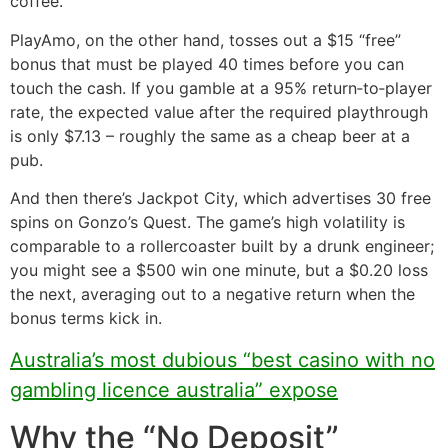
coffee.
PlayAmo, on the other hand, tosses out a $15 “free”
bonus that must be played 40 times before you can
touch the cash. If you gamble at a 95% return‑to‑player
rate, the expected value after the required playthrough
is only $7.13 – roughly the same as a cheap beer at a
pub.
And then there’s Jackpot City, which advertises 30 free
spins on Gonzo’s Quest. The game’s high volatility is
comparable to a rollercoaster built by a drunk engineer;
you might see a $500 win one minute, but a $0.20 loss
the next, averaging out to a negative return when the
bonus terms kick in.
Australia’s most dubious “best casino with no
gambling licence australia” expose
Why the “No Deposit”