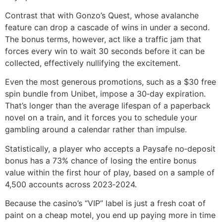
Contrast that with Gonzo’s Quest, whose avalanche
feature can drop a cascade of wins in under a second.
The bonus terms, however, act like a traffic jam that
forces every win to wait 30 seconds before it can be
collected, effectively nullifying the excitement.
Even the most generous promotions, such as a $30 free
spin bundle from Unibet, impose a 30‑day expiration.
That’s longer than the average lifespan of a paperback
novel on a train, and it forces you to schedule your
gambling around a calendar rather than impulse.
Statistically, a player who accepts a Paysafe no‑deposit
bonus has a 73% chance of losing the entire bonus
value within the first hour of play, based on a sample of
4,500 accounts across 2023‑2024.
Because the casino’s “VIP” label is just a fresh coat of
paint on a cheap motel, you end up paying more in time