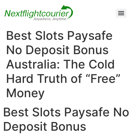
Air Cargo Charter Service from Brisbane to Queensland and New South Wales
Air Cargo Charter Service from Melbourne to New South Wales, Tasmania, and South Australia
Air Cargo Charter Service from Perth to Karratha, Newman, Port Hedland, and the Pilbara Region
Air Cargo Charter Service Sydney | 24/7 Express Air Freight & Emergency Aircraft Charter Solutions
Best Slots Paysafe
No Deposit Bonus
Australia: The Cold
Hard Truth of “Free”
Money
Best Slots Paysafe No
Deposit Bonus