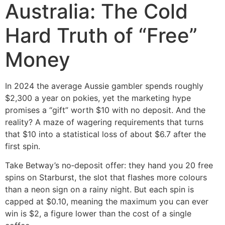
Australia: The Cold
Hard Truth of “Free”
Money
In 2024 the average Aussie gambler spends roughly
$2,300 a year on pokies, yet the marketing hype
promises a “gift” worth $10 with no deposit. And the
reality? A maze of wagering requirements that turns
that $10 into a statistical loss of about $6.7 after the
first spin.
Take Betway’s no‑deposit offer: they hand you 20 free
spins on Starburst, the slot that flashes more colours
than a neon sign on a rainy night. But each spin is
capped at $0.10, meaning the maximum you can ever
win is $2, a figure lower than the cost of a single