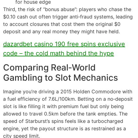
for house edge
Third, the risk of “bonus abuse”: players who chase the
$0.10 cash out often trigger anti‑fraud systems, leading
to account closures that cost them the original $0
deposit and any real money they might have held.
dazardbet casino 190 free spins exclusive
code – the cold math behind the hype
Comparing Real‑World
Gambling to Slot Mechanics
Imagine you’re driving a 2015 Holden Commodore with
a fuel efficiency of 7.6L/100km. Betting on a no‑deposit
slot is like filling it with premium fuel but only being
allowed to travel 0.5km before the tank empties. The
speed of Starburst’s spins feels like a turbocharged
engine, yet the payout structure is as restrained as a
city speed limit.