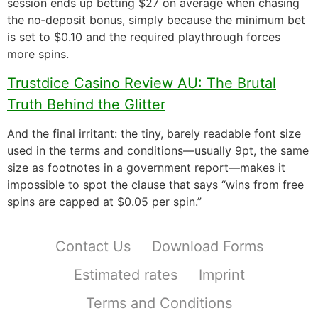
session ends up betting $27 on average when chasing
the no‑deposit bonus, simply because the minimum bet
is set to $0.10 and the required playthrough forces
more spins.
Trustdice Casino Review AU: The Brutal
Truth Behind the Glitter
And the final irritant: the tiny, barely readable font size
used in the terms and conditions—usually 9pt, the same
size as footnotes in a government report—makes it
impossible to spot the clause that says “wins from free
spins are capped at $0.05 per spin.”
Contact Us
Download Forms
Estimated rates
Imprint
Terms and Conditions