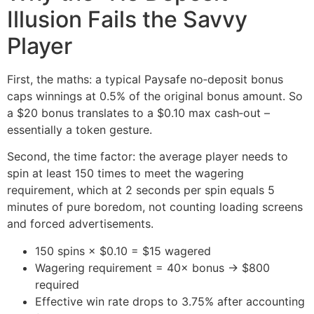
Illusion Fails the Savvy
Player
First, the maths: a typical Paysafe no‑deposit bonus
caps winnings at 0.5% of the original bonus amount. So
a $20 bonus translates to a $0.10 max cash‑out –
essentially a token gesture.
Second, the time factor: the average player needs to
spin at least 150 times to meet the wagering
requirement, which at 2 seconds per spin equals 5
minutes of pure boredom, not counting loading screens
and forced advertisements.
150 spins × $0.10 = $15 wagered
Wagering requirement = 40× bonus → $800
required
Effective win rate drops to 3.75% after accounting