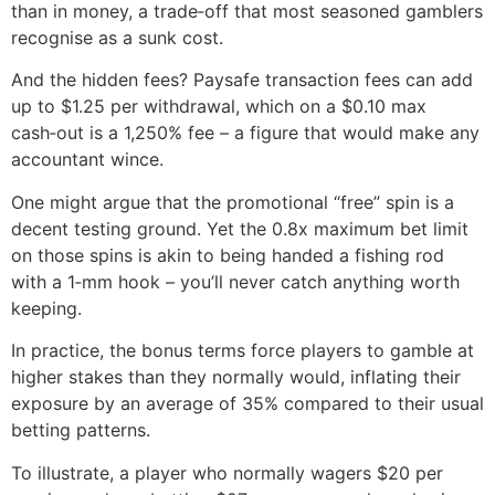
than in money, a trade‑off that most seasoned gamblers
recognise as a sunk cost.
And the hidden fees? Paysafe transaction fees can add
up to $1.25 per withdrawal, which on a $0.10 max
cash‑out is a 1,250% fee – a figure that would make any
accountant wince.
One might argue that the promotional “free” spin is a
decent testing ground. Yet the 0.8x maximum bet limit
on those spins is akin to being handed a fishing rod
with a 1‑mm hook – you’ll never catch anything worth
keeping.
In practice, the bonus terms force players to gamble at
higher stakes than they normally would, inflating their
exposure by an average of 35% compared to their usual
betting patterns.
To illustrate, a player who normally wagers $20 per