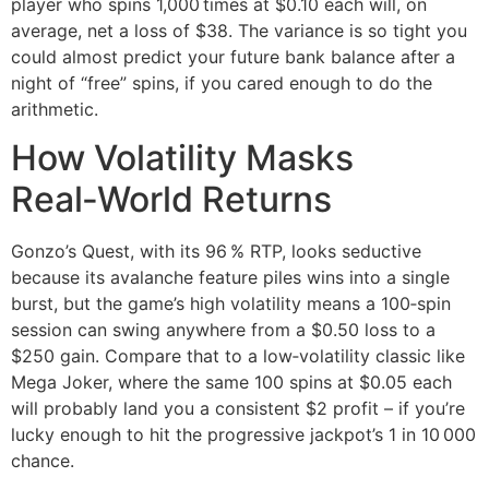
player who spins 1,000 times at $0.10 each will, on
average, net a loss of $38. The variance is so tight you
could almost predict your future bank balance after a
night of “free” spins, if you cared enough to do the
arithmetic.
How Volatility Masks
Real‑World Returns
Gonzo’s Quest, with its 96 % RTP, looks seductive
because its avalanche feature piles wins into a single
burst, but the game’s high volatility means a 100‑spin
session can swing anywhere from a $0.50 loss to a
$250 gain. Compare that to a low‑volatility classic like
Mega Joker, where the same 100 spins at $0.05 each
will probably land you a consistent $2 profit – if you’re
lucky enough to hit the progressive jackpot’s 1 in 10 000
chance.