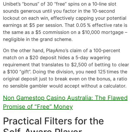
Unibet’s “bonus” of 30 “free” spins on a 10‑line slot
sounds generous until you factor in the 10‑second
lockout on each win, effectively capping your potential
earnings at $5 per session. That 0.05 % effective rate is
the same as a $5 commission on a $10,000 mortgage –
negligible in the grand scheme.
On the other hand, PlayAmo’s claim of a 100‑percent
match on a $20 deposit hides a 5‑day wagering
requirement that translates to $2,500 of betting to clear
a $100 “gift”. Doing the division, you need 125 times the
original deposit just to break even on the bonus, a ratio
no sensible gambler would accept without a calculator.
Non Gamestop Casino Australia: The Flawed
Promise of “Free” Money
Practical Filters for the