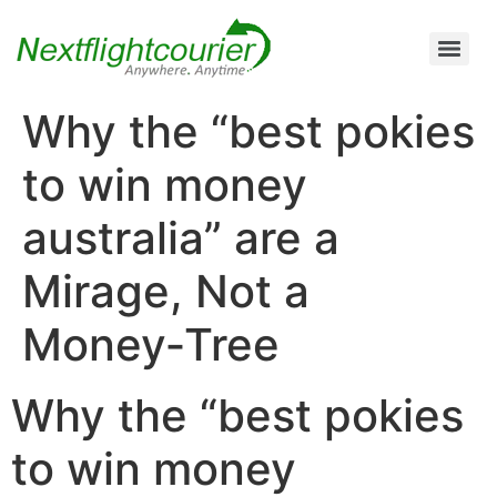
Air Cargo Charter Service from Brisbane to Queensland and New South Wales
Air Cargo Charter Service from Melbourne to New South Wales, Tasmania, and South Australia
Air Cargo Charter Service from Perth to Karratha, Newman, Port Hedland, and the Pilbara Region
Air Cargo Charter Service Sydney | 24/7 Express Air Freight & Emergency Aircraft Charter Solutions
Why the “best pokies
to win money
australia” are a
Mirage, Not a
Money‑Tree
Why the “best pokies
to win money