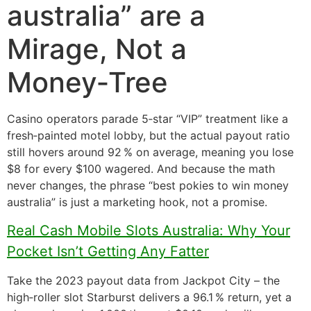
australia” are a
Mirage, Not a
Money‑Tree
Casino operators parade 5‑star “VIP” treatment like a
fresh‑painted motel lobby, but the actual payout ratio
still hovers around 92 % on average, meaning you lose
$8 for every $100 wagered. And because the math
never changes, the phrase “best pokies to win money
australia” is just a marketing hook, not a promise.
Real Cash Mobile Slots Australia: Why Your
Pocket Isn’t Getting Any Fatter
Take the 2023 payout data from Jackpot City – the
high‑roller slot Starburst delivers a 96.1 % return, yet a