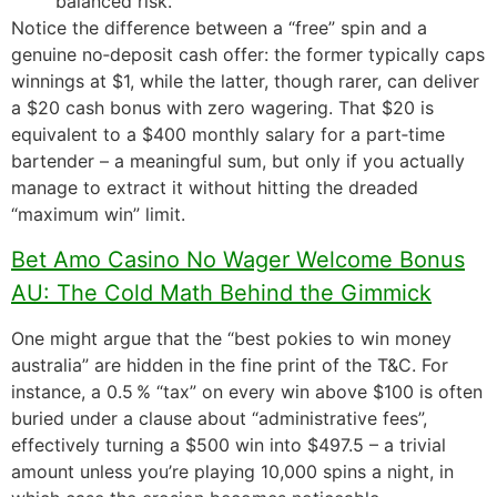
balanced risk.
Notice the difference between a “free” spin and a
genuine no‑deposit cash offer: the former typically caps
winnings at $1, while the latter, though rarer, can deliver
a $20 cash bonus with zero wagering. That $20 is
equivalent to a $400 monthly salary for a part‑time
bartender – a meaningful sum, but only if you actually
manage to extract it without hitting the dreaded
“maximum win” limit.
Bet Amo Casino No Wager Welcome Bonus
AU: The Cold Math Behind the Gimmick
One might argue that the “best pokies to win money
australia” are hidden in the fine print of the T&C. For
instance, a 0.5 % “tax” on every win above $100 is often
buried under a clause about “administrative fees”,
effectively turning a $500 win into $497.5 – a trivial
amount unless you’re playing 10,000 spins a night, in