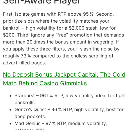
Self‑Aware Player
First, isolate games with RTP above 95 %. Second,
prioritize slots where the volatility matches your
bankroll – high volatility for a $2,000 stash, low for
$200. Third, ignore any “free” promotion that demands
more than 20 times the bonus amount in wagering. If
you apply these three filters, you’ll slash the noise by
roughly 73 % compared to the endless scrolling of
advert‑filled pages.
No Deposit Bonus Jackpot Capital: The Cold
Math Behind Casino Gimmicks
Starburst – 96.1 % RTP, low volatility, ideal for tight
bankrolls.
Gonzo’s Quest – 96 % RTP, high volatility, best for
deep pockets.
Mad Genius – 97 % RTP, medium volatility,