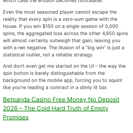
which case the erosion becomes noticeable.
Even the most seasoned player cannot escape the
reality that every spin is a zero‑sum game with the
house. If you win $150 on a single session of 5,000
spins, the aggregated loss across the other 4,850 spins
will almost certainly outweigh that gain, leaving you
with a net negative. The illusion of a “big win” is just a
statistical outlier, not a reliable strategy.
And don’t even get me started on the UI – the way the
spin button is barely distinguishable from the
background on the mobile app, forcing you to squint
like you’re reading a contract in a dimly lit bar.
Betpanda Casino Free Money No Deposit
2026 – The Cold Hard Truth of Empty
Promises