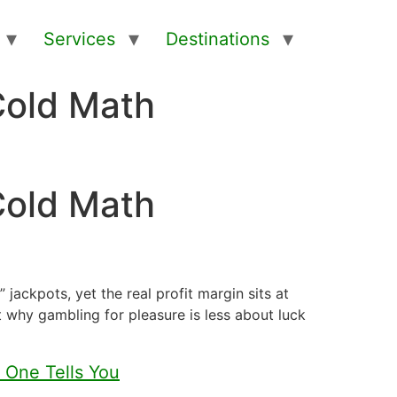
Services
Destinations
 Cold Math
 Cold Math
jackpots, yet the real profit margin sits at
t why gambling for pleasure is less about luck
 One Tells You