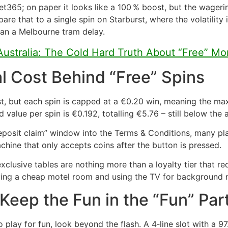
et365; on paper it looks like a 100 % boost, but the wager
e that to a single spin on Starburst, where the volatility is
han a Melbourne tram delay.
Australia: The Cold Hard Truth About “Free” M
l Cost Behind “Free” Spins
t, but each spin is capped at a €0.20 win, meaning the max
 value per spin is €0.192, totalling €5.76 – still below the 
posit claim” window into the Terms & Conditions, many pla
achine that only accepts coins after the button is pressed.
clusive tables are nothing more than a loyalty tier that r
ying a cheap motel room and using the TV for background n
eep the Fun in the “Fun” Par
play for fun, look beyond the flash. A 4‑line slot with a 97.