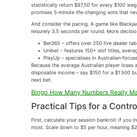
statistically return $97.50 for every $100 wa
promises 5‑minute life‑changing wins that nev
And consider the pacing. A game like Blackjack
leisurely 3.5 seconds per round. More decisio
Bet365 – offers over 250 live dealer ta
Unibet – features 150+ slot titles, aver
PlayUp – specialises in Australian‑focus
Because the average Australian player loses a
disposable income – say $150 for a $1 500 bud
next bet.
Bingo How Many Numbers Really Mat
Practical Tips for a Contr
First, calculate your session bankroll: if you i
most. Scale down to $5 per hour, meaning $25 