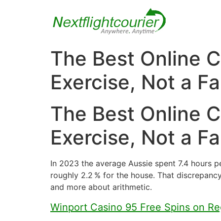
The Best Online C
Exercise, Not a Fa
The Best Online C
Exercise, Not a Fa
In 2023 the average Aussie spent 7.4 hours pe
roughly 2.2 % for the house. That discrepancy
and more about arithmetic.
Winport Casino 95 Free Spins on Reg