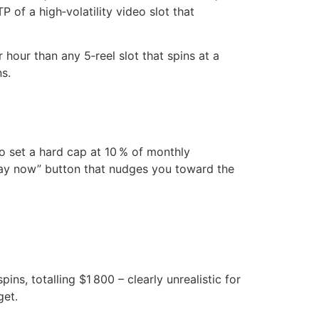
 of a high‑volatility video slot that
 hour than any 5‑reel slot that spins at a
s.
to set a hard cap at 10 % of monthly
“play now” button that nudges you toward the
pins, totalling $1 800 – clearly unrealistic for
get.