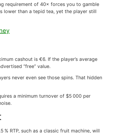
ing requirement of 40× forces you to gamble
 lower than a tepid tea, yet the player still
oney
imum cashout is €6. If the player’s average
advertised “free” value.
yers never even see those spins. That hidden
equires a minimum turnover of $5 000 per
oise.
t
5 % RTP, such as a classic fruit machine, will