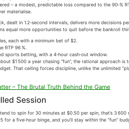
gered – a modest, predictable loss compared to the 90‑% RTP
er materialise.
, dealt in 1.2‑second intervals, delivers more decisions per
ns equal more opportunities to quit before the bankroll thin
bles, each with a minimum bet of $2.
age RTP 96 %.
ed sports betting, with a 4‑hour cash‑out window.
bout $1 500 a year chasing “fun”, the rational approach is 
get. That ceiling forces discipline, unlike the unlimited 
ter – The Brutal Truth Behind the Game
olled Session
ntend to spin for 30 minutes at $0.50 per spin, that’s 3 600 s
for a five‑hour binge, and you’ll stay within the “fun” bud