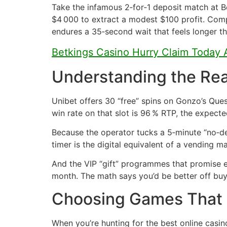
Take the infamous 2‑for‑1 deposit match at B
$4 000 to extract a modest $100 profit. Compar
endures a 35‑second wait that feels longer t
Betkings Casino Hurry Claim Today 
Understanding the Rea
Unibet offers 30 “free” spins on Gonzo’s Ques
win rate on that slot is 96 % RTP, the expected
Because the operator tucks a 5‑minute “no‑de
timer is the digital equivalent of a vending m
And the VIP “gift” programmes that promise ex
month. The math says you’d be better off bu
Choosing Games That K
When you’re hunting for the best online casino 