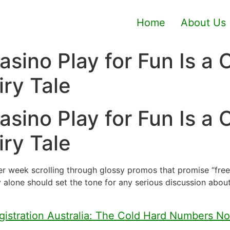
Home
About Us
asino Play for Fun Is a
iry Tale
asino Play for Fun Is a
iry Tale
r week scrolling through glossy promos that promise “free” 
 alone should set the tone for any serious discussion abou
istration Australia: The Cold Hard Numbers No