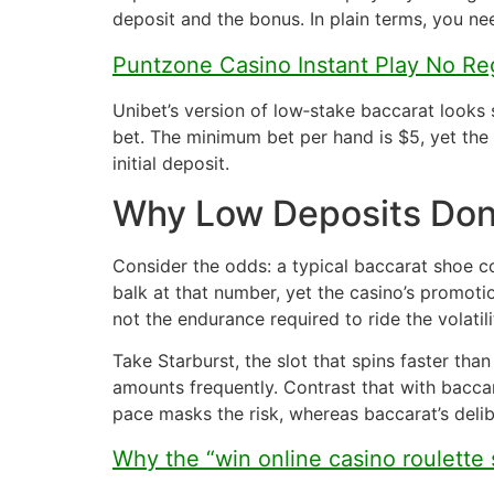
deposit and the bonus. In plain terms, you ne
Puntzone Casino Instant Play No Reg
Unibet’s version of low‑stake baccarat looks 
bet. The minimum bet per hand is $5, yet the 
initial deposit.
Why Low Deposits Don’
Consider the odds: a typical baccarat shoe c
balk at that number, yet the casino’s promotio
not the endurance required to ride the volatili
Take Starburst, the slot that spins faster than 
amounts frequently. Contrast that with baccar
pace masks the risk, whereas baccarat’s delib
Why the “win online casino roulette