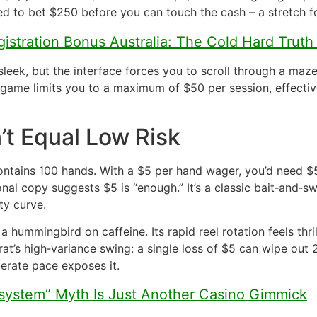
ed to bet $250 before you can touch the cash – a stretch f
istration Bonus Australia: The Cold Hard Truth
sleek, but the interface forces you to scroll through a maz
game limits you to a maximum of $50 per session, effective
t Equal Low Risk
ontains 100 hands. With a $5 per hand wager, you’d need $5
nal copy suggests $5 is “enough.” It’s a classic bait‑and‑sw
ty curve.
a hummingbird on caffeine. Its rapid reel rotation feels thril
at’s high‑variance swing: a single loss of $5 can wipe out 
erate pace exposes it.
 system” Myth Is Just Another Casino Gimmick