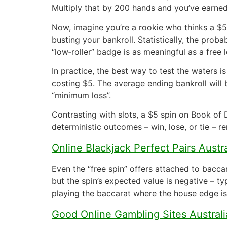
Multiply that by 200 hands and you’ve earned
Now, imagine you’re a rookie who thinks a $5 
busting your bankroll. Statistically, the prob
“low‑roller” badge is as meaningful as a free l
In practice, the best way to test the waters 
costing $5. The average ending bankroll will
“minimum loss”.
Contrasting with slots, a $5 spin on Book of 
deterministic outcomes – win, lose, or tie – 
Online Blackjack Perfect Pairs Aust
Even the “free spin” offers attached to baccar
but the spin’s expected value is negative – ty
playing the baccarat where the house edge is
Good Online Gambling Sites Australia