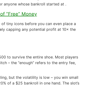
or anyone whose bankroll started at .
 of “Free” Money
e of tiny icons before you can even place a
ly capping any potential profit at 10× the
00 to survive the entire shoe. Most players
itch – the “enough” refers to the entry fee,
ling, but the volatility is low – you win small
20% of a $25 bankroll in one hand. The slot’s