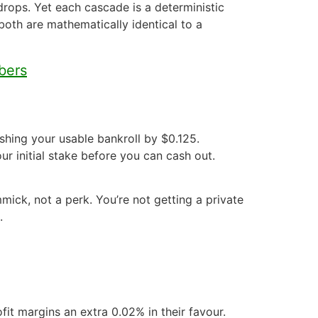
drops. Yet each cascade is a deterministic
 both are mathematically identical to a
bers
ashing your usable bankroll by $0.125.
ur initial stake before you can cash out.
mick, not a perk. You’re not getting a private
.
it margins an extra 0.02% in their favour.