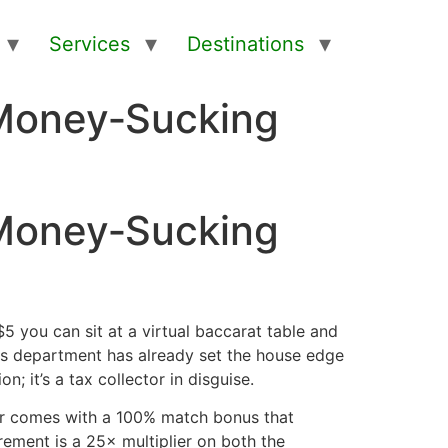
Services
Destinations
 Money‑Sucking
 Money‑Sucking
5 you can sit at a virtual baccarat table and
ths department has already set the house edge
; it’s a tax collector in disguise.
fer comes with a 100% match bonus that
rement is a 25× multiplier on both the