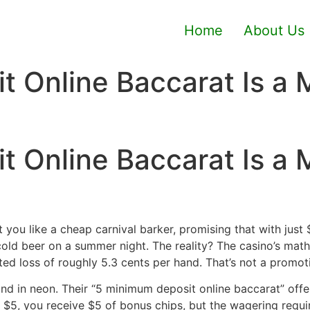
Home
About Us
t Online Baccarat Is a
t Online Baccarat Is a
ou like a cheap carnival barker, promising that with just $
cold beer on a summer night. The reality? The casino’s ma
d loss of roughly 5.3 cents per hand. That’s not a promotion
ind in neon. Their “5 minimum deposit online baccarat” of
r $5, you receive $5 of bonus chips, but the wagering requi