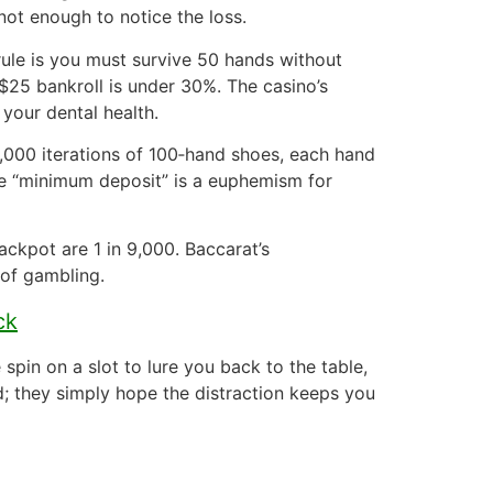
not enough to notice the loss.
 rule is you must survive 50 hands without
 $25 bankroll is under 30%. The casino’s
 your dental health.
0,000 iterations of 100‑hand shoes, each hand
the “minimum deposit” is a euphemism for
ackpot are 1 in 9,000. Baccarat’s
 of gambling.
ck
spin on a slot to lure you back to the table,
und; they simply hope the distraction keeps you