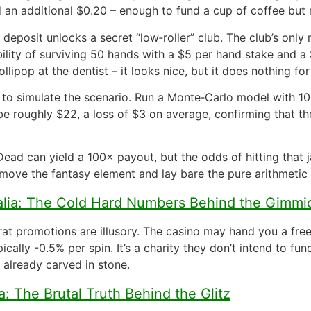
 an additional $0.20 – enough to fund a cup of coffee but 
deposit unlocks a secret “low‑roller” club. The club’s only
ability of surviving 50 hands with a $5 per hand stake and a
ollipop at the dentist – it looks nice, but it does nothing for
is to simulate the scenario. Run a Monte‑Carlo model with 1
 be roughly $22, a loss of $3 on average, confirming that 
Dead can yield a 100× payout, but the odds of hitting that j
remove the fantasy element and lay bare the pure arithmetic
ralia: The Cold Hard Numbers Behind the Gimmi
at promotions are illusory. The casino may hand you a free 
pically -0.5% per spin. It’s a charity they don’t intend to f
 already carved in stone.
: The Brutal Truth Behind the Glitz