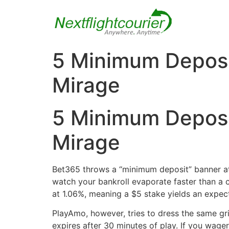
5 Minimum Deposi
Mirage
5 Minimum Deposi
Mirage
Bet365 throws a “minimum deposit” banner at y
watch your bankroll evaporate faster than a 
at 1.06%, meaning a $5 stake yields an expecte
PlayAmo, however, tries to dress the same gr
expires after 30 minutes of play. If you wage