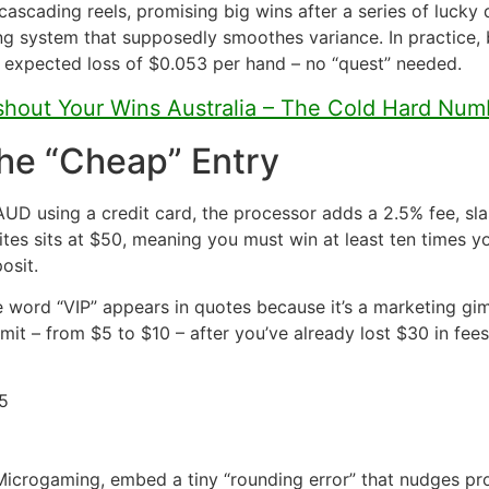
ascading reels, promising big wins after a series of lucky 
tting system that supposedly smoothes variance. In practice,
n expected loss of $0.053 per hand – no “quest” needed.
hout Your Wins Australia – The Cold Hard Num
he “Cheap” Entry
 AUD using a credit card, the processor adds a 2.5% fee, sl
tes sits at $50, meaning you must win at least ten times yo
osit.
he word “VIP” appears in quotes because it’s a marketing gim
limit – from $5 to $10 – after you’ve already lost $30 in fees
5
Microgaming, embed a tiny “rounding error” that nudges prof