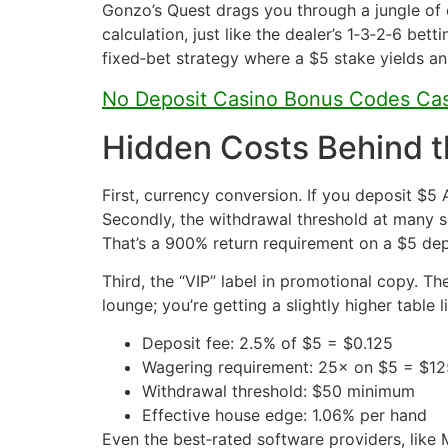
Gonzo’s Quest drags you through a jungle of c
calculation, just like the dealer’s 1‑3‑2‑6 be
fixed‑bet strategy where a $5 stake yields a
No Deposit Casino Bonus Codes Cas
Hidden Costs Behind t
First, currency conversion. If you deposit $5
Secondly, the withdrawal threshold at many si
That’s a 900% return requirement on a $5 dep
Third, the “VIP” label in promotional copy. T
lounge; you’re getting a slightly higher table 
Deposit fee: 2.5% of $5 = $0.125
Wagering requirement: 25× on $5 = $12
Withdrawal threshold: $50 minimum
Effective house edge: 1.06% per hand
Even the best‑rated software providers, like 