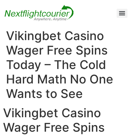
Air Cargo Charter Service from Brisbane to Queensland and New South Wales
Air Cargo Charter Service from Melbourne to New South Wales, Tasmania, and South Australia
Air Cargo Charter Service from Perth to Karratha, Newman, Port Hedland, and the Pilbara Region
Air Cargo Charter Service Sydney | 24/7 Express Air Freight & Emergency Aircraft Charter Solutions
Vikingbet Casino
Wager Free Spins
Today – The Cold
Hard Math No One
Wants to See
Vikingbet Casino
Wager Free Spins