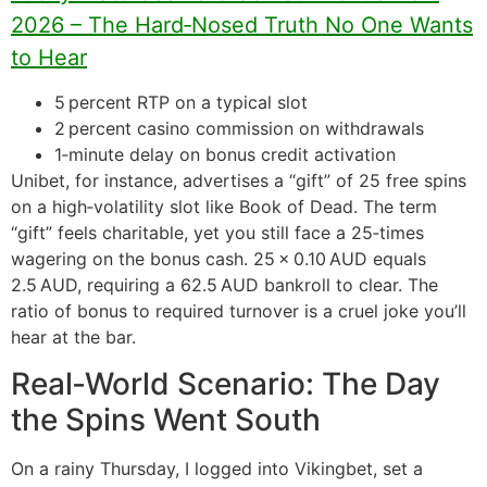
2026 – The Hard‑Nosed Truth No One Wants
to Hear
5 percent RTP on a typical slot
2 percent casino commission on withdrawals
1‑minute delay on bonus credit activation
Unibet, for instance, advertises a “gift” of 25 free spins
on a high‑volatility slot like Book of Dead. The term
“gift” feels charitable, yet you still face a 25‑times
wagering on the bonus cash. 25 × 0.10 AUD equals
2.5 AUD, requiring a 62.5 AUD bankroll to clear. The
ratio of bonus to required turnover is a cruel joke you’ll
hear at the bar.
Real‑World Scenario: The Day
the Spins Went South
On a rainy Thursday, I logged into Vikingbet, set a