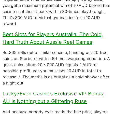
you get a maximum potential win of 10 AUD before the
casino snatches it back with a 30‑times playthrough.
That’s 300 AUD of virtual gymnastics for a 10 AUD
reward.
Best Slots for Players Australia: The Cold,
Hard Truth About Aussie Reel Games
Bet365 rolls out a similar scheme, handing out 20 free
spins on Starburst with a 5‑times wagering condition. A
quick calculation: 20 × 0.10 AUD equals 2 AUD of
possible profit, yet you must bet 10 AUD in total to
release it. The maths is as brutal as a cold shower after
a night out.
Lucky7Even Casino’s Exclusive VIP Bonus
AU Is Nothing but a Glittering Ruse
And because nobody ever reads the fine print, players