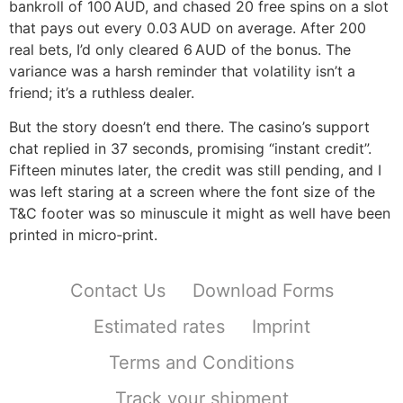
bankroll of 100 AUD, and chased 20 free spins on a slot
that pays out every 0.03 AUD on average. After 200
real bets, I’d only cleared 6 AUD of the bonus. The
variance was a harsh reminder that volatility isn’t a
friend; it’s a ruthless dealer.
But the story doesn’t end there. The casino’s support
chat replied in 37 seconds, promising “instant credit”.
Fifteen minutes later, the credit was still pending, and I
was left staring at a screen where the font size of the
T&C footer was so minuscule it might as well have been
printed in micro‑print.
Contact Us
Download Forms
Estimated rates
Imprint
Terms and Conditions
Track your shipment