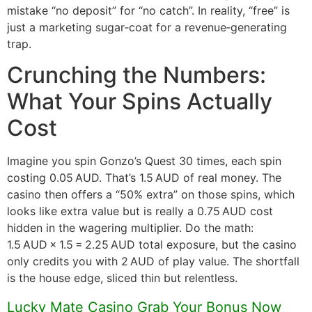
mistake “no deposit” for “no catch”. In reality, “free” is
just a marketing sugar‑coat for a revenue‑generating
trap.
Crunching the Numbers:
What Your Spins Actually
Cost
Imagine you spin Gonzo’s Quest 30 times, each spin
costing 0.05 AUD. That’s 1.5 AUD of real money. The
casino then offers a “50% extra” on those spins, which
looks like extra value but is really a 0.75 AUD cost
hidden in the wagering multiplier. Do the math:
1.5 AUD × 1.5 = 2.25 AUD total exposure, but the casino
only credits you with 2 AUD of play value. The shortfall
is the house edge, sliced thin but relentless.
Lucky Mate Casino Grab Your Bonus Now