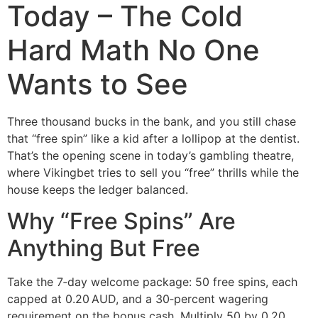
Today – The Cold
Hard Math No One
Wants to See
Three thousand bucks in the bank, and you still chase
that “free spin” like a kid after a lollipop at the dentist.
That’s the opening scene in today’s gambling theatre,
where Vikingbet tries to sell you “free” thrills while the
house keeps the ledger balanced.
Why “Free Spins” Are
Anything But Free
Take the 7‑day welcome package: 50 free spins, each
capped at 0.20 AUD, and a 30‑percent wagering
requirement on the bonus cash. Multiply 50 by 0.20,