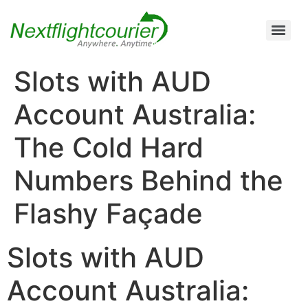
Air Cargo Charter Service from Brisbane to Queensland and New South Wales
Air Cargo Charter Service from Melbourne to New South Wales, Tasmania, and South Australia
Air Cargo Charter Service from Perth to Karratha, Newman, Port Hedland, and the Pilbara Region
Air Cargo Charter Service Sydney | 24/7 Express Air Freight & Emergency Aircraft Charter Solutions
Slots with AUD
Account Australia:
The Cold Hard
Numbers Behind the
Flashy Façade
Slots with AUD
Account Australia: