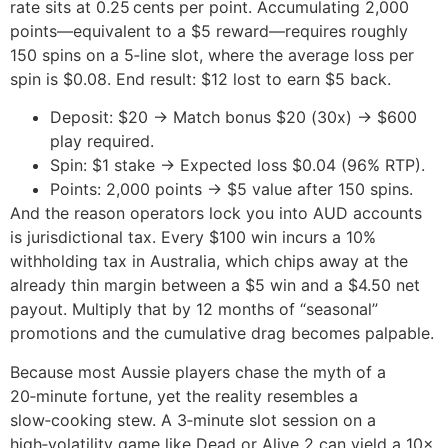
rate sits at 0.25 cents per point. Accumulating 2,000
points—equivalent to a $5 reward—requires roughly
150 spins on a 5‑line slot, where the average loss per
spin is $0.08. End result: $12 lost to earn $5 back.
Deposit: $20 → Match bonus $20 (30x) → $600
play required.
Spin: $1 stake → Expected loss $0.04 (96% RTP).
Points: 2,000 points → $5 value after 150 spins.
And the reason operators lock you into AUD accounts
is jurisdictional tax. Every $100 win incurs a 10%
withholding tax in Australia, which chips away at the
already thin margin between a $5 win and a $4.50 net
payout. Multiply that by 12 months of “seasonal”
promotions and the cumulative drag becomes palpable.
Because most Aussie players chase the myth of a
20‑minute fortune, yet the reality resembles a
slow‑cooking stew. A 3‑minute slot session on a
high‑volatility game like Dead or Alive 2 can yield a 10×