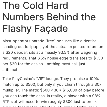
The Cold Hard
Numbers Behind the
Flashy Façade
Most operators parade “free” bonuses like a dentist
handing out lollipops, yet the actual expected return on
a $20 deposit sits at a measly 93.5% after wagering
requirements. That 6.5% house edge translates to $1.30
per $20 for the casino—nothing mystical, just
arithmetic.
Take PlayCasino’s “VIP” lounge. They promise a 100%
match up to $500, but only if you churn through a 30x
multiplier. The math: $500 × 30 = $15,000 of play before
you can touch the cash. In reality, a player with a 98%
RTP slot will need to win roughly $300 just to break