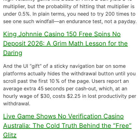
multiplier, but the probability of hitting that multiplier is
under 0.5%. In plain terms, you need to try 200 times to
see one such windfall—an endurance test, not a payday.
King Johnnie Casino 150 Free Spins No
Deposit 2026: A Grim Math Lesson for the
Daring
And the UI “gift” of a sticky navigation bar on some
platforms actually hides the withdrawal button until you
scroll past the first 10 % of the page. Users report an
average extra 45 seconds per cash‑out, which, at an
hourly wage of $30, costs $2.25 in lost productivity per
withdrawal.
Live Game Shows No Verification Casino
Australia: The Cold Truth Behind the “Free”
Glitz