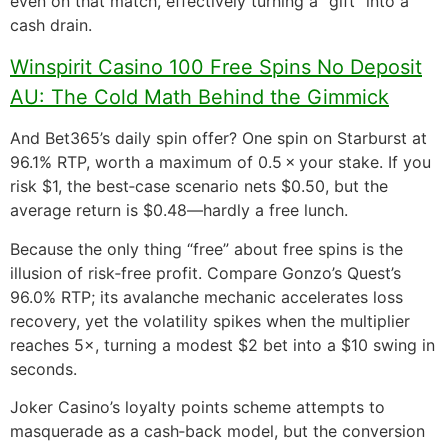
even on that match, effectively turning a “gift” into a
cash drain.
Winspirit Casino 100 Free Spins No Deposit
AU: The Cold Math Behind the Gimmick
And Bet365’s daily spin offer? One spin on Starburst at
96.1% RTP, worth a maximum of 0.5 × your stake. If you
risk $1, the best‑case scenario nets $0.50, but the
average return is $0.48—hardly a free lunch.
Because the only thing “free” about free spins is the
illusion of risk‑free profit. Compare Gonzo’s Quest’s
96.0% RTP; its avalanche mechanic accelerates loss
recovery, yet the volatility spikes when the multiplier
reaches 5×, turning a modest $2 bet into a $10 swing in
seconds.
Joker Casino’s loyalty points scheme attempts to
masquerade as a cash‑back model, but the conversion